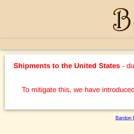
Shipments to the United States
- du
To mitigate this, we have introduced
Bardon 