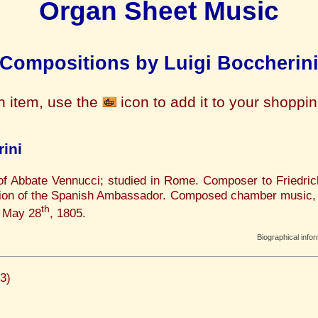
Organ Sheet Music
Compositions by Luigi Boccherin
n item, use the
icon to add it to your shoppi
ini
 of Abbate Vennucci; studied in Rome. Composer to Friedric
tation of the Spanish Ambassador. Composed chamber music,
th
, May 28
, 1805.
Biographical info
3)