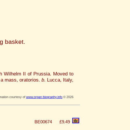
i
ng basket.
h Wilhelm II of Prussia. Moved to
 a mass, oratorios.
b
. Lucca, Italy,
rmation courtesy of
www.organ-biography.info
© 2026
BE00674
£9.49