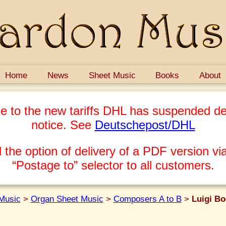
Home
News
Sheet Music
Books
About
e to the new tariffs DHL has suspended del
notice. See
Deutschepost/DHL
 the option of delivery of a PDF version via
“Postage to” selector to all customers.
Music
>
Organ Sheet Music
>
Composers A to B
>
Luigi Bo