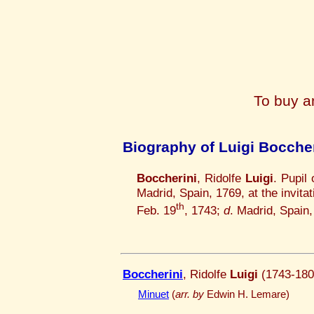
To buy a
Biography of Luigi Boccher
Boccherini
, Ridolfe
Luigi
. Pupil
Madrid, Spain, 1769, at the invi
th
Feb. 19
, 1743;
d
. Madrid, Spain
Boccherini
, Ridolfe
Luigi
(1743-180
Minuet
(
arr. by
Edwin H. Lemare)