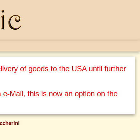
ivery of goods to the USA until further
 e-Mail, this is now an option on the
ccherini