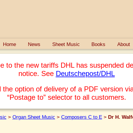
Home
News
Sheet Music
Books
About
e to the new tariffs DHL has suspended del
notice. See
Deutschepost/DHL
 the option of delivery of a PDF version via
“Postage to” selector to all customers.
sic
>
Organ Sheet Music
>
Composers C to E
>
Dr H. Walf