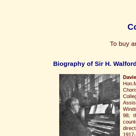
Co
To buy a
Biography of Sir H. Walfor
Davi
Hon.M
Chori
Colle
Assis
Winds
98; 
count
direc
1917-