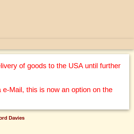
ivery of goods to the USA until further
 e-Mail, this is now an option on the
ord Davies