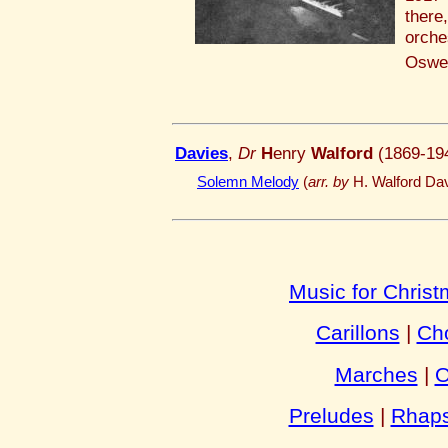
there
orch
Oswes
Davies
,
Dr
H
enry
Walford
(1869-19
Solemn Melody
(
arr. by
H. Walford Dav
Music for Chris
Carillons
|
Cho
Marches
|
O
Preludes
|
Rhaps