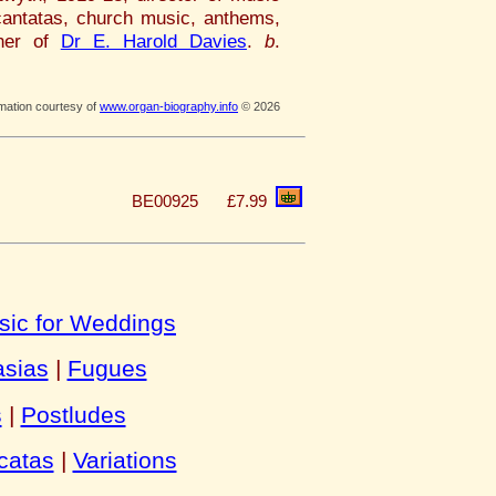
antatas, church music, anthems,
ther of
Dr E. Harold Davies
.
b
.
rmation courtesy of
www.organ-biography.info
© 2026
BE00925
£7.99
sic for Weddings
asias
|
Fugues
s
|
Postludes
catas
|
Variations