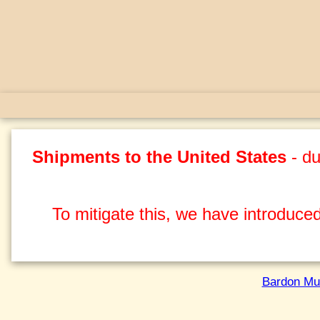
Shipments to the United States
- du
To mitigate this, we have introduced
Bardon Mu