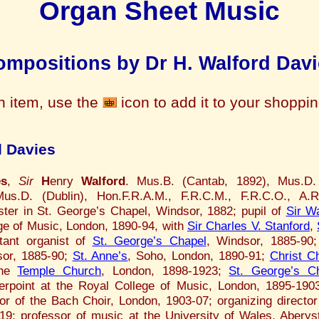
Organ Sheet Music
mpositions by Dr H. Walford Davi
n item, use the
icon to add it to your shoppi
d Davies
es
,
Sir
H
enry
Walford
. Mus.B. (Cantab, 1892), Mus.D. 
us.D. (Dublin), Hon.F.R.A.M., F.R.C.M., F.R.C.O., A.R
ster in St. George’s Chapel, Windsor, 1882; pupil of
Sir Wa
ge of Music, London, 1890-94, with
Sir Charles V. Stanford
,
tant organist of
St. George’s Chapel
, Windsor, 1885-90;
or, 1885-90;
St. Anne’s
, Soho, London, 1890-91;
Christ C
the
Temple Church
, London, 1898-1923;
St. George’s C
erpoint at the Royal College of Music, London, 1895-1903
tor of the Bach Choir, London, 1903-07; organizing director
19; professor of music at the University of Wales, Aberys