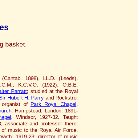
es
ng basket.
(Cantab, 1898), LL.D. (Leeds),
.C.M., K.C.V.O. (1922), O.B.E.
lter Parratt
; studied at the Royal
Sir Hubert H. Parry
and Rockstro.
 organist of
Park Royal Chapel
,
hurch
, Hampstead, London, 1891-
hapel
, Windsor, 1927-32. Taught
, associate and professor there;
 of music to the Royal Air Force,
twyth, 1919-23; director of music