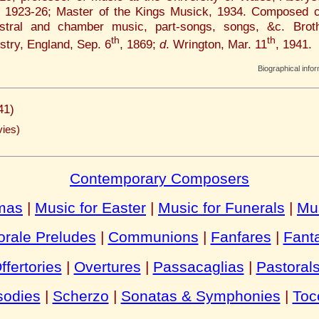
, 1923-26; Master of the Kings Musick, 1934. Composed c
estral and chamber music, part-songs, songs, &c. Bro
th
th
try, England, Sep. 6
, 1869;
d
. Wrington, Mar. 11
, 1941.
Biographical info
41)
ies)
Contemporary Composers
tmas
|
Music for Easter
|
Music for Funerals
|
Mu
rale Preludes
|
Communions
|
Fanfares
|
Fant
ffertories
|
Overtures
|
Passacaglias
|
Pastoral
odies
|
Scherzo
|
Sonatas & Symphonies
|
Toc