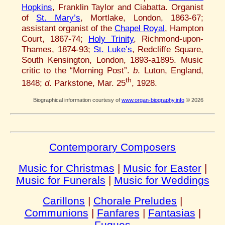
Hopkins
, Franklin Taylor and Ciabatta. Organist
of
St. Mary’s
, Mortlake, London, 1863-67;
assistant organist of the
Chapel Royal
, Hampton
Court, 1867-74;
Holy Trinity
, Richmond-upon-
Thames, 1874-93;
St. Luke’s
, Redcliffe Square,
South Kensington, London, 1893-a1895. Music
critic to the “Morning Post”.
b
. Luton, England,
th
1848;
d
. Parkstone, Mar. 25
, 1928.
Biographical information courtesy of
www.organ-biography.info
© 2026
Contemporary Composers
Music for Christmas
|
Music for Easter
|
Music for Funerals
|
Music for Weddings
Carillons
|
Chorale Preludes
|
Communions
|
Fanfares
|
Fantasias
|
Fugues