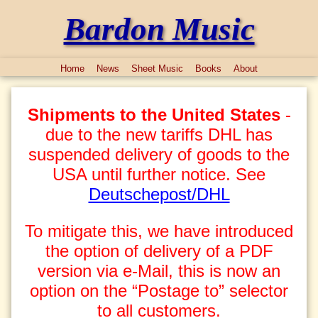
Bardon Music
Home
News
Sheet Music
Books
About
Shipments to the United States
-
due to the new tariffs DHL has
suspended delivery of goods to the
USA until further notice. See
Deutschepost/DHL
To mitigate this, we have introduced
the option of delivery of a PDF
version via e-Mail, this is now an
option on the “Postage to” selector
to all customers.