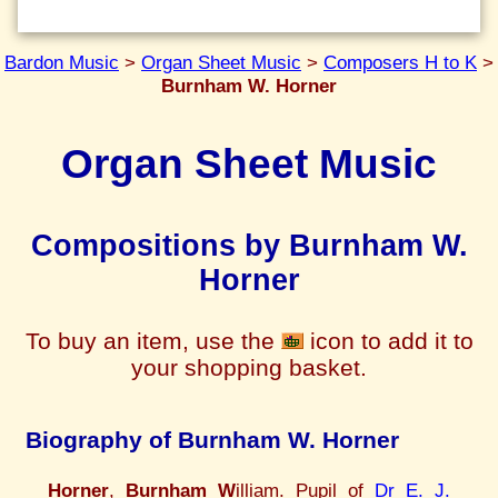
Bardon Music
>
Organ Sheet Music
>
Composers H to K
>
Burnham W. Horner
Organ Sheet Music
Compositions by Burnham W.
Horner
To buy an item, use the
icon to add it to
your shopping basket.
Biography of Burnham W. Horner
Horner
,
Burnham W
illiam. Pupil of
Dr E. J.