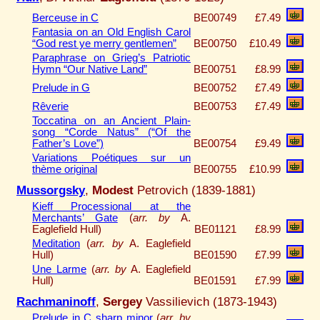
Berceuse in C
BE00749
£7.49
Fantasia on an Old English Carol
“God rest ye merry gentlemen”
BE00750
£10.49
Paraphrase on Grieg’s Patriotic
Hymn “Our Native Land”
BE00751
£8.99
Prelude in G
BE00752
£7.49
Rêverie
BE00753
£7.49
Toccatina on an Ancient Plain-
song “Corde Natus” (“Of the
Father’s Love”)
BE00754
£9.49
Variations Poétiques sur un
thème original
BE00755
£10.99
Mussorgsky
,
Modest
Petrovich (1839-1881)
Kieff Processional at the
Merchants’ Gate
(
arr. by
A.
Eaglefield Hull)
BE01121
£8.99
Meditation
(
arr. by
A. Eaglefield
Hull)
BE01590
£7.99
Une Larme
(
arr. by
A. Eaglefield
Hull)
BE01591
£7.99
Rachmaninoff
,
Sergey
Vassilievich (1873-1943)
Prelude in C sharp minor
(
arr. by