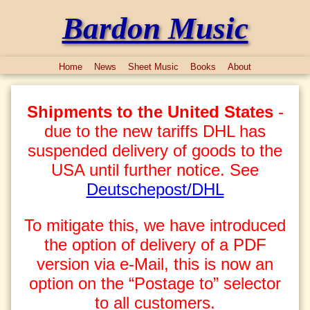
Bardon Music
Home
News
Sheet Music
Books
About
Shipments to the United States
-
due to the new tariffs DHL has
suspended delivery of goods to the
USA until further notice. See
Deutschepost/DHL
To mitigate this, we have introduced
the option of delivery of a PDF
version via e-Mail, this is now an
option on the “Postage to” selector
to all customers.