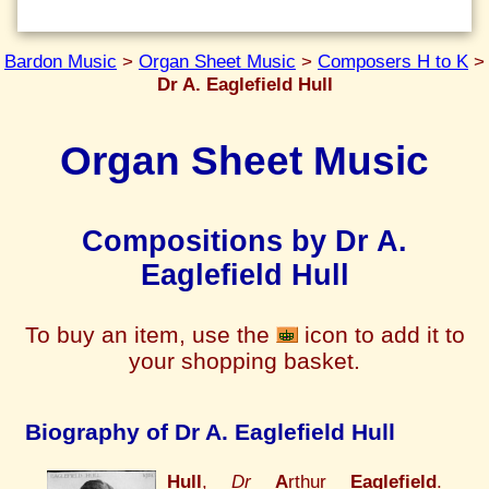
Bardon Music
>
Organ Sheet Music
>
Composers H to K
>
Dr A. Eaglefield Hull
Organ Sheet Music
Compositions by Dr A.
Eaglefield Hull
To buy an item, use the
icon to add it to
your shopping basket.
Biography of Dr A. Eaglefield Hull
Hull
,
Dr
A
rthur
Eaglefield
.