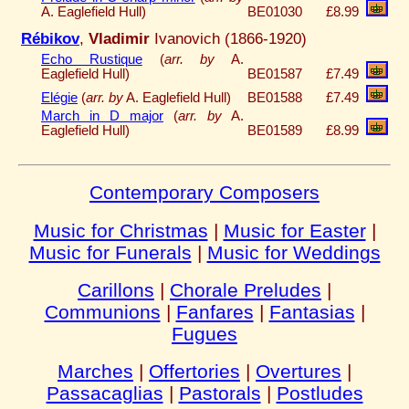
A. Eaglefield Hull)
BE01030
£8.99
Rébikov
,
Vladimir
Ivanovich (1866-1920)
Echo Rustique
(
arr. by
A.
Eaglefield Hull)
BE01587
£7.49
Elégie
(
arr. by
A. Eaglefield Hull)
BE01588
£7.49
March in D major
(
arr. by
A.
Eaglefield Hull)
BE01589
£8.99
Contemporary Composers
Music for Christmas
|
Music for Easter
|
Music for Funerals
|
Music for Weddings
Carillons
|
Chorale Preludes
|
Communions
|
Fanfares
|
Fantasias
|
Fugues
Marches
|
Offertories
|
Overtures
|
Passacaglias
|
Pastorals
|
Postludes