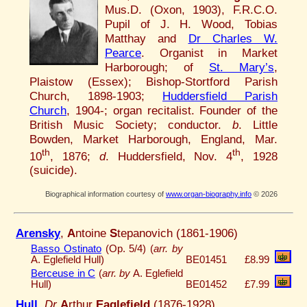
Mus.D. (Oxon, 1903), F.R.C.O.
Pupil of J. H. Wood, Tobias
Matthay and
Dr Charles W.
Pearce
. Organist in Market
Harborough; of
St. Mary’s
,
Plaistow (Essex); Bishop-Stortford Parish
Church, 1898-1903;
Huddersfield Parish
Church
, 1904-; organ recitalist. Founder of the
British Music Society; conductor.
b
. Little
Bowden, Market Harborough, England, Mar.
th
th
10
, 1876;
d
. Huddersfield, Nov. 4
, 1928
(suicide).
Biographical information courtesy of
www.organ-biography.info
© 2026
Arensky
,
A
ntoine
S
tepanovich (1861-1906)
Basso Ostinato
(Op. 5/4) (
arr. by
A. Eglefield Hull)
BE01451
£8.99
Berceuse in C
(
arr. by
A. Eglefield
Hull)
BE01452
£7.99
Hull
,
Dr
A
rthur
Eaglefield
(1876-1928)