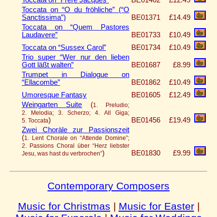
Toccata on “O du fröhliche” (“O
Sanctissima”)
BE01371
£14.49
Toccata on “Quem Pastores
Laudavere”
BE01733
£10.49
Toccata on “Sussex Carol”
BE01734
£10.49
Trio super “Wer nur den lieben
Gott läßt walten”
BE01687
£8.99
Trumpet in Dialogue on
“Ellacombe”
BE01862
£10.49
Umoresque Fantasy
BE01605
£12.49
Weingarten Suite
(
1. Preludio;
2. Melodia; 3. Scherzo; 4. All Giga;
)
BE01456
£19.49
5. Toccata
Zwei Choräle zur Passionszeit
(
1. Lent Chorale on “Attende Domine”;
2. Passions Choral über “Herz liebster
)
BE01830
£9.99
Jesu, was hast du verbrochen”
Contemporary Composers
Music for Christmas
|
Music for Easter
|