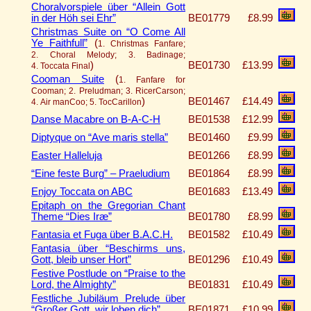
Choralvorspiele über “Allein Gott
in der Höh sei Ehr”
BE01779
£8.99
Christmas Suite on “O Come All
Ye Faithfull”
(
1. Christmas Fanfare;
2. Choral Melody; 3. Badinage;
)
BE01730
£13.99
4. Toccata Final
Cooman Suite
(
1. Fanfare for
Cooman; 2. Preludman; 3. RicerCarson;
)
BE01467
£14.49
4. Air manCoo; 5. TocCarillon
Danse Macabre on B-A-C-H
BE01538
£12.99
Diptyque on “Ave maris stella”
BE01460
£9.99
Easter Halleluja
BE01266
£8.99
“Eine feste Burg” – Praeludium
BE01864
£8.99
Enjoy Toccata on ABC
BE01683
£13.49
Epitaph on the Gregorian Chant
Theme “Dies Iræ”
BE01780
£8.99
Fantasia et Fuga über B.A.C.H.
BE01582
£10.49
Fantasia über “Beschirms uns,
Gott, bleib unser Hort”
BE01296
£10.49
Festive Postlude on “Praise to the
Lord, the Almighty”
BE01831
£10.49
Festliche Jubiläum Prelude über
“Großer Gott, wir loben dich”
BE01871
£10.99