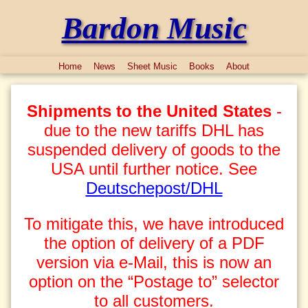
Bardon Music
Home
News
Sheet Music
Books
About
Shipments to the United States
-
due to the new tariffs DHL has
suspended delivery of goods to the
USA until further notice. See
Deutschepost/DHL
To mitigate this, we have introduced
the option of delivery of a PDF
version via e-Mail, this is now an
option on the “Postage to” selector
to all customers.