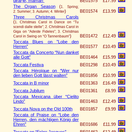
dirai-je, maman”
BE01575
£17.99
The Organ Season
(
1. Spring;
)
BE01574
£13.99
2. Summer; 3. Autumn; 4. Winter
Three Christmas Carols
(
1. Christmas Carol in Dance on “Tu
scendi dalle stelle”; 2. Christmas Carol in
Giga on “Adeste Fideles”; 3. Christmas
)
BE01472
£12.49
Carol in Swing on “O Tannenbaum”
Toccata Blues on ”Lobe den
Herren”
BE01577
£10.49
Toccata da Concerto “Nun danket
alle Gott”
BE01464
£15.99
Toccata Festiva
BE01298
£10.49
Toccata Héroïque on “Wer nur
den lieben Gott lässt walten”
BE01856
£10.99
Toccata in B minor
BE01363
£16.49
Toccata Jubilum
BE01361
£8.99
Toccata Mexicana über “Cielito
Lindo”
BE01463
£12.49
Toccata Nova on the Old 100th
BE01857
£9.99
Toccata of Praise on “Lobe den
Herren, den mächtigen König der
Ehren”
BE01686
£11.99
Toccata on “Frère Jacques”
BE01462
£12.49