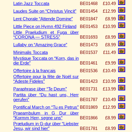
Latin Jazz Toccata
BE01468
£10.49
Laudes Suite on “Christus Vincit”
BE01454
£12.99
Lent Chorale “Attende Domine”
BE01847
£8.99
Little Piece on Hymn 492 Finland
BE01453
£10.99
Little Praeludium et Fuga über
“CORONA — STRESS”
BE01693
£8.99
Lullaby on “Amazing Grace”
BE01473
£8.99
Minimalis Toccata
BE01537
£11.49
Mystique Toccata on “Korn, das in
die Erde”
BE01461
£9.99
Offertoire à la français
BE01536
£10.49
Offertoire pour la fête de Noël sur
“Adeste Fideles”
BE01423
£10.99
Paraphrase über “Te Deum”
BE01731
£13.99
Partita über “Du hast uns, Herr
gerufen”
BE01787
£10.49
Pontifical March on “Tu es Petrus”
BE01869
£12.99
Praeambulum in G Dur über
“Kormm Herr, segne uns“
BE01866
£8.99
Præludium in G-dur über “Liebster
Jesu, wir sind hier”
BE01781
£8.99