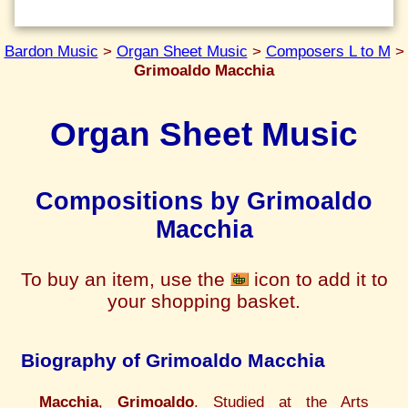
Bardon Music
>
Organ Sheet Music
>
Composers L to M
>
Grimoaldo Macchia
Organ Sheet Music
Compositions by Grimoaldo
Macchia
To buy an item, use the
icon to add it to
your shopping basket.
Biography of Grimoaldo Macchia
Macchia
,
Grimoaldo
. Studied at the Arts