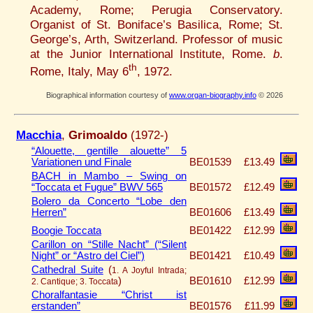
Academy, Rome; Perugia Conservatory.
Organist of St. Boniface’s Basilica, Rome; St.
George’s, Arth, Switzerland. Professor of music
at the Junior International Institute, Rome.
b
.
th
Rome, Italy, May 6
, 1972.
Biographical information courtesy of
www.organ-biography.info
© 2026
Macchia
,
Grimoaldo
(1972-)
“Alouette, gentille alouette” 5
Variationen und Finale
BE01539
£13.49
BACH in Mambo – Swing on
“Toccata et Fugue” BWV 565
BE01572
£12.49
Bolero da Concerto “Lobe den
Herren”
BE01606
£13.49
Boogie Toccata
BE01422
£12.99
Carillon on “Stille Nacht” (“Silent
Night” or “Astro del Ciel”)
BE01421
£10.49
Cathedral Suite
(
1. A Joyful Intrada;
)
BE01610
£12.99
2. Cantique; 3. Toccata
Choralfantasie “Christ ist
erstanden”
BE01576
£11.99