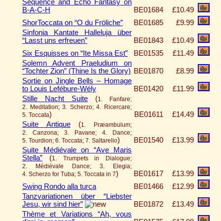
Sequence and Echo Fantasy on
B-A-C-H
BE01684
£10.49
ShorToccata on “O du Fröliche”
BE01685
£9.99
Sinfonia Kantate Halleluja über
“Lasst uns erfreuen”
BE01843
£10.49
Six Esquisses on “Ite Missa Est”
BE01535
£11.49
Solemn Advent Praeludium on
“Tochter Zion” (Thine Is the Glory)
BE01870
£8.99
Sortie on Jingle Bells – Homage
to Louis Lefébure-Wély
BE01420
£11.99
Stille Nacht Suite
(
1. Fanfare;
2. Meditation; 3. Scherzo; 4. Ricercare;
)
BE01611
£14.49
5. Toccata
Suite Antique
(
1. Præambulum;
2. Canzona; 3. Pavane; 4. Dance;
)
BE01540
£13.99
5. Tourdion; 6. Toccata; 7. Saltarello
Suite Médiévale on “Ave Maris
Stella”
(
1. Trumpets in Dialogue;
2. Médiévale Dance; 3. Elegia;
)
BE01617
£13.99
4. Scherzo for Tuba; 5. Toccata in 7
Swing Rondo alla turca
BE01466
£12.99
Tanzvariationen über “Liebster
Jesu, wir sind hier”
BE01872
£13.49
Thème et Variations “Ah, vous