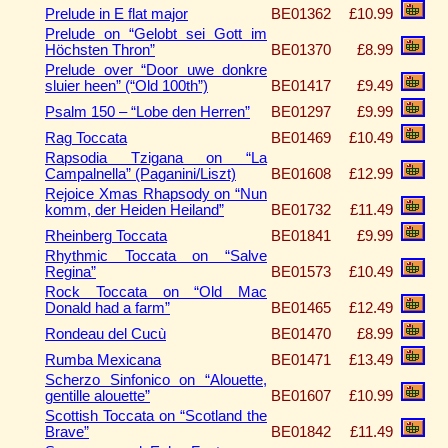
Prelude in E flat major
BE01362
£10.99
Prelude on “Gelobt sei Gott im
Höchsten Thron”
BE01370
£8.99
Prelude over “Door uwe donkre
sluier heen” (“Old 100th”)
BE01417
£9.49
Psalm 150 – “Lobe den Herren”
BE01297
£9.99
Rag Toccata
BE01469
£10.49
Rapsodia Tzigana on “La
Campalnella” (Paganini/Liszt)
BE01608
£12.99
Rejoice Xmas Rhapsody on “Nun
komm, der Heiden Heiland”
BE01732
£11.49
Rheinberg Toccata
BE01841
£9.99
Rhythmic Toccata on “Salve
Regina”
BE01573
£10.49
Rock Toccata on “Old Mac
Donald had a farm”
BE01465
£12.49
Rondeau del Cucù
BE01470
£8.99
Rumba Mexicana
BE01471
£13.49
Scherzo Sinfonico on “Alouette,
gentille alouette”
BE01607
£10.99
Scottish Toccata on “Scotland the
Brave”
BE01842
£11.49