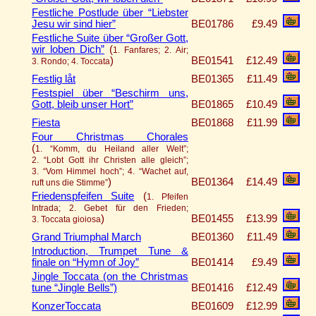
Festliche Postlude über “Liebster
Jesu wir sind hier”
BE01786
£9.49
Festliche Suite über “Großer Gott,
wir loben Dich”
(
1. Fanfares; 2. Air;
)
BE01541
£12.49
3. Rondo; 4. Toccata
Festlig låt
BE01365
£11.49
Festspiel über “Beschirm uns,
Gott, bleib unser Hort”
BE01865
£10.49
Fiesta
BE01868
£11.99
Four Christmas Chorales
(
1. “Komm, du Heiland aller Welt”;
2. “Lobt Gott ihr Christen alle gleich”;
3. “Vom Himmel hoch”; 4. “Wachet auf,
)
BE01364
£14.49
ruft uns die Stimme”
Friedenspfeifen Suite
(
1. Pfeifen
Intrada; 2. Gebet für den Frieden;
)
BE01455
£13.99
3. Toccata gioiosa
Grand Triumphal March
BE01360
£11.49
Introduction, Trumpet Tune &
finale on “Hymn of Joy”
BE01414
£9.49
Jingle Toccata (on the Christmas
tune “Jingle Bells”)
BE01416
£12.49
KonzerToccata
BE01609
£12.99