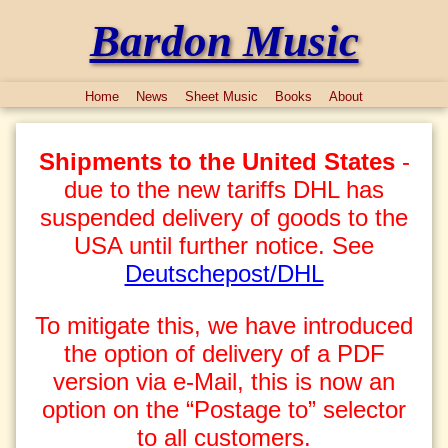
Bardon Music
Home
News
Sheet Music
Books
About
Shipments to the United States
-
due to the new tariffs DHL has
suspended delivery of goods to the
USA until further notice. See
Deutschepost/DHL
To mitigate this, we have introduced
the option of delivery of a PDF
version via e-Mail, this is now an
option on the “Postage to” selector
to all customers.