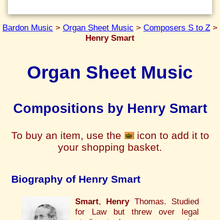
Bardon Music
>
Organ Sheet Music
>
Composers S to Z
>
Henry Smart
Organ Sheet Music
Compositions by Henry Smart
To buy an item, use the
icon to add it to
your shopping basket.
Biography of Henry Smart
Smart
,
Henry
Thomas. Studied
for Law but threw over legal