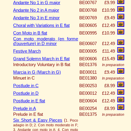
Andante No 1 in G major
BE00767
£9.99
Andante No 2 in A major
BE00768
£10.99
Andante No 3 in E minor
BE00769
£9.49
Choral with Variations in E flat
BE00605
£12.49
Con Moto in B flat
BE00995
£10.99
Con moto moderato (en forme
d’ouverture) in D minor
BE00607
£12.49
Festive March
BE00005
£11.49
Grand Solemn March in E flat
BE00606
£15.49
Introductory Voluntary in B flat
BE01376
In preparation
Marcia in G (March in G)
BE00011
£9.49
Minuet in C
BE01380
In preparation
Postlude in C
BE00253
£8.99
Postlude in D
BE00012
£12.49
Postlude in E flat
BE00604
£12.49
Prelude in A
BE00254
£8.99
Prelude in E flat
BE01375
In preparation
Six Short & Easy Pieces
(
1. Poco
adagio in D; 2. Con moto moderato in F;
3. Andante con moto in A; 4. Con moto