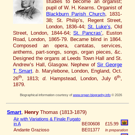
studies to become an organist;
pupil of W. H. Kearns. Organist of
Blackburn Parish Church
, 1831-
38; St. Philip’s, Regent Street,
London, 1836-44;
St. Luke’s
, Old
Street, London, 1844-64;
St. Pancras’
, Euston
Road, London, 1865-79. Became blind in 1864.
Composed an opera, cantatas, services,
anthems, part-songs, songs, organ pieces, &c.
Designed the organs at Leeds Town Hall and St.
Andrew’s Hall, Glasgow. Nephew of
Sir George
T. Smart
.
b
. Marylebone, London, England, Oct.
th
th
26
, 1813;
d
. Hampstead, London, July 6
,
1879.
Biographical information courtesy of
www.organ-biography.info
© 2026
Smart
,
Henry
Thomas (1813-1879)
Air with Variations & Finale Fugato
in A
BE00608
£15.99
Andante Grazioso
BE01377
In preparation