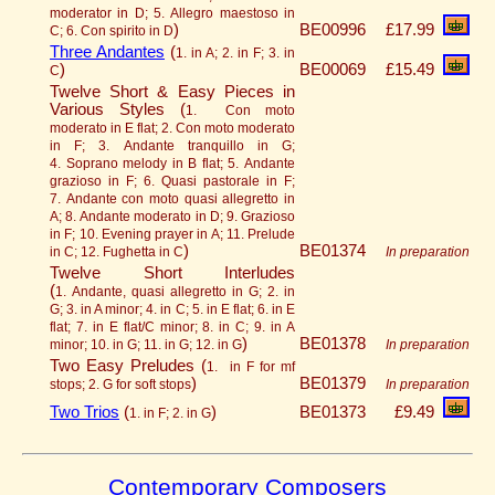
moderator in D; 5. Allegro maestoso in
)
BE00996
£17.99
C; 6. Con spirito in D
Three Andantes
(
1. in A; 2. in F; 3. in
)
BE00069
£15.49
C
Twelve Short & Easy Pieces in
Various Styles (
1. Con moto
moderato in E flat; 2. Con moto moderato
in F; 3. Andante tranquillo in G;
4. Soprano melody in B flat; 5. Andante
grazioso in F; 6. Quasi pastorale in F;
7. Andante con moto quasi allegretto in
A; 8. Andante moderato in D; 9. Grazioso
in F; 10. Evening prayer in A; 11. Prelude
)
BE01374
in C; 12. Fughetta in C
In preparation
Twelve Short Interludes
(
1. Andante, quasi allegretto in G; 2. in
G; 3. in A minor; 4. in C; 5. in E flat; 6. in E
flat; 7. in E flat/C minor; 8. in C; 9. in A
)
BE01378
minor; 10. in G; 11. in G; 12. in G
In preparation
Two Easy Preludes (
1. in F for mf
)
BE01379
stops; 2. G for soft stops
In preparation
Two Trios
(
)
BE01373
£9.49
1. in F; 2. in G
Contemporary Composers