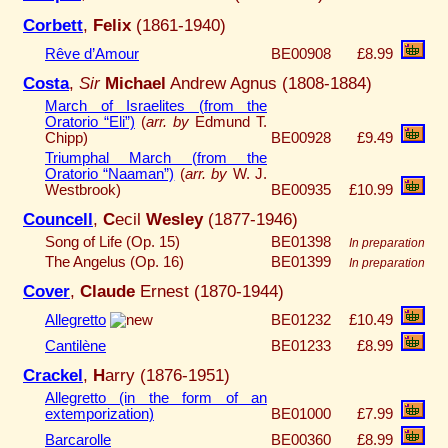
Corbett
,
Felix
(1861-1940)
Rêve d’Amour
BE00908
£8.99
Costa
,
Sir
Michael
Andrew Agnus (1808-1884)
March of Israelites (from the
Oratorio “Eli”)
(
arr. by
Edmund T.
Chipp)
BE00928
£9.49
Triumphal March (from the
Oratorio “Naaman”)
(
arr. by
W. J.
Westbrook)
BE00935
£10.99
Councell
,
C
ecil
Wesley
(1877-1946)
Song of Life (Op. 15)
BE01398
In preparation
The Angelus (Op. 16)
BE01399
In preparation
Cover
,
Claude
Ernest (1870-1944)
Allegretto
BE01232
£10.49
Cantilène
BE01233
£8.99
Crackel
,
H
arry (1876-1951)
Allegretto (in the form of an
extemporization)
BE01000
£7.99
Barcarolle
BE00360
£8.99