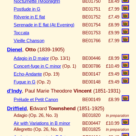
Nocturnette (Moonlight)
BE01750
£8.49
Postlude in G
BE01751
£7.99
Rêverie in E flat
BE01752
£7.49
Serenade in E flat (At Evening)
BE01754
£8.99
Toccata
BE01753
£9.99
Vieille Chanson
BE01766
£7.99
Dienel
,
Otto
(1839-1905)
Adagio in D major
(Op. 13/1)
BE00446
£8.99
Concert-fuge in C minor
(Op. 1)
BE00786
£10.49
Echo-Andante
(Op. 19)
BE00147
£9.49
Fugue in G
(Op. 2)
BE00148
£9.49
d’Indy
, Paul Marie Theodore
Vincent
(1851-1931)
Prélude et Petit Canon
BE00149
£8.99
Driffield
,
E
dward
Townshend
(1851-1925)
Adagio (Op. 26, No. 3)
BE01820
In preparation
Air with Variations in B minor
BE00447
£10.99
Allegretto (Op. 26, No. 8)
BE01825
In preparation