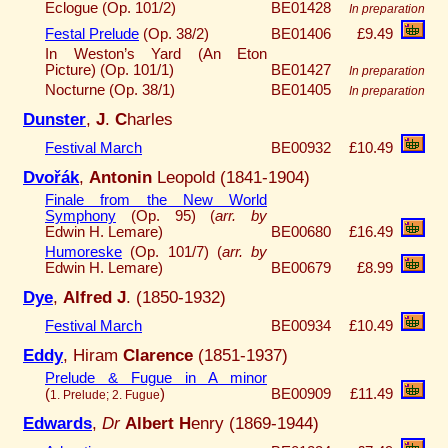
Eclogue (Op. 101/2)
BE01428
In preparation
Festal Prelude
(Op. 38/2)
BE01406
£9.49
In Weston’s Yard (An Eton
Picture) (Op. 101/1)
BE01427
In preparation
Nocturne (Op. 38/1)
BE01405
In preparation
Dunster
,
J
.
C
harles
Festival March
BE00932
£10.49
Dvořák
,
Antonin
Leopold (1841-1904)
Finale from the New World
Symphony
(Op. 95) (
arr. by
Edwin H. Lemare)
BE00680
£16.49
Humoreske
(Op. 101/7) (
arr. by
Edwin H. Lemare)
BE00679
£8.99
Dye
,
Alfred J
. (1850-1932)
Festival March
BE00934
£10.49
Eddy
, Hiram
Clarence
(1851-1937)
Prelude & Fugue in A minor
(
)
BE00909
£11.49
1. Prelude; 2. Fugue
Edwards
,
Dr
Albert H
enry (1869-1944)