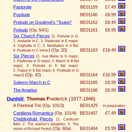
Pastorale
BE01159
£7.49
Postlude
BE01160
£8.99
Prelude on Goulimel’s “Toulon”
BE01162
£8.49
Prelude
(Op. 54/1)
BE01161
£8.99
Six Church Pieces
(
1. Prelude in G;
2. Andante in C; 3. Pastorale in E major;
4. Fughetta in C; 5. Meditation in A flat;
)
(Op. 20)
BE01163
£16.49
6. Postlude in C minor
Six Pieces
(
1. Ave Maria in G major;
2. Pastorale in D major; 3. March in B flat
major; 4. Prelude in E flat major;
5. Fugue in E flat major; 6. Postlude in G
)
(Op. 42)
BE01164
£16.99
major
Solemn March in C
BE01165
£8.99
The Angelus
BE01166
£8.99
Dunhill
,
Thomas F
rederick (1877-1946)
A Pastoral Trio (Op. 101/3)
BE01429
In preparation
Cantilena Romantica
(Op. 101/4)
BE01407
£7.49
Chiddingfold Pieces
(
1. Canticum
fidei; 2. The warrior’s daughtor; 3. The
)
(Op. 60a)
BE01404
£9.99
vision of Richard Peyto