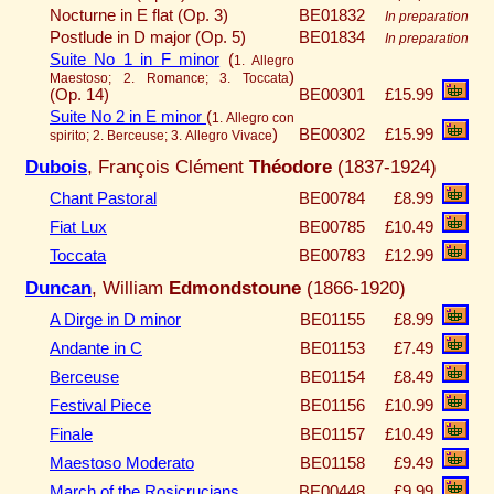
Nocturne in E flat (Op. 3)
BE01832
In preparation
Postlude in D major (Op. 5)
BE01834
In preparation
Suite No 1 in F minor
(
1. Allegro
)
Maestoso; 2. Romance; 3. Toccata
(Op. 14)
BE00301
£15.99
Suite No 2 in E minor
(
1. Allegro con
)
BE00302
£15.99
spirito; 2. Berceuse; 3. Allegro Vivace
Dubois
, François Clément
Théodore
(1837-1924)
Chant Pastoral
BE00784
£8.99
Fiat Lux
BE00785
£10.49
Toccata
BE00783
£12.99
Duncan
, William
Edmondstoune
(1866-1920)
A Dirge in D minor
BE01155
£8.99
Andante in C
BE01153
£7.49
Berceuse
BE01154
£8.49
Festival Piece
BE01156
£10.99
Finale
BE01157
£10.49
Maestoso Moderato
BE01158
£9.49
March of the Rosicrucians
BE00448
£9.99