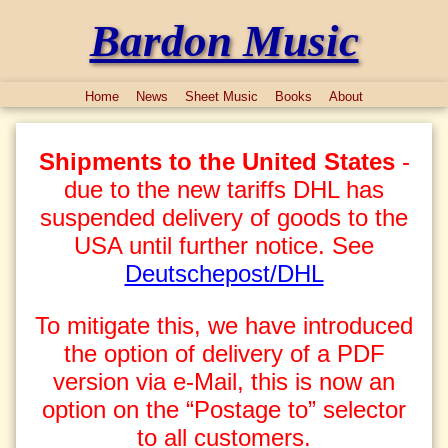
Bardon Music
Home
News
Sheet Music
Books
About
Shipments to the United States
-
due to the new tariffs DHL has
suspended delivery of goods to the
USA until further notice. See
Deutschepost/DHL
To mitigate this, we have introduced
the option of delivery of a PDF
version via e-Mail, this is now an
option on the “Postage to” selector
to all customers.