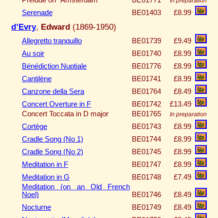
In preparation
Serenade
BE01403
£8.99
d’Evry
,
Edward
(1869-1950)
Allegretto tranquillo
BE01739
£9.49
Au soir
BE01740
£8.99
Bénédiction Nuptiale
BE01776
£8.99
Cantilène
BE01741
£8.99
Canzone della Sera
BE01764
£8.49
Concert Overture in F
BE01742
£13.49
Concert Toccata in D major
BE01765
In preparation
Cortège
BE01743
£8.99
Cradle Song (No 1)
BE01744
£8.99
Cradle Song (No 2)
BE01745
£8.99
Meditation in F
BE01747
£8.99
Meditation in G
BE01748
£7.49
Meditation (on an Old French
Noel)
BE01746
£8.49
Nocturne
BE01749
£8.49