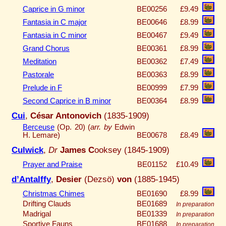
Caprice in G minor
BE00256
£9.49
Fantasia in C major
BE00646
£8.99
Fantasia in C minor
BE00467
£9.49
Grand Chorus
BE00361
£8.99
Meditation
BE00362
£7.49
Pastorale
BE00363
£8.99
Prelude in F
BE00999
£7.99
Second Caprice in B minor
BE00364
£8.99
Cui
,
César Antonovich
(1835-1909)
Berceuse
(Op. 20) (
arr. by
Edwin
H. Lemare)
BE00678
£8.49
Culwick
,
Dr
James C
ooksey (1845-1909)
Prayer and Praise
BE01152
£10.49
d’Antalffy
,
Desier
(Dezsö)
von
(1885-1945)
Christmas Chimes
BE01690
£8.99
Drifting Clauds
BE01689
In preparation
Madrigal
BE01339
In preparation
Sportive Fauns
BE01688
In preparation