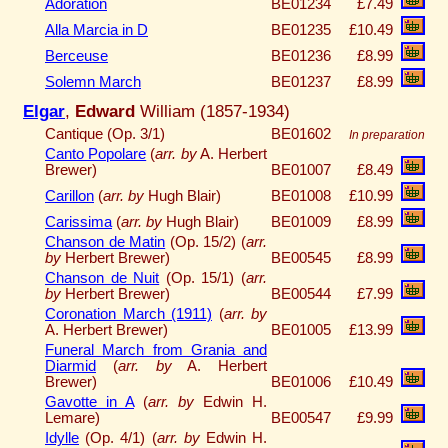
Adoration
BE01234
£7.49
Alla Marcia in D
BE01235
£10.49
Berceuse
BE01236
£8.99
Solemn March
BE01237
£8.99
Elgar
,
Edward
William (1857-1934)
Cantique (Op. 3/1)
BE01602
In preparation
Canto Popolare
(
arr. by
A. Herbert
Brewer)
BE01007
£8.49
Carillon
(
arr. by
Hugh Blair)
BE01008
£10.99
Carissima
(
arr. by
Hugh Blair)
BE01009
£8.99
Chanson de Matin
(Op. 15/2) (
arr.
by
Herbert Brewer)
BE00545
£8.99
Chanson de Nuit
(Op. 15/1) (
arr.
by
Herbert Brewer)
BE00544
£7.99
Coronation March (1911)
(
arr. by
A. Herbert Brewer)
BE01005
£13.99
Funeral March from Grania and
Diarmid
(
arr. by
A. Herbert
Brewer)
BE01006
£10.49
Gavotte in A
(
arr. by
Edwin H.
Lemare)
BE00547
£9.99
Idylle
(Op. 4/1) (
arr. by
Edwin H.