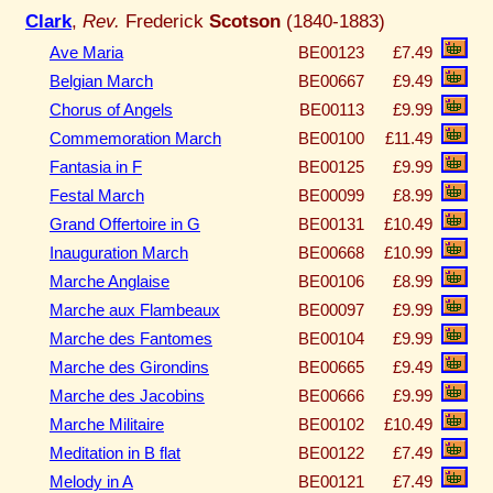
Clark
,
Rev.
Frederick
Scotson
(1840-1883)
Ave Maria
BE00123
£7.49
Belgian March
BE00667
£9.49
Chorus of Angels
BE00113
£9.99
Commemoration March
BE00100
£11.49
Fantasia in F
BE00125
£9.99
Festal March
BE00099
£8.99
Grand Offertoire in G
BE00131
£10.49
Inauguration March
BE00668
£10.99
Marche Anglaise
BE00106
£8.99
Marche aux Flambeaux
BE00097
£9.99
Marche des Fantomes
BE00104
£9.99
Marche des Girondins
BE00665
£9.49
Marche des Jacobins
BE00666
£9.99
Marche Militaire
BE00102
£10.49
Meditation in B flat
BE00122
£7.49
Melody in A
BE00121
£7.49