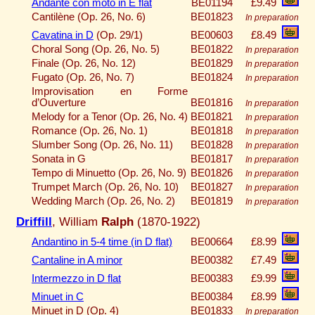
Andante con moto in E flat
BE01194
£9.49
Cantilène (Op. 26, No. 6)
BE01823
In preparation
Cavatina in D
(Op. 29/1)
BE00603
£8.49
Choral Song (Op. 26, No. 5)
BE01822
In preparation
Finale (Op. 26, No. 12)
BE01829
In preparation
Fugato (Op. 26, No. 7)
BE01824
In preparation
Improvisation en Forme
d’Ouverture
BE01816
In preparation
Melody for a Tenor (Op. 26, No. 4)
BE01821
In preparation
Romance (Op. 26, No. 1)
BE01818
In preparation
Slumber Song (Op. 26, No. 11)
BE01828
In preparation
Sonata in G
BE01817
In preparation
Tempo di Minuetto (Op. 26, No. 9)
BE01826
In preparation
Trumpet March (Op. 26, No. 10)
BE01827
In preparation
Wedding March (Op. 26, No. 2)
BE01819
In preparation
Driffill
, William
Ralph
(1870-1922)
Andantino in 5-4 time (in D flat)
BE00664
£8.99
Cantaline in A minor
BE00382
£7.49
Intermezzo in D flat
BE00383
£9.99
Minuet in C
BE00384
£8.99
Minuet in D (Op. 4)
BE01833
In preparation