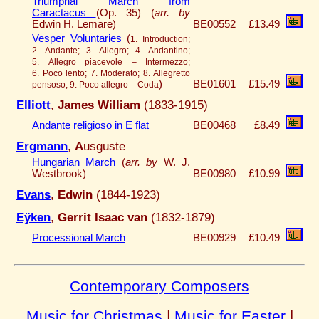
Triumphal March from
Caractacus
(Op. 35) (
arr. by
Edwin H. Lemare)
BE00552
£13.49
Vesper Voluntaries
(
1. Introduction;
2. Andante; 3. Allegro; 4. Andantino;
5. Allegro piacevole – Intermezzo;
6. Poco lento; 7. Moderato; 8. Allegretto
)
BE01601
£15.49
pensoso; 9. Poco allegro – Coda
Elliott
,
James William
(1833-1915)
Andante religioso in E flat
BE00468
£8.49
Ergmann
,
A
usguste
Hungarian March
(
arr. by
W. J.
Westbrook)
BE00980
£10.99
Evans
,
Edwin
(1844-1923)
Eÿken
,
Gerrit Isaac van
(1832-1879)
Processional March
BE00929
£10.49
Contemporary Composers
Music for Christmas
|
Music for Easter
|