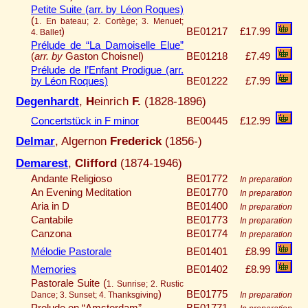
Petite Suite (arr. by Léon Roques)
(
1. En bateau; 2. Cortège; 3. Menuet;
)
BE01217
£17.99
4. Ballet
Prélude de “La Damoiselle Elue”
(
arr. by
Gaston Choisnel)
BE01218
£7.49
Prélude de l’Enfant Prodigue (arr.
by Léon Roques)
BE01222
£7.99
Degenhardt
,
H
einrich
F.
(1828-1896)
Concertstück in F minor
BE00445
£12.99
Delmar
, Algernon
Frederick
(1856-)
Demarest
,
Clifford
(1874-1946)
Andante Religioso
BE01772
In preparation
An Evening Meditation
BE01770
In preparation
Aria in D
BE01400
In preparation
Cantabile
BE01773
In preparation
Canzona
BE01774
In preparation
Mélodie Pastorale
BE01401
£8.99
Memories
BE01402
£8.99
Pastorale Suite (
1. Sunrise; 2. Rustic
)
BE01775
Dance; 3. Sunset; 4. Thanksgiving
In preparation
Prelude on “Amsterdam”
BE01771