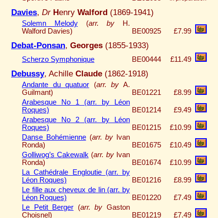
Davies
,
Dr
H
enry
Walford
(1869-1941)
Solemn Melody
(
arr. by
H.
Walford Davies)
BE00925
£7.99
Debat-Ponsan
,
Georges
(1855-1933)
Scherzo Symphonique
BE00444
£11.49
Debussy
, Achille
Claude
(1862-1918)
Andante du quatuor
(
arr. by
A.
Guilmant)
BE01221
£8.99
Arabesque No 1 (arr. by Léon
Roques)
BE01214
£9.49
Arabesque No 2 (arr. by Léon
Roques)
BE01215
£10.99
Danse Bohémienne
(
arr. by
Ivan
Ronda)
BE01675
£10.49
Golliwog’s Cakewalk
(
arr. by
Ivan
Ronda)
BE01674
£10.99
La Cathédrale Engloutie (arr. by
Léon Roques)
BE01216
£8.99
Le fille aux cheveux de lin (arr. by
Léon Roques)
BE01220
£7.49
Le Petit Berger
(
arr. by
Gaston
Choisnel)
BE01219
£7.49