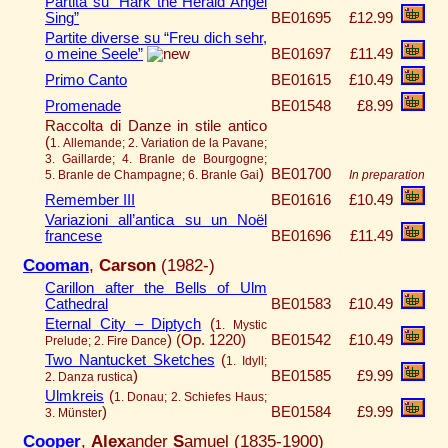
Partita su “Hark the Herald Angel
Sing”
BE01695
£12.99
Partite diverse su “Freu dich sehr,
o meine Seele”
BE01697
£11.49
Primo Canto
BE01615
£10.49
Promenade
BE01548
£8.99
Raccolta di Danze in stile antico
(
1. Allemande; 2. Variation de la Pavane;
3. Gaillarde; 4. Branle de Bourgogne;
)
BE01700
5. Branle de Champagne; 6. Branle Gai
In preparation
Remember III
BE01616
£10.49
Variazioni all’antica su un Noël
francese
BE01696
£11.49
Cooman
,
Carson
(1982-)
Carillon after the Bells of Ulm
Cathedral
BE01583
£10.49
Eternal City – Diptych
(
1. Mystic
)
(Op. 1220)
BE01542
£10.49
Prelude; 2. Fire Dance
Two Nantucket Sketches
(
1. Idyll;
)
BE01585
£9.99
2. Danza rustica
Ulmkreis
(
1. Donau; 2. Schiefes Haus;
)
BE01584
£9.99
3. Münster
Cooper
,
Alex
ander
S
amuel (1835-1900)