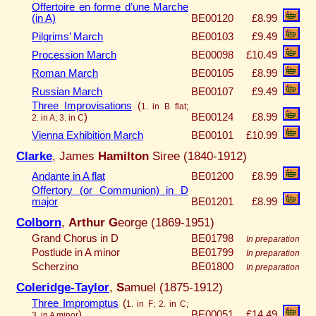
Offertoire en forme d’une Marche
(in A)
BE00120
£8.99
Pilgrims’ March
BE00103
£9.49
Procession March
BE00098
£10.49
Roman March
BE00105
£8.99
Russian March
BE00107
£9.49
Three Improvisations
(
1. in B flat;
)
BE00124
£8.99
2. in A; 3. in C
Vienna Exhibition March
BE00101
£10.99
Clarke
, James
Hamilton
Siree (1840-1912)
Andante in A flat
BE01200
£8.99
Offertory (or Communion) in D
major
BE01201
£8.99
Colborn
,
Arthur G
eorge (1869-1951)
Grand Chorus in D
BE01798
In preparation
Postlude in A minor
BE01799
In preparation
Scherzino
BE01800
In preparation
Coleridge-Taylor
,
S
amuel (1875-1912)
Three Impromptus
(
1. in F; 2. in C;
)
BE00051
£14.49
3. in A minor