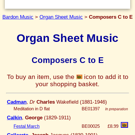
Bardon Music
>
Organ Sheet Music
>
Composers C to E
Organ Sheet Music
Composers C to E
To buy an item, use the
icon to add it to
your shopping basket.
Cadman
,
Dr
Charles
Wakefield (1881-1946)
Meditation in D flat
BE01397
In preparation
Calkin
,
George
(1829-1911)
Festal March
BE00025
£8.99
Callaerts
,
Joseph
Jacques (1830-1901)