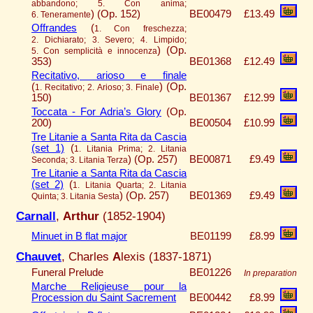
abbandono; 5. Con anima;
)
(Op. 152)
BE00479
£13.49
6. Teneramente
Offrandes
(
1. Con freschezza;
2. Dichiarato; 3. Severo; 4. Limpido;
)
(Op.
5. Con semplicità e innocenza
353)
BE01368
£12.49
Recitativo, arioso e finale
(
)
(Op.
1. Recitativo; 2. Arioso; 3. Finale
150)
BE01367
£12.99
Toccata - For Adria’s Glory
(Op.
200)
BE00504
£10.99
Tre Litanie a Santa Rita da Cascia
(set 1)
(
1. Litania Prima; 2. Litania
)
(Op. 257)
BE00871
£9.49
Seconda; 3. Litania Terza
Tre Litanie a Santa Rita da Cascia
(set 2)
(
1. Litania Quarta; 2. Litania
)
(Op. 257)
BE01369
£9.49
Quinta; 3. Litania Sesta
Carnall
,
Arthur
(1852-1904)
Minuet in B flat major
BE01199
£8.99
Chauvet
, Charles
A
lexis (1837-1871)
Funeral Prelude
BE01226
In preparation
Marche Religieuse pour la
Procession du Saint Sacrement
BE00442
£8.99