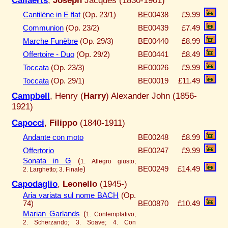
Cantilène in E flat
(Op. 23/1)
BE00438
£9.99
Communion
(Op. 23/2)
BE00439
£7.49
Marche Funèbre
(Op. 29/3)
BE00440
£8.99
Offertoire - Duo
(Op. 29/2)
BE00441
£8.49
Toccata
(Op. 23/3)
BE00026
£9.99
Toccata
(Op. 29/1)
BE00019
£11.49
Campbell
, Henry (
Harry
) Alexander John (1856-
1921)
Capocci
,
Filippo
(1840-1911)
Andante con moto
BE00248
£8.99
Offertorio
BE00247
£9.99
Sonata in G
(
1. Allegro giusto;
)
BE00249
£14.49
2. Larghetto; 3. Finale
Capodaglio
,
Leonello
(1945-)
Aria variata sul nome BACH
(Op.
74)
BE00870
£10.49
Marian Garlands
(
1. Contemplativo;
2. Scherzando; 3. Soave; 4. Con