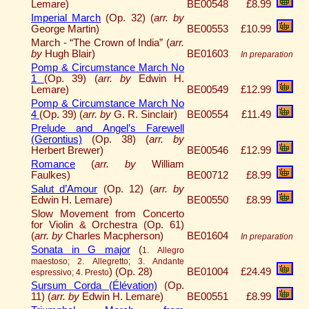
Lemare)
BE00548
£8.99
Imperial March
(Op. 32) (
arr. by
George Martin)
BE00553
£10.99
March - “The Crown of India” (
arr.
by
Hugh Blair)
BE01603
In preparation
Pomp & Circumstance March No
1
(Op. 39) (
arr. by
Edwin H.
Lemare)
BE00549
£12.99
Pomp & Circumstance March No
4
(Op. 39) (
arr. by
G. R. Sinclair)
BE00554
£11.49
Prelude and Angel’s Farewell
(Gerontius)
(Op. 38) (
arr. by
Herbert Brewer)
BE00546
£12.99
Romance
(
arr. by
William
Faulkes)
BE00712
£8.99
Salut d’Amour
(Op. 12) (
arr. by
Edwin H. Lemare)
BE00550
£8.99
Slow Movement from Concerto
for Violin & Orchestra (Op. 61)
(
arr. by
Charles Macpherson)
BE01604
In preparation
Sonata in G major
(
1. Allegro
maestoso; 2. Allegretto; 3. Andante
)
(Op. 28)
BE01004
£24.49
espressivo; 4. Presto
Sursum Corda (Élévation)
(Op.
11) (
arr. by
Edwin H. Lemare)
BE00551
£8.99