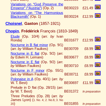
Variations on “God Preserve the
Emperor” (“Austria”)
(Op. 2)
BE00223
£21.49
Variations on “The Harmonious
Blacksmith”
(Op. 1)
BE00224
£12.99
Choisnel
,
Gaston
(1857-1921)
Chopin
,
Frédérick
François (1810-1849)
Etude
(Op. 10/4) (
arr. by
Ivan
Ronda)
BE01677
£12.99
Nocturne in B flat minor
(Op. 9/1)
(
arr. by
William Faulkes)
BE00709
£8.99
Nocturne in E flat
(Op. 9/2) (
arr.
by
Edwin H. Lemare)
BE00677
£8.99
Nocturne in E flat
(Op. 9/2) (
arr.
by
William Faulkes)
BE00710
£8.99
Nocturne in F minor
(Op. 55/1)
(
arr. by
William Faulkes)
BE00711
£8.99
Polonaise in A
(Op. 40/1) (
arr. by
W. T. Best)
BE00697
£11.99
Prelude in D flat (Op. 28/15) (
arr.
by
W. T. Best)
BE01372
In preparation
Three Preludes (Op. 28) (
arr. by
James Lyon) (
1. No. 4; 2. No.6; 3. No
)
BE01855
20
In preparation