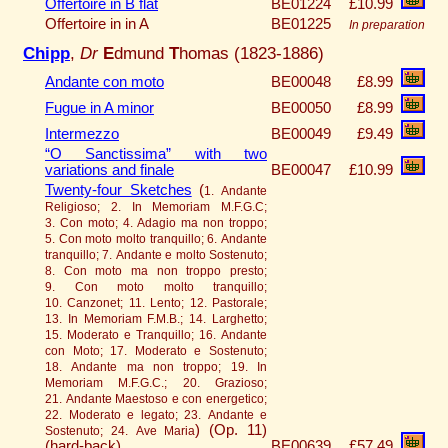
Offertoire in B flat
BE01224
£10.99
Offertoire in in A
BE01225
In preparation
Chipp
,
Dr
E
dmund
T
homas (1823-1886)
Andante con moto
BE00048
£8.99
Fugue in A minor
BE00050
£8.99
Intermezzo
BE00049
£9.49
“O Sanctissima” with two
variations and finale
BE00047
£10.99
Twenty-four Sketches
(
1. Andante
Religioso; 2. In Memoriam M.F.G.C;
3. Con moto; 4. Adagio ma non troppo;
5. Con moto molto tranquillo; 6. Andante
tranquillo; 7. Andante e molto Sostenuto;
8. Con moto ma non troppo presto;
9. Con moto molto tranquillo;
10. Canzonet; 11. Lento; 12. Pastorale;
13. In Memoriam F.M.B.; 14. Larghetto;
15. Moderato e Tranquillo; 16. Andante
con Moto; 17. Moderato e Sostenuto;
18. Andante ma non troppo; 19. In
Memoriam M.F.G.C.; 20. Grazioso;
21. Andante Maestoso e con energetico;
22. Moderato e legato; 23. Andante e
)
(Op. 11)
Sostenuto; 24. Ave Maria
(hard-back)
BE00639
£57.49