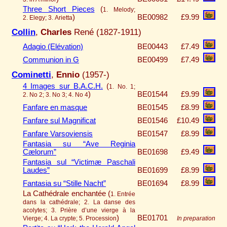
Three Short Pieces
(
1. Melody;
)
BE00982
£9.99
2. Elegy; 3. Arietta
Collin
,
Charles
René (1827-1911)
Adagio (Elévation)
BE00443
£7.49
Communion in G
BE00499
£7.49
Cominetti
,
Ennio
(1957-)
4 Images sur B.A.C.H.
(
1. No. 1;
)
BE01544
£9.99
2. No 2; 3. No 3; 4. No 4
Fanfare en masque
BE01545
£8.99
Fanfare sul Magnificat
BE01546
£10.49
Fanfare Varsoviensis
BE01547
£8.99
Fantasia su “Ave Reginia
Cælorum”
BE01698
£9.49
Fantasia sul “Victimæ Paschali
Laudes”
BE01699
£8.99
Fantasia su “Stille Nacht”
BE01694
£8.99
La Cathédrale enchantée (
1. Entrée
dans la cathédrale; 2. La danse des
acolytes; 3. Prière d’une vierge à la
)
BE01701
Vierge; 4. La crypte; 5. Procession
In preparation