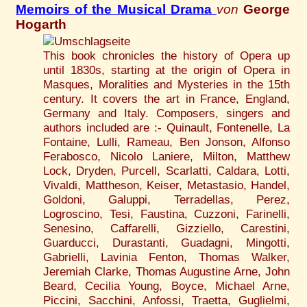
Memoirs of the Musical Drama
von
George
Hogarth
This book chronicles the history of Opera up
until 1830s, starting at the origin of Opera in
Masques, Moralities and Mysteries in the 15th
century. It covers the art in France, England,
Germany and Italy. Composers, singers and
authors included are :- Quinault, Fontenelle, La
Fontaine, Lulli, Rameau, Ben Jonson, Alfonso
Ferabosco, Nicolo Laniere, Milton, Matthew
Lock, Dryden, Purcell, Scarlatti, Caldara, Lotti,
Vivaldi, Mattheson, Keiser, Metastasio, Handel,
Goldoni, Galuppi, Terradellas, Perez,
Logroscino, Tesi, Faustina, Cuzzoni, Farinelli,
Senesino, Caffarelli, Gizziello, Carestini,
Guarducci, Durastanti, Guadagni, Mingotti,
Gabrielli, Lavinia Fenton, Thomas Walker,
Jeremiah Clarke, Thomas Augustine Arne, John
Beard, Cecilia Young, Boyce, Michael Arne,
Piccini, Sacchini, Anfossi, Traetta, Guglielmi,