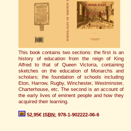
This book contains two sections: the first is an
history of education from the reign of King
Alfred to that of Queen Victoria, containing
sketches on the education of Monarchs and
scholars; the foundation of schools including
Eton, Harrow, Rugby, Winchester, Westminster,
Charterhouse, etc. The second is an account of
the early lives of eminent people and how they
acquired their learning.
52,95€
ISBN:
978-1-902222-06-6