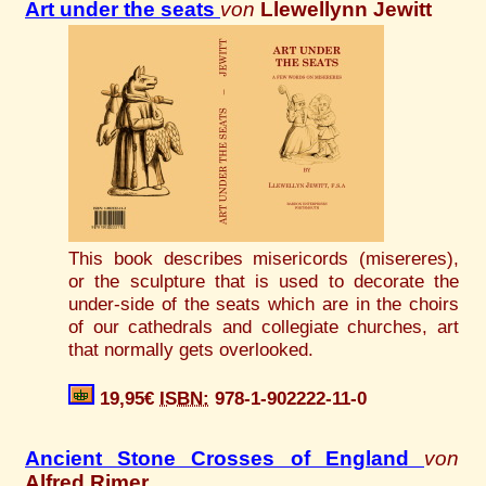
Art under the seats
von
Llewellynn Jewitt
This book describes misericords (misereres),
or the sculpture that is used to decorate the
under-side of the seats which are in the choirs
of our cathedrals and collegiate churches, art
that normally gets overlooked.
19,95€
ISBN:
978-1-902222-11-0
Ancient Stone Crosses of England
von
Alfred Rimer