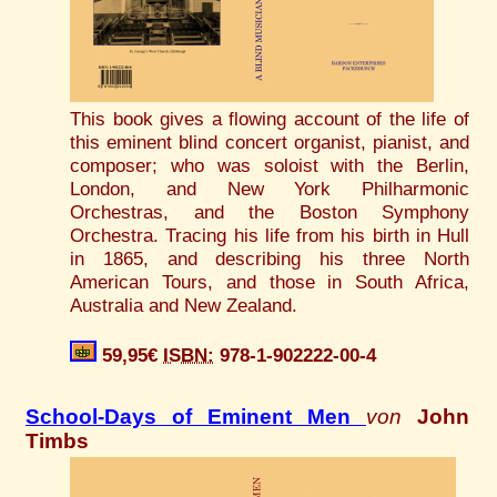
This book gives a flowing account of the life of
this eminent blind concert organist, pianist, and
composer; who was soloist with the Berlin,
London, and New York Philharmonic
Orchestras, and the Boston Symphony
Orchestra. Tracing his life from his birth in Hull
in 1865, and describing his three North
American Tours, and those in South Africa,
Australia and New Zealand.
59,95€
ISBN:
978-1-902222-00-4
School-Days of Eminent Men
von
John
Timbs