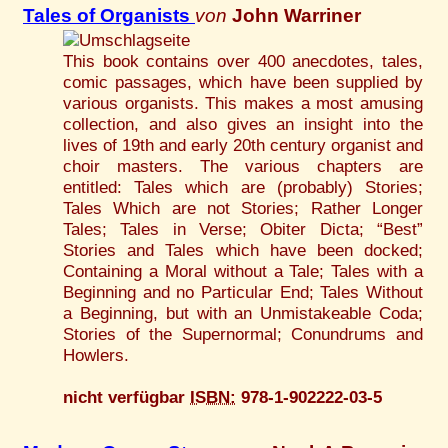
Tales of Organists
von
John Warriner
This book contains over 400 anecdotes, tales,
comic passages, which have been supplied by
various organists. This makes a most amusing
collection, and also gives an insight into the
lives of 19th and early 20th century organist and
choir masters. The various chapters are
entitled: Tales which are (probably) Stories;
Tales Which are not Stories; Rather Longer
Tales; Tales in Verse; Obiter Dicta; “Best”
Stories and Tales which have been docked;
Containing a Moral without a Tale; Tales with a
Beginning and no Particular End; Tales Without
a Beginning, but with an Unmistakeable Coda;
Stories of the Supernormal; Conundrums and
Howlers.
nicht verfügbar
ISBN:
978-1-902222-03-5