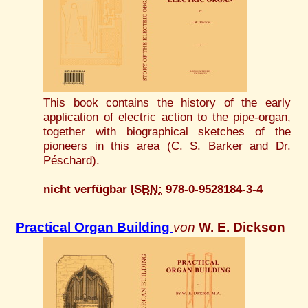
This book contains the history of the early
application of electric action to the pipe-organ,
together with biographical sketches of the
pioneers in this area (C. S. Barker and Dr.
Péschard).
nicht verfügbar
ISBN:
978-0-9528184-3-4
Practical Organ Building
von
W. E. Dickson