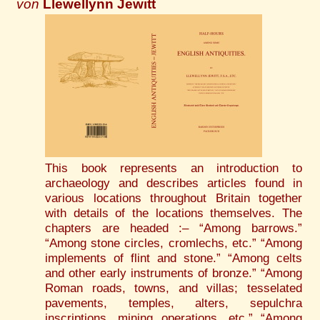
von
Llewellynn Jewitt
This book represents an introduction to
archaeology and describes articles found in
various locations throughout Britain together
with details of the locations themselves. The
chapters are headed :– “Among barrows.”
“Among stone circles, cromlechs, etc.” “Among
implements of flint and stone.” “Among celts
and other early instruments of bronze.” “Among
Roman roads, towns, and villas; tesselated
pavements, temples, alters, sepulchra
inscriptions, mining operations, etc.” “Among