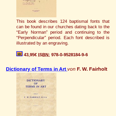
This book describes 124 baptismal fonts that
can be found in our churches dating back to the
“Early Norman” period and continuing to the
“Perpendicular” period. Each font described is
illustrated by an engraving.
43,95€
ISBN:
978-0-9528184-9-6
Dictionary of Terms in Art
von
F. W. Fairholt