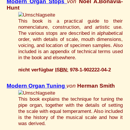
Modern Organ Stops
von
Noel A.Bonavia-
Hunt
This book is a practical guide to their
nomenclature, construction, and artistic use.
The various stops are described in alphabetical
order, with details of scale, mouth dimensions,
voicing, and location of specimen samples. Also
included is an appendix of technical terms used
in the book and elsewhere.
nicht verfügbar
ISBN:
978-1-902222-04-2
Modern Organ Tuning
von
Herman Smith
This book explains the technique for tuning the
pipe organ, together with the details of setting
the scale with equal temperament. Also included
is the history of the musical scale and how it
was derived.