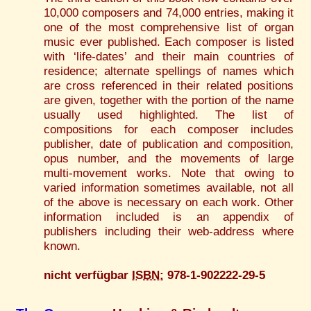
10,000 composers and 74,000 entries, making it
one of the most comprehensive list of organ
music ever published. Each composer is listed
with ‘life-dates’ and their main countries of
residence; alternate spellings of names which
are cross referenced in their related positions
are given, together with the portion of the name
usually used highlighted. The list of
compositions for each composer includes
publisher, date of publication and composition,
opus number, and the movements of large
multi-movement works. Note that owing to
varied information sometimes available, not all
of the above is necessary on each work. Other
information included is an appendix of
publishers including their web-address where
known.
nicht verfügbar
ISBN:
978-1-902222-29-5