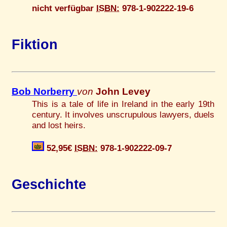
nicht verfügbar
ISBN:
978-1-902222-19-6
Fiktion
Bob Norberry
von
John Levey
This is a tale of life in Ireland in the early 19th
century. It involves unscrupulous lawyers, duels
and lost heirs.
52,95€
ISBN:
978-1-902222-09-7
Geschichte