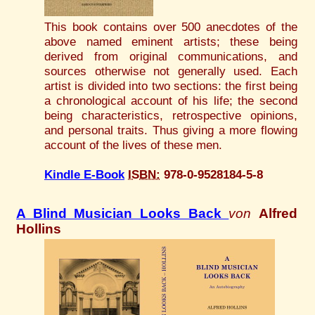
This book contains over 500 anecdotes of the
above named eminent artists; these being
derived from original communications, and
sources otherwise not generally used. Each
artist is divided into two sections: the first being
a chronological account of his life; the second
being characteristics, retrospective opinions,
and personal traits. Thus giving a more flowing
account of the lives of these men.
Kindle E-Book
ISBN:
978-0-9528184-5-8
A Blind Musician Looks Back
von
Alfred
Hollins