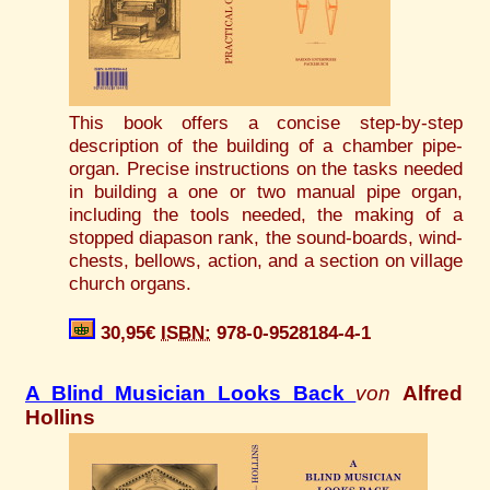
This book offers a concise step-by-step
description of the building of a chamber pipe-
organ. Precise instructions on the tasks needed
in building a one or two manual pipe organ,
including the tools needed, the making of a
stopped diapason rank, the sound-boards, wind-
chests, bellows, action, and a section on village
church organs.
30,95€
ISBN:
978-0-9528184-4-1
A Blind Musician Looks Back
von
Alfred
Hollins