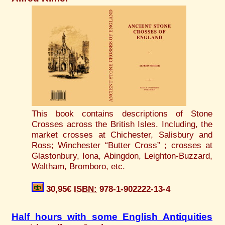
This book contains descriptions of Stone
Crosses across the British Isles. Including, the
market crosses at Chichester, Salisbury and
Ross; Winchester “Butter Cross” ; crosses at
Glastonbury, Iona, Abingdon, Leighton-Buzzard,
Waltham, Bromboro, etc.
30,95€
ISBN:
978-1-902222-13-4
Half hours with some English Antiquities