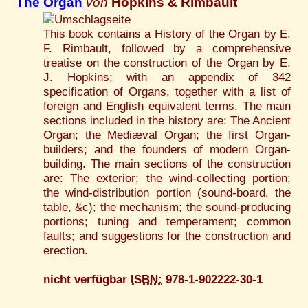
The Organ
von
Hopkins & Rimbault
This book contains a History of the Organ by E.
F. Rimbault, followed by a comprehensive
treatise on the construction of the Organ by E.
J. Hopkins; with an appendix of 342
specification of Organs, together with a list of
foreign and English equivalent terms. The main
sections included in the history are: The Ancient
Organ; the Mediæval Organ; the first Organ-
builders; and the founders of modern Organ-
building. The main sections of the construction
are: The exterior; the wind-collecting portion;
the wind-distribution portion (sound-board, the
table, &c); the mechanism; the sound-producing
portions; tuning and temperament; common
faults; and suggestions for the construction and
erection.
nicht verfügbar
ISBN:
978-1-902222-30-1