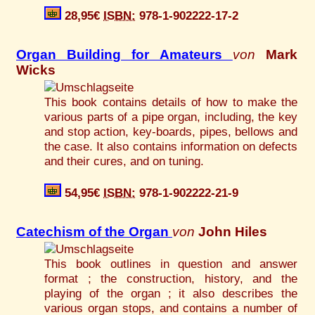
28,95€
ISBN:
978-1-902222-17-2
Organ Building for Amateurs
von
Mark
Wicks
This book contains details of how to make the
various parts of a pipe organ, including, the key
and stop action, key-boards, pipes, bellows and
the case. It also contains information on defects
and their cures, and on tuning.
54,95€
ISBN:
978-1-902222-21-9
Catechism of the Organ
von
John Hiles
This book outlines in question and answer
format ; the construction, history, and the
playing of the organ ; it also describes the
various organ stops, and contains a number of