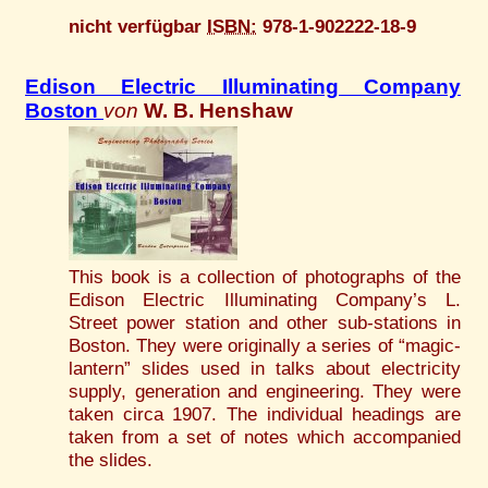
nicht verfügbar
ISBN:
978-1-902222-18-9
Edison Electric Illuminating Company
Boston
von
W. B. Henshaw
This book is a collection of photographs of the
Edison Electric Illuminating Company’s L.
Street power station and other sub-stations in
Boston. They were originally a series of “magic-
lantern” slides used in talks about electricity
supply, generation and engineering. They were
taken circa 1907. The individual headings are
taken from a set of notes which accompanied
the slides.