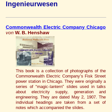
Ingenieurwesen
Commonwealth Electric Company Chicago
von
W. B. Henshaw
This book is a collection of photographs of the
Commonwealth Electric Company’s Fisk Street
power station in Chicago. They were originally a
series of “magic-lantern” slides used in talks
about electricity supply, generation and
engineering. They are dated May 2, 1907. The
individual headings are taken from a set of
notes which accompanied the slides.