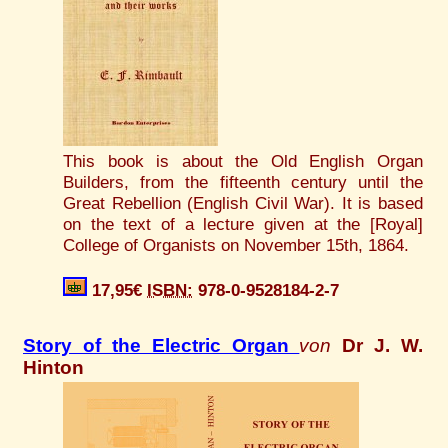
This book is about the Old English Organ
Builders, from the fifteenth century until the
Great Rebellion (English Civil War). It is based
on the text of a lecture given at the [Royal]
College of Organists on November 15th, 1864.
17,95€
ISBN:
978-0-9528184-2-7
Story of the Electric Organ
von
Dr J. W.
Hinton