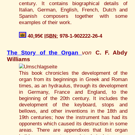
century. It contains biographical details of
Italian, German, English, French, Dutch and
Spanish composers together with some
examples of their work.
40,95€
ISBN:
978-1-902222-26-4
The Story of the Organ
von
C. F. Abdy
Williams
This book chronicles the development of the
organ from its beginnings in Greek and Roman
times, as an hydraulus, through its development
in Germany, France and England, to the
beginning of the 20th century. It includes the
development of the keyboard, stops and
bellows, and other inventions in the 18th and
19th centuries; how the instrument has had its
opponents which caused its destruction in some
areas. There are appendixes that list organ