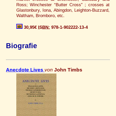
Ross; Winchester “Butter Cross” ; crosses at
Glastonbury, Iona, Abingdon, Leighton-Buzzard,
Waltham, Bromboro, etc.
30,95€
ISBN:
978-1-902222-13-4
Biografie
Anecdote Lives
von
John Timbs