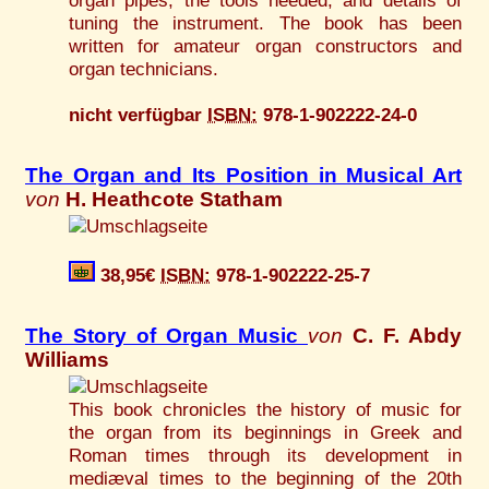
organ pipes, the tools needed, and details of
tuning the instrument. The book has been
written for amateur organ constructors and
organ technicians.
nicht verfügbar
ISBN:
978-1-902222-24-0
The Organ and Its Position in Musical Art
von
H. Heathcote Statham
38,95€
ISBN:
978-1-902222-25-7
The Story of Organ Music
von
C. F. Abdy
Williams
This book chronicles the history of music for
the organ from its beginnings in Greek and
Roman times through its development in
mediæval times to the beginning of the 20th