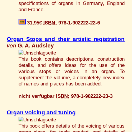
specifications of organs in Germany, England
and France.
31,95€
ISBN:
978-1-902222-22-6
Organ Stops and their artistic registration
von
G. A. Audsley
This book contains descriptions, construction
details, and offers ideas for the use of the
various stops or voices in an organ. To
supplement the volume, a completely new index
of names and places has been added.
nicht verfügbar
ISBN:
978-1-902222-23-3
Organ voicing and tuning
This book offers details of the voicing of various