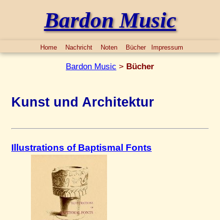
Bardon Music
Home
Nachricht
Noten
Bücher
Impressum
Bardon Music
>
Bücher
Kunst und Architektur
Illustrations of Baptismal Fonts