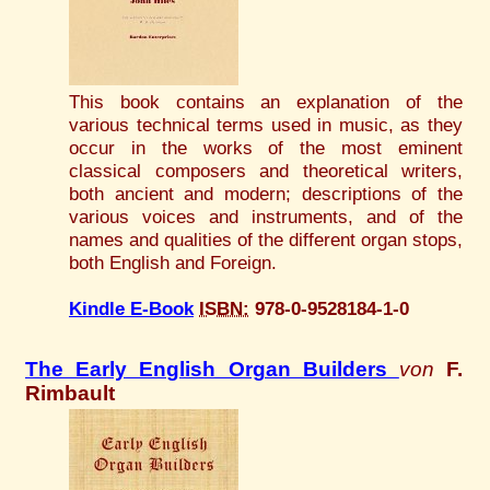
This book contains an explanation of the
various technical terms used in music, as they
occur in the works of the most eminent
classical composers and theoretical writers,
both ancient and modern; descriptions of the
various voices and instruments, and of the
names and qualities of the different organ stops,
both English and Foreign.
Kindle E-Book
ISBN:
978-0-9528184-1-0
The Early English Organ Builders
von
F.
Rimbault