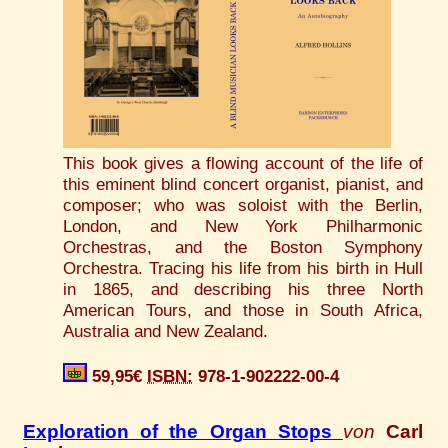
This book gives a flowing account of the life of
this eminent blind concert organist, pianist, and
composer; who was soloist with the Berlin,
London, and New York Philharmonic
Orchestras, and the Boston Symphony
Orchestra. Tracing his life from his birth in Hull
in 1865, and describing his three North
American Tours, and those in South Africa,
Australia and New Zealand.
59,95€
ISBN:
978-1-902222-00-4
Exploration of the Organ Stops
von
Carl