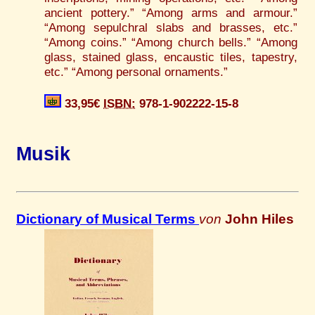
ancient pottery.” “Among arms and armour.”
“Among sepulchral slabs and brasses, etc.”
“Among coins.” “Among church bells.” “Among
glass, stained glass, encaustic tiles, tapestry,
etc.” “Among personal ornaments.”
33,95€
ISBN:
978-1-902222-15-8
Musik
Dictionary of Musical Terms
von
John Hiles