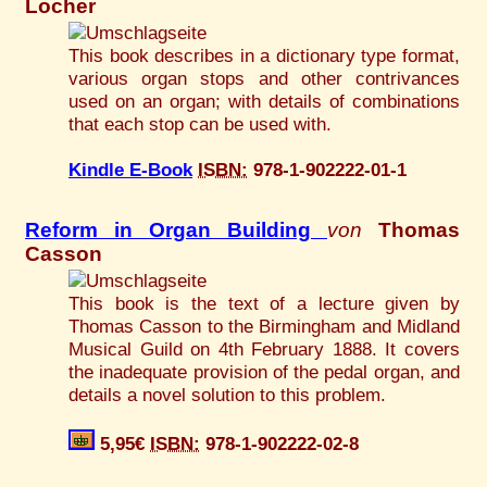
Locher
This book describes in a dictionary type format,
various organ stops and other contrivances
used on an organ; with details of combinations
that each stop can be used with.
Kindle E-Book
ISBN:
978-1-902222-01-1
Reform in Organ Building
von
Thomas
Casson
This book is the text of a lecture given by
Thomas Casson to the Birmingham and Midland
Musical Guild on 4th February 1888. It covers
the inadequate provision of the pedal organ, and
details a novel solution to this problem.
5,95€
ISBN:
978-1-902222-02-8