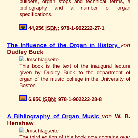
builders, organ stops and technical terms, a
bibliography and a number of organ
specifications.
44,95€
ISBN:
978-1-902222-27-1
The Influence of the Organ in History
von
Dudley Buck
This book is the text of the inaugural lecture
given by Dudley Buck to the department of
organ of the music college in the University of
Boston.
6,95€
ISBN:
978-1-902222-28-8
A Bibliography of Organ Music
von
W. B.
Henshaw
The third edition of this book now contains over