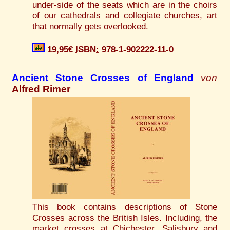
under-side of the seats which are in the choirs
of our cathedrals and collegiate churches, art
that normally gets overlooked.
19,95€
ISBN:
978-1-902222-11-0
Ancient Stone Crosses of England
von
Alfred Rimer
This book contains descriptions of Stone
Crosses across the British Isles. Including, the
market crosses at Chichester, Salisbury and