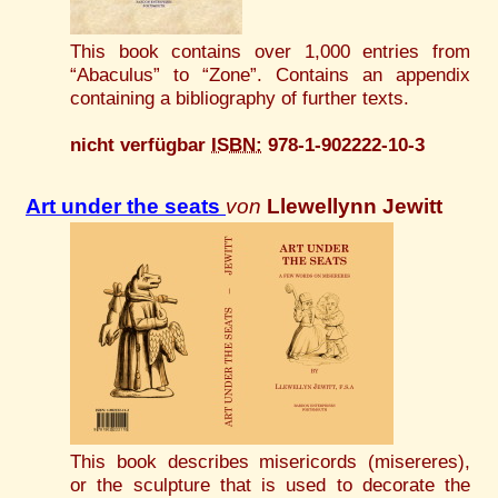
This book contains over 1,000 entries from
“Abaculus” to “Zone”. Contains an appendix
containing a bibliography of further texts.
nicht verfügbar
ISBN:
978-1-902222-10-3
Art under the seats
von
Llewellynn Jewitt
This book describes misericords (misereres),
or the sculpture that is used to decorate the