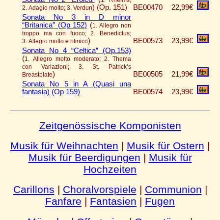
1. Rheims;
)
(Op. 151)
BE00470
22,99€
2. Adagio molto; 3. Verdun
Sonata No 3 in D minor
“Britanica” (Op 152)
(
1. Allegro non
troppo ma con fuoco; 2. Benedictus;
)
BE00573
23,99€
3. Allegro molto e ritmico
Sonata No 4 “Celtica” (Op.153)
(
1. Allegro molto moderato; 2. Thema
con Variazioni; 3. St. Patrick’s
)
BE00505
21,99€
Breastplate
Sonata No 5 in A (Quasi una
fantasia) (Op 159)
BE00574
23,99€
Zeitgenössische Komponisten
Musik für Weihnachten
|
Musik für Ostern
|
Musik für Beerdigungen
|
Musik für
Hochzeiten
Carillons
|
Choralvorspiele
|
Communion
|
Fanfare
|
Fantasien
|
Fugen