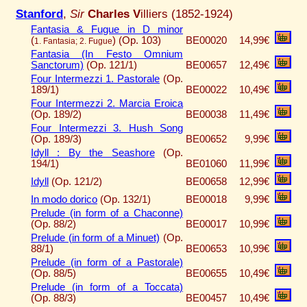
Stanford
,
Sir
Charles V
illiers (1852-1924)
Fantasia & Fugue in D minor
(
)
(Op. 103)
BE00020
14,99€
1. Fantasia; 2. Fugue
Fantasia (In Festo Omnium
Sanctorum)
(Op. 121/1)
BE00657
12,49€
Four Intermezzi 1. Pastorale
(Op.
189/1)
BE00022
10,49€
Four Intermezzi 2. Marcia Eroica
(Op. 189/2)
BE00038
11,49€
Four Intermezzi 3. Hush Song
(Op. 189/3)
BE00652
9,99€
Idyll : By the Seashore
(Op.
194/1)
BE01060
11,99€
Idyll
(Op. 121/2)
BE00658
12,99€
In modo dorico
(Op. 132/1)
BE00018
9,99€
Prelude (in form of a Chaconne)
(Op. 88/2)
BE00017
10,99€
Prelude (in form of a Minuet)
(Op.
88/1)
BE00653
10,99€
Prelude (in form of a Pastorale)
(Op. 88/5)
BE00655
10,49€
Prelude (in form of a Toccata)
(Op. 88/3)
BE00457
10,49€