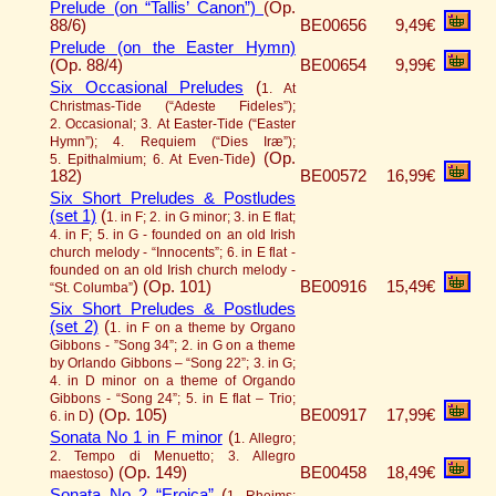
Prelude (on “Tallis’ Canon”)
(Op.
88/6)
BE00656
9,49€
Prelude (on the Easter Hymn)
(Op. 88/4)
BE00654
9,99€
Six Occasional Preludes
(
1. At
Christmas-Tide (“Adeste Fideles”);
2. Occasional; 3. At Easter-Tide (“Easter
Hymn”); 4. Requiem (“Dies Iræ”);
)
(Op.
5. Epithalmium; 6. At Even-Tide
182)
BE00572
16,99€
Six Short Preludes & Postludes
(set 1)
(
1. in F; 2. in G minor; 3. in E flat;
4. in F; 5. in G - founded on an old Irish
church melody - “Innocents”; 6. in E flat -
founded on an old Irish church melody -
)
(Op. 101)
BE00916
15,49€
“St. Columba”
Six Short Preludes & Postludes
(set 2)
(
1. in F on a theme by Organo
Gibbons - ”Song 34”; 2. in G on a theme
by Orlando Gibbons – “Song 22”; 3. in G;
4. in D minor on a theme of Orgando
Gibbons - “Song 24”; 5. in E flat – Trio;
)
(Op. 105)
BE00917
17,99€
6. in D
Sonata No 1 in F minor
(
1. Allegro;
2. Tempo di Menuetto; 3. Allegro
)
(Op. 149)
BE00458
18,49€
maestoso
Sonata No 2 “Eroica”
(