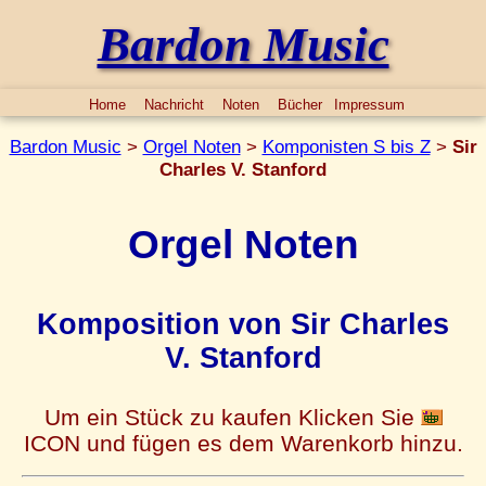
Bardon Music
Home
Nachricht
Noten
Bücher
Impressum
Bardon Music
>
Orgel Noten
>
Komponisten S bis Z
>
Sir
Charles V. Stanford
Orgel Noten
Komposition von Sir Charles
V. Stanford
Um ein Stück zu kaufen Klicken Sie
ICON und fügen es dem Warenkorb hinzu.