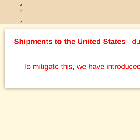
Shipments to the United States
- du
To mitigate this, we have introduced