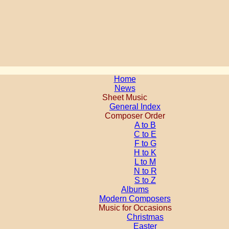
Home
News
Sheet Music
General Index
Composer Order
A to B
C to E
F to G
H to K
L to M
N to R
S to Z
Albums
Modern Composers
Music for Occasions
Christmas
Easter