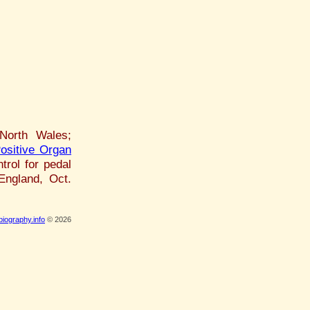
North Wales;
ositive Organ
trol for pedal
 England, Oct.
iography.info
© 2026