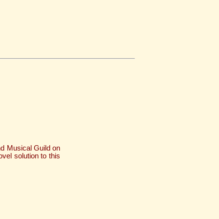
nd Musical Guild on
vel solution to this