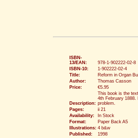
ISBN-
13/EAN:
978-1-902222-02-8
ISBN-10:
1-902222-02-4
Title:
Reform in Organ Bui
Author:
Thomas Casson
Price:
€5.95
This book is the te
4th February 1888. I
Description:
problem.
Pages:
ii 21
Availability:
In Stock
Format:
Paper Back A5
Illustrations:
4 b&w
Published:
1998