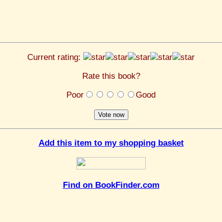
Current rating:
Rate this book?
Poor
Good
Add this item to my shopping basket
Find on BookFinder.com