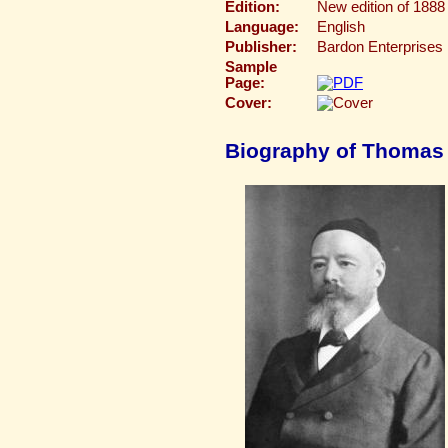
Edition:
New edition of 1888 
Language:
English
Publisher:
Bardon Enterprises
Sample
Page:
Cover:
Biography of Thomas