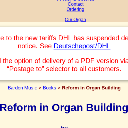
Contact
Ordering
Our Organ
e to the new tariffs DHL has suspended del
notice. See
Deutschepost/DHL
 the option of delivery of a PDF version via
“Postage to” selector to all customers.
Bardon Music
>
Books
>
Reform in Organ Building
Reform in Organ Buildin
by