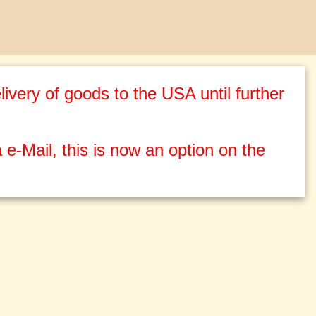
ivery of goods to the USA until further
 e-Mail, this is now an option on the
g