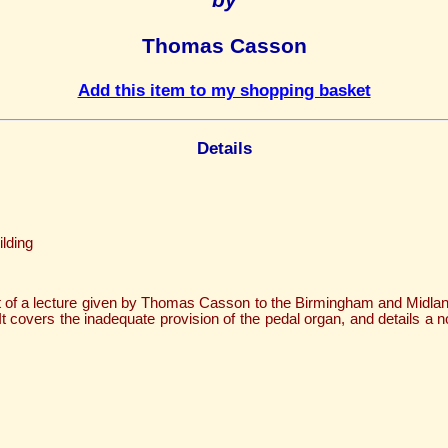
Thomas Casson
Add this item to my shopping basket
Details
lding
xt of a lecture given by Thomas Casson to the Birmingham and Midla
t covers the inadequate provision of the pedal organ, and details a no