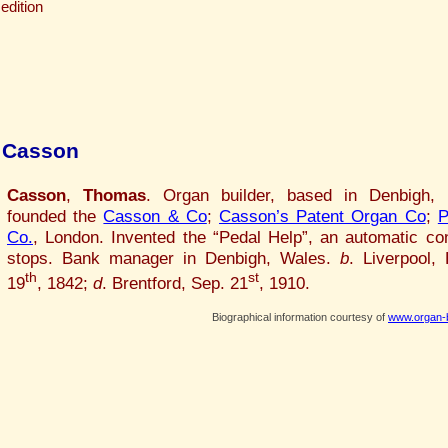
edition
 Casson
Casson
,
Thomas
. Organ builder, based in Denbigh, 
founded the
Casson & Co
;
Casson’s Patent Organ Co
;
P
Co.
, London. Invented the “Pedal Help”, an automatic con
stops. Bank manager in Denbigh, Wales.
b
. Liverpool,
th
st
19
, 1842;
d
. Brentford, Sep. 21
, 1910.
Biographical information courtesy of
www.organ-b