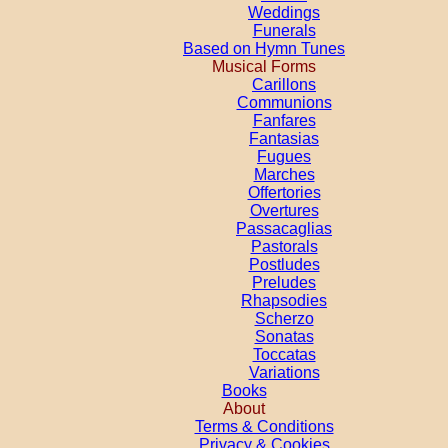
Weddings
Funerals
Based on Hymn Tunes
Musical Forms
Carillons
Communions
Fanfares
Fantasias
Fugues
Marches
Offertories
Overtures
Passacaglias
Pastorals
Postludes
Preludes
Rhapsodies
Scherzo
Sonatas
Toccatas
Variations
Books
About
Terms & Conditions
Privacy & Cookies