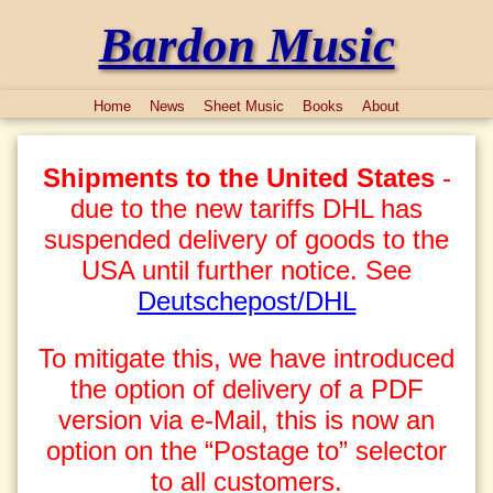
Bardon Music
Home
News
Sheet Music
Books
About
Shipments to the United States
-
due to the new tariffs DHL has
suspended delivery of goods to the
USA until further notice. See
Deutschepost/DHL
To mitigate this, we have introduced
the option of delivery of a PDF
version via e-Mail, this is now an
option on the “Postage to” selector
to all customers.