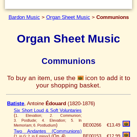
Bardon Music
>
Organ Sheet Music
>
Communions
Organ Sheet Music
Communions
To buy an item, use the
icon to add it to
your shopping basket.
Batiste
, Antoine
Édouard
(1820-1876)
Six Short Loud & Soft Voluntaries
(
1. Elevation; 2. Communion;
3. Postlude; 4. Elevation; 5. In
)
BE00266
€13.49
Memoriam; 6. Postludium
Two Andantes (Communions)
(
)
(Op. 4)
BE00153
€12.99
1. in G; 2. in E minor