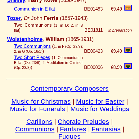
Communion in E flat
BE01493
€9.49
Tozer
,
Dr
John
Ferris
(1857-1943)
Two Communions (
1. in D; 2. in B
)
BE01811
flat
In preparation
Wolstenholme
,
William
(1865-1931)
Two Communions
(
1. in F (Op. 23/3);
)
BE00423
€9.49
2. in G (Op. 16/1)
Two Short Pieces
(
1. Communion in
B flat (Op. 23/6); 2. Meditation in C minor
)
BE00096
€8.99
(Op. 23/8)
Contemporary Composers
Music for Christmas
|
Music for Easter
|
Music for Funerals
|
Music for Weddings
Carillons
|
Chorale Preludes
|
Communions
|
Fanfares
|
Fantasias
|
Fugues