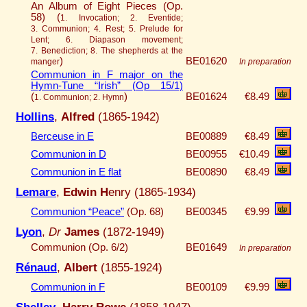
An Album of Eight Pieces (Op.
58) (
1. Invocation; 2. Eventide;
3. Communion; 4. Rest; 5. Prelude for
Lent; 6. Diapason movement;
7. Benediction; 8. The shepherds at the
)
BE01620
manger
In preparation
Communion in F major on the
Hymn-Tune “Irish” (Op 15/1)
(
)
BE01624
€8.49
1. Communion; 2. Hymn
Hollins
,
Alfred
(1865-1942)
Berceuse in E
BE00889
€8.49
Communion in D
BE00955
€10.49
Communion in E flat
BE00890
€8.49
Lemare
,
Edwin H
enry (1865-1934)
Communion “Peace”
(Op. 68)
BE00345
€9.99
Lyon
,
Dr
James
(1872-1949)
Communion (Op. 6/2)
BE01649
In preparation
Rénaud
,
Albert
(1855-1924)
Communion in F
BE00109
€9.99
Shelley
,
Harry Rowe
(1858-1947)