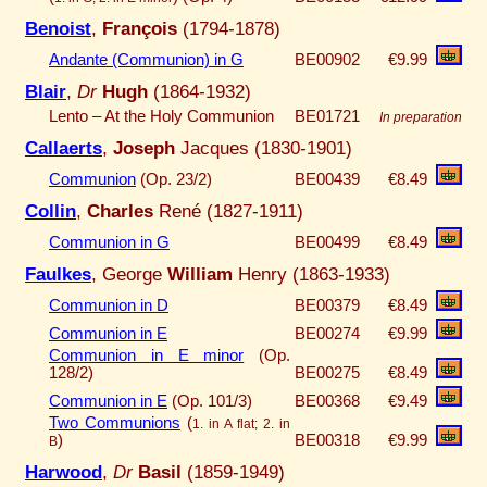
Benoist
,
François
(1794-1878)
Andante (Communion) in G
BE00902
€9.99
Blair
,
Dr
Hugh
(1864-1932)
Lento – At the Holy Communion
BE01721
In preparation
Callaerts
,
Joseph
Jacques (1830-1901)
Communion
(Op. 23/2)
BE00439
€8.49
Collin
,
Charles
René (1827-1911)
Communion in G
BE00499
€8.49
Faulkes
, George
William
Henry (1863-1933)
Communion in D
BE00379
€8.49
Communion in E
BE00274
€9.99
Communion in E minor
(Op.
128/2)
BE00275
€8.49
Communion in E
(Op. 101/3)
BE00368
€9.49
Two Communions
(
1. in A flat; 2. in
)
BE00318
€9.99
B
Harwood
,
Dr
Basil
(1859-1949)