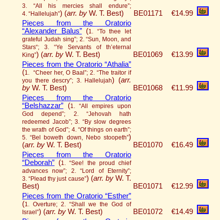
3. “All his mercies shall endure”;
)
(
arr. by
W. T. Best)
BE01171
€14.99
4. “Hallelujah”
Pieces from the Oratorio
“Alexander Balus”
(
1. “To thee let
grateful Judah sing”; 2. “Sun, Moon, and
Stars“; 3. “Ye Servants of th’eternal
)
(
arr. by
W. T. Best)
BE01069
€13.99
King”
Pieces from the Oratorio “Athalia”
(
1. “Cheer her, O Baal”; 2. “The traitor if
)
(
arr.
you there descry”; 3. Hallelujah
by
W. T. Best)
BE01068
€11.99
Pieces from the Oratorio
“Belshazzar”
(
1. “All empires upon
God depend”; 2. “Jehovah hath
redeemed Jacob”; 3. “By slow degrees
the wrath of God”; 4. “Of things on earth”;
)
5. “Bel boweth down, Nebo stoopeth”
(
arr. by
W. T. Best)
BE01070
€16.49
Pieces from the Oratorio
“Deborah”
(
1. “See! the proud chief
advances now”; 2. “Lord of Eternity”;
)
(
arr. by
W. T.
3. “Plead thy just cause”
Best)
BE01071
€12.99
Pieces from the Oratorio “Esther”
(
1. Overture; 2. “Shall we the God of
)
(
arr. by
W. T. Best)
BE01072
€14.49
Israel”