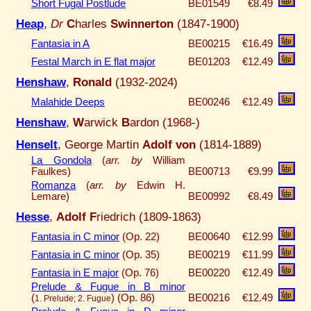
Short Fugal Postlude
BE01549
€8.49
Heap
,
Dr
C
harles
Swinnerton
(1847-1900)
Fantasia in A
BE00215
€16.49
Festal March in E flat major
BE01203
€12.49
Henshaw
,
Ronald
(1932-2024)
Malahide Deeps
BE00246
€12.49
Henshaw
,
W
arwick
B
ardon (1968-)
Henselt
, George Martin
Adolf von
(1814-1889)
La Gondola
(
arr. by
William
Faulkes)
BE00713
€9.99
Romanza
(
arr. by
Edwin H.
Lemare)
BE00992
€8.49
Hesse
,
Adolf F
riedrich (1809-1863)
Fantasia in C minor
(Op. 22)
BE00640
€12.99
Fantasia in C minor
(Op. 35)
BE00219
€11.99
Fantasia in E major
(Op. 76)
BE00220
€12.49
Prelude & Fugue in B minor
(
)
(Op. 86)
BE00216
€12.49
1. Prelude; 2. Fugue