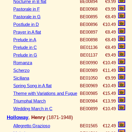
Nocturne in B flat
BE00894
€9.99
Pastorale in F
BE00968
€9.99
Pastorale in G
BE00895
€8.49
Postlude in D
BE00896
€10.49
Prayer in A flat
BE00897
€8.49
Prelude in A
BE00898
€8.49
Prelude in C
BE01136
€8.49
Prelude in G
BE01137
€9.49
Romanza
BE00990
€10.49
Scherzo
BE00989
€11.49
Siciliana
BE01050
€9.99
Spring Song in A flat
BE00969
€10.49
Theme with Variations and Fugue
BE00985
€15.49
Triumphal March
BE00984
€13.99
Wedding March in C
BE00899
€10.49
Holloway
,
Henry
(1871-1948)
Allegretto Grazioso
BE01565
€12.49