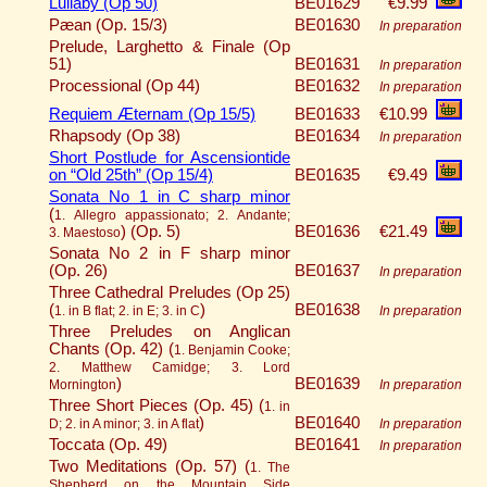
Lullaby (Op 50)
BE01629
€9.99
Pæan (Op. 15/3)
BE01630
In preparation
Prelude, Larghetto & Finale (Op
51)
BE01631
In preparation
Processional (Op 44)
BE01632
In preparation
Requiem Æternam (Op 15/5)
BE01633
€10.99
Rhapsody (Op 38)
BE01634
In preparation
Short Postlude for Ascensiontide
on “Old 25th” (Op 15/4)
BE01635
€9.49
Sonata No 1 in C sharp minor
(
1. Allegro appassionato; 2. Andante;
)
(Op. 5)
BE01636
€21.49
3. Maestoso
Sonata No 2 in F sharp minor
(Op. 26)
BE01637
In preparation
Three Cathedral Preludes (Op 25)
(
)
BE01638
1. in B flat; 2. in E; 3. in C
In preparation
Three Preludes on Anglican
Chants (Op. 42) (
1. Benjamin Cooke;
2. Matthew Camidge; 3. Lord
)
BE01639
Mornington
In preparation
Three Short Pieces (Op. 45) (
1. in
)
BE01640
D; 2. in A minor; 3. in A flat
In preparation
Toccata (Op. 49)
BE01641
In preparation
Two Meditations (Op. 57) (
1. The
Shepherd on the Mountain Side