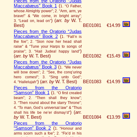
Pieces from the Oratorio “Judas
Maccabæus” Book 1
(
1. “O Father,
whose Almighty power”; 2. “Arm, arm, ye
brave!” & “We come, in bright array”;
)
(
arr. by
W. T.
3. “Lead on, lead on”
Best)
BE01081
€14.99
Pieces from the Oratorio “Judas
Maccabæus” Book 2
(
1. “Fall’n is
the foe”; 2. “Sion now her head shall
raise” & “Tune your Harps to songs of
)
praise”; 3. “Hail Judea! happy land”
(
arr. by
W. T. Best)
BE01082
€15.49
Pieces from the Oratorio “Judas
Maccabæus” Book 3
(
1. “We never
will bow down”; 2. “See, the conq’uring
hero comes!”; 3. “Sing unto God”;
)
(
arr. by
W. T. Best)
BE01083
€14.99
4. “Hallelujah”
Pieces from the Oratorio
“Samson” Book 1
(
1. “O first created
beam”; 2. “Then shall they know”;
3. “Then round about the starry Throne”;
4. “To man, God’s universal law” & “Thus
)
(
arr.
shall his life be ne’er dismay’d”
by
W. T. Best)
BE01084
€13.99
Pieces from the Oratorio
“Samson” Book 2
(
1. “Honour and
arms scorn such a foe”; 2. “Fix’d in his