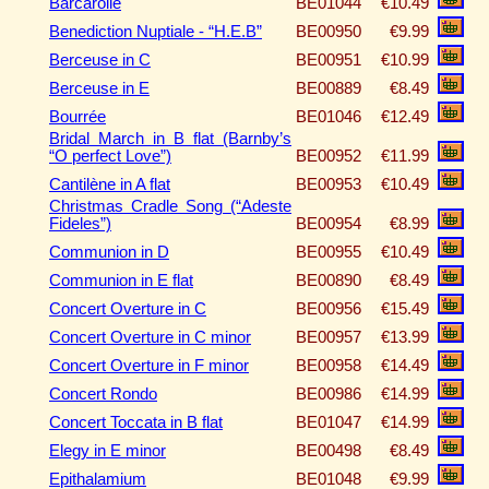
Barcarolle
BE01044
€10.49
Benediction Nuptiale - “H.E.B”
BE00950
€9.99
Berceuse in C
BE00951
€10.99
Berceuse in E
BE00889
€8.49
Bourrée
BE01046
€12.49
Bridal March in B flat (Barnby’s
“O perfect Love”)
BE00952
€11.99
Cantilène in A flat
BE00953
€10.49
Christmas Cradle Song (“Adeste
Fideles”)
BE00954
€8.99
Communion in D
BE00955
€10.49
Communion in E flat
BE00890
€8.49
Concert Overture in C
BE00956
€15.49
Concert Overture in C minor
BE00957
€13.99
Concert Overture in F minor
BE00958
€14.49
Concert Rondo
BE00986
€14.99
Concert Toccata in B flat
BE01047
€14.99
Elegy in E minor
BE00498
€8.49
Epithalamium
BE01048
€9.99