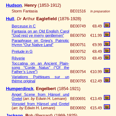
Hudson
,
Henry
(1853-1912)
Storm Fantasia
BE01516
In preparation
Hull
,
Dr
A
rthur
Eaglefield
(1876-1928)
Berceuse in C
BE00749
€8.49
Fantasia on an Old English Carol
“God rest ye merry gentlemen”
BE00750
€11.99
Paraphrase on Grieg’s Patriotic
Hymn “Our Native Land”
BE00751
€9.99
Prelude in G
BE00752
€8.49
Rêverie
BE00753
€8.49
Toccatina on an Ancient Plain-
song “Corde Natus” (“Of the
Father’s Love”)
BE00754
€10.99
Variations Poétiques sur un
thème original
BE00755
€12.49
Humperdinck
,
Engelbert
(1854-1921)
Angel Scene from Hänsel und
Gretel
(
arr. by
Edwin H. Lemare)
BE00691
€13.49
Vorspiel from Hänsel und Gretel
(
arr. by
Edwin H. Lemare)
BE00692
€15.49
Jackson
,
B
ob (Bernard) (1869-1925)