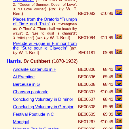
2. “Queen of Summer, Queen of Love”;
)
(
arr. by
W. T.
3. “O Love divine”
Best)
BE01093
€10.99
Pieces from the Oratorio “Triumph
of Time and Truth”
(
1. “Strengthen
us, O Time” & ”Then shall we teach thy
ways”; 2. “Ere to dust is chang’d”;
)
(
arr. by
W. T. Best)
BE01094
€11.99
3. “Allelujah”
Prelude & Fugue in F minor from
the “Suite pour le Clavecin”
(
arr.
by
W. T. Best)
BE01181
€9.99
Harris
,
Dr
Cuthbert
(1870-1932)
Andante sostenuto in F
BE00306
€8.49
At Eventide
BE00336
€9.49
Berceuse in G
BE00508
€8.49
Chanson pastorale
BE00307
€10.49
Concluding Voluntary in D minor
BE00507
€8.49
Concluding Voluntary in G major
BE00308
€9.99
Festival Postlude in C
BE00509
€9.99
Madrigal
BE01267
€10.49