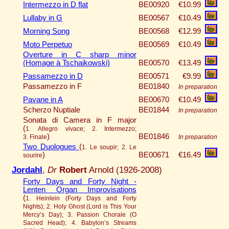
Intermezzo in D flat
BE00920
€10.99
Lullaby in G
BE00567
€10.49
Morning Song
BE00568
€12.99
Moto Perpetuo
BE00569
€10.49
Overture in C sharp minor
(Homage à Tschaikowski)
BE00570
€13.49
Passamezzo in D
BE00571
€9.99
Passamezzo in F
BE01840
In preparation
Pavane in A
BE00670
€10.49
Scherzo Nuptiale
BE01844
In preparation
Sonata di Camera in F major
(
1. Allegro vivace; 2. Intermezzo;
)
BE01846
3. Finale
In preparation
Two Duologues
(
1. Le soupir; 2. Le
)
BE00671
€16.49
sourire
Jordahl
,
Dr
Robert
Arnold (1926-2008)
Forty Days and Forty Night -
Lenten Organ Improvisations
(
1. Heinlein (Forty Days and Forty
Nights); 2. Holy Ghost (Lord is This Your
Mercy’s Day); 3. Passion Chorale (O
Sacred Head); 4. Babylon’s Streams