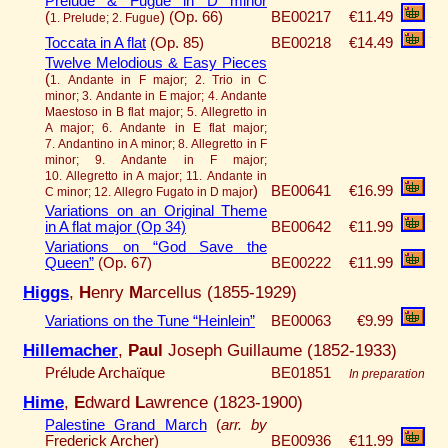
Prelude & Fugue in D minor
(
)
(Op. 66)
BE00217
€11.49
1. Prelude; 2. Fugue
Toccata in A flat
(Op. 85)
BE00218
€14.49
Twelve Melodious & Easy Pieces
(
1. Andante in F major; 2. Trio in C
minor; 3. Andante in E major; 4. Andante
Maestoso in B flat major; 5. Allegretto in
A major; 6. Andante in E flat major;
7. Andantino in A minor; 8. Allegretto in F
minor; 9. Andante in F major;
10. Allegretto in A major; 11. Andante in
)
BE00641
€16.99
C minor; 12. Allegro Fugato in D major
Variations on an Original Theme
in A flat major (Op 34)
BE00642
€11.99
Variations on “God Save the
Queen”
(Op. 67)
BE00222
€11.99
Higgs
,
H
enry
M
arcellus (1855-1929)
Variations on the Tune “Heinlein”
BE00063
€9.99
Hillemacher
,
Paul
Joseph Guillaume (1852-1933)
Prélude Archaïque
BE01851
In preparation
Hime
,
E
dward
L
awrence (1823-1900)
Palestine Grand March
(
arr. by
Frederick Archer)
BE00936
€11.99