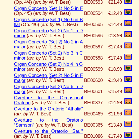
(Op. 4/4) (
arr. by
W. T. Best)
BE00593
€21.49
Organ Concerto (Set 1) No 5 in F
(Op. 4/5) (
arr. by
W. T. Best)
BE00594
€12.49
Organ Concerto (Set 1) No 6 in B
flat
(Op. 4/6) (
arr. by
W. T. Best)
BE00595
€14.49
Organ Concerto (Set 2) No 1 in D
minor
(
arr. by
W. T. Best)
BE00596
€13.99
Organ Concerto (Set 2) No 2 in A
major
(
arr. by
W. T. Best)
BE00597
€17.49
Organ Concerto (Set 2) No 3 in C
minor
(
arr. by
W. T. Best)
BE00598
€17.49
Organ Concerto (Set 2) No 4 in G
minor
(
arr. by
W. T. Best)
BE00599
€18.99
Organ Concerto (Set 2) No 5 in F
major
(
arr. by
W. T. Best)
BE00600
€19.49
Organ Concerto (Set 2) No 6 in D
major
(
arr. by
W. T. Best)
BE00601
€15.49
Overture to the Occasional
Oratorio
(
arr. by
W. T. Best)
BE00337
€14.99
Overture to the Oratorio “Athalia”
(
arr. by
W. T. Best)
BE00469
€11.99
Overture to the Oratorio
“Samson”
(
arr. by
W. T. Best)
BE00365
€13.49
Overture to the Oratorio “Saul”
(
arr. by
W. T. Best)
BE01086
€17.49