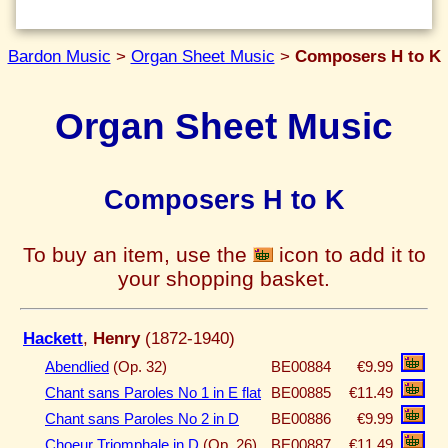
Bardon Music
>
Organ Sheet Music
>
Composers H to K
Organ Sheet Music
Composers H to K
To buy an item, use the
icon to add it to
your shopping basket.
Hackett
,
Henry
(1872-1940)
Abendlied
(Op. 32)
BE00884
€9.99
Chant sans Paroles No 1 in E flat
BE00885
€11.49
Chant sans Paroles No 2 in D
BE00886
€9.99
Choeur Triomphale in D
(Op. 26)
BE00887
€11.49