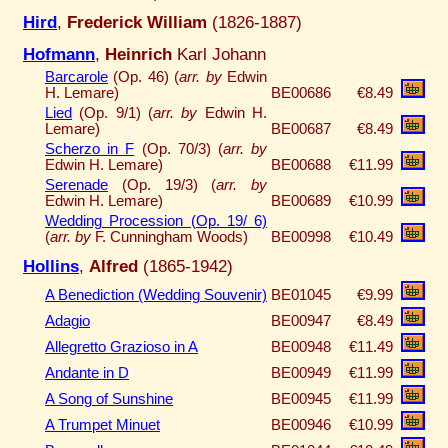
Hird
,
Frederick William
(1826-1887)
Hofmann
,
Heinrich
Karl Johann
Barcarole
(Op. 46) (
arr. by
Edwin
H. Lemare)
BE00686
€8.49
Lied
(Op. 9/1) (
arr. by
Edwin H.
Lemare)
BE00687
€8.49
Scherzo in F
(Op. 70/3) (
arr. by
Edwin H. Lemare)
BE00688
€11.99
Serenade
(Op. 19/3) (
arr. by
Edwin H. Lemare)
BE00689
€10.99
Wedding Procession (Op. 19/ 6)
(
arr. by
F. Cunningham Woods)
BE00998
€10.49
Hollins
,
Alfred
(1865-1942)
A Benediction (Wedding Souvenir)
BE01045
€9.99
Adagio
BE00947
€8.49
Allegretto Grazioso in A
BE00948
€11.49
Andante in D
BE00949
€11.99
A Song of Sunshine
BE00945
€11.99
A Trumpet Minuet
BE00946
€10.99