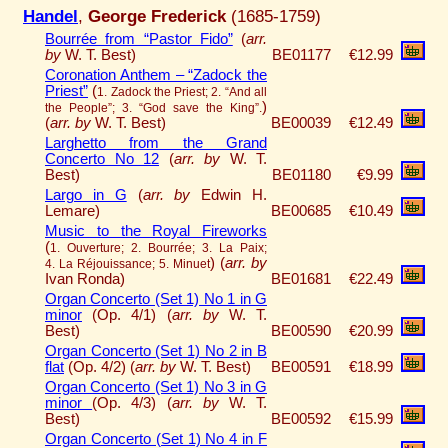
Handel
,
George Frederick
(1685-1759)
Bourrée from “Pastor Fido”
(
arr.
by
W. T. Best)
BE01177
€12.99
Coronation Anthem – “Zadock the
Priest”
(
1. Zadock the Priest; 2. “And all
)
the People”; 3. “God save the King”.
(
arr. by
W. T. Best)
BE00039
€12.49
Larghetto from the Grand
Concerto No 12
(
arr. by
W. T.
Best)
BE01180
€9.99
Largo in G
(
arr. by
Edwin H.
Lemare)
BE00685
€10.49
Music to the Royal Fireworks
(
1. Ouverture; 2. Bourrée; 3. La Paix;
)
(
arr. by
4. La Réjouissance; 5. Minuet
Ivan Ronda)
BE01681
€22.49
Organ Concerto (Set 1) No 1 in G
minor
(Op. 4/1) (
arr. by
W. T.
Best)
BE00590
€20.99
Organ Concerto (Set 1) No 2 in B
flat
(Op. 4/2) (
arr. by
W. T. Best)
BE00591
€18.99
Organ Concerto (Set 1) No 3 in G
minor
(Op. 4/3) (
arr. by
W. T.
Best)
BE00592
€15.99
Organ Concerto (Set 1) No 4 in F