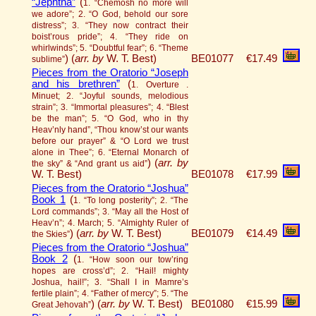
“Jephtha”
(
1. “Chemosh no more will
we adore”; 2. “O God, behold our sore
distress”; 3. “They now contract their
boist’rous pride”; 4. “They ride on
whirlwinds”; 5. “Doubtful fear”; 6. “Theme
)
(
arr. by
W. T. Best)
BE01077
€17.49
sublime”
Pieces from the Oratorio “Joseph
and his brethren”
(
1. Overture .
Minuet; 2. “Joyful sounds, melodious
strain”; 3. “Immortal pleasures”; 4. “Blest
be the man”; 5. “O God, who in thy
Heav’nly hand”, “Thou know’st our wants
before our prayer” & “O Lord we trust
alone in Thee”; 6. “Eternal Monarch of
)
(
arr. by
the sky” & “And grant us aid”
W. T. Best)
BE01078
€17.99
Pieces from the Oratorio “Joshua”
Book 1
(
1. “To long posterity”; 2. “The
Lord commands”; 3. “May all the Host of
Heav’n”; 4. March; 5. “Almighty Ruler of
)
(
arr. by
W. T. Best)
BE01079
€14.49
the Skies”
Pieces from the Oratorio “Joshua”
Book 2
(
1. “How soon our tow’ring
hopes are cross’d”; 2. “Hail! mighty
Joshua, hail!”; 3. “Shall I in Mamre’s
fertile plain”; 4. “Father of mercy”; 5. “The
)
(
arr. by
W. T. Best)
BE01080
€15.99
Great Jehovah”