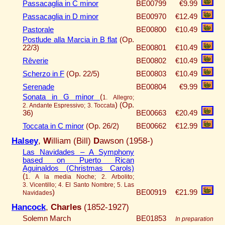
Passacaglia in C minor
BE00799
€9.99
Passacaglia in D minor
BE00970
€12.49
Pastorale
BE00800
€10.49
Postlude alla Marcia in B flat
(Op.
22/3)
BE00801
€10.49
Rêverie
BE00802
€10.49
Scherzo in F
(Op. 22/5)
BE00803
€10.49
Serenade
BE00804
€9.99
Sonata in G minor
(
1. Allegro;
)
(Op.
2. Andante Espressivo; 3. Toccata
36)
BE00663
€20.49
Toccata in C minor
(Op. 26/2)
BE00662
€12.99
Halsey
,
W
illiam (Bill)
D
awson (1958-)
Las Navidades – A Symphony
based on Puerto Rican
Aguinaldos (Christmas Carols)
(
1. A la media Noche; 2. Arbolito;
3. Vicentillo; 4. El Santo Nombre; 5. Las
)
BE00919
€21.99
Navidades
Hancock
,
Charles
(1852-1927)
Solemn March
BE01853
In preparation