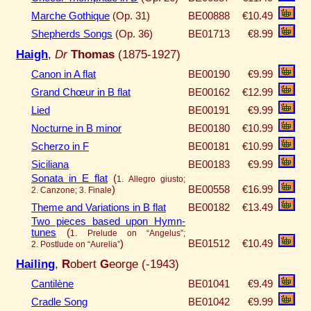
Marche Gothique
(Op. 31)
BE00888
€10.49
Shepherds Songs
(Op. 36)
BE01713
€8.99
Haigh
,
Dr
Thomas
(1875-1927)
Canon in A flat
BE00190
€9.99
Grand Chœur in B flat
BE00162
€12.99
Lied
BE00191
€9.99
Nocturne in B minor
BE00180
€10.99
Scherzo in F
BE00181
€10.99
Siciliana
BE00183
€9.99
Sonata in E flat
(
1. Allegro giusto;
)
BE00558
€16.99
2. Canzone; 3. Finale
Theme and Variations in B flat
BE00182
€13.49
Two pieces based upon Hymn-
tunes
(
1. Prelude on “Angelus”;
)
BE01512
€10.49
2. Postlude on “Aurelia”
Hailing
,
R
obert
G
eorge (-1943)
Cantilène
BE01041
€9.49
Cradle Song
BE01042
€9.99