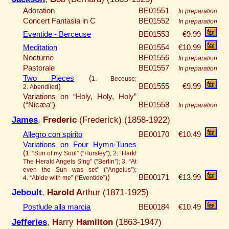
Adoration
BE01551
In preparation
Concert Fantasia in C
BE01552
In preparation
Eventide - Berceuse
BE01553
€9.99
Meditation
BE01554
€10.99
Nocturne
BE01556
In preparation
Pastorale
BE01557
In preparation
Two Pieces
(
1. Beceuse;
)
BE01555
€9.99
2. Abendlied
Variations on “Holy, Holy, Holy”
(“Nicæa”)
BE01558
In preparation
James
,
Frederic
(Frederick) (1858-1922)
Allegro con spirito
BE00170
€10.49
Variations on Four Hymn-Tunes
(
1. “Sun of my Soul” (“Hursley”); 2. “Hark!
The Herald Angels Sing” (“Berlin”); 3. “At
even the Sun was set” (“Angelus”);
)
BE00171
€13.99
4. “Abide with me” (“Eventide”)
Jeboult
,
Harold A
rthur (1871-1925)
Postlude alla marcia
BE00184
€10.49
Jefferies
,
H
arry
Hamilton
(1863-1947)