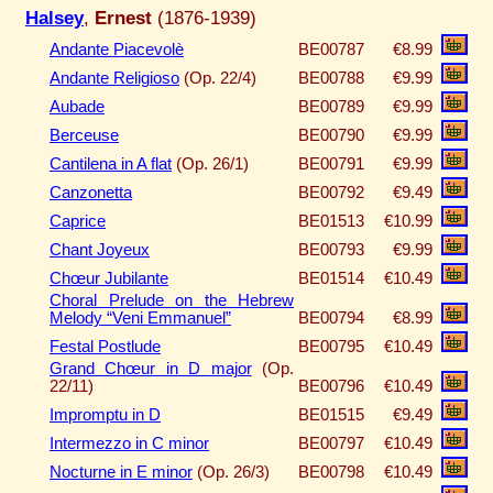
Halsey
,
Ernest
(1876-1939)
Andante Piacevolè
BE00787
€8.99
Andante Religioso
(Op. 22/4)
BE00788
€9.99
Aubade
BE00789
€9.99
Berceuse
BE00790
€9.99
Cantilena in A flat
(Op. 26/1)
BE00791
€9.99
Canzonetta
BE00792
€9.49
Caprice
BE01513
€10.99
Chant Joyeux
BE00793
€9.99
Chœur Jubilante
BE01514
€10.49
Choral Prelude on the Hebrew
Melody “Veni Emmanuel”
BE00794
€8.99
Festal Postlude
BE00795
€10.49
Grand Chœur in D major
(Op.
22/11)
BE00796
€10.49
Impromptu in D
BE01515
€9.49
Intermezzo in C minor
BE00797
€10.49
Nocturne in E minor
(Op. 26/3)
BE00798
€10.49