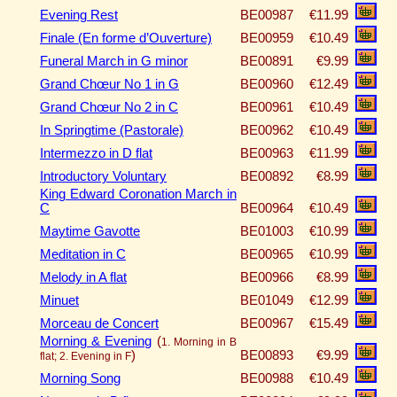
Evening Rest
BE00987
€11.99
Finale (En forme d’Ouverture)
BE00959
€10.49
Funeral March in G minor
BE00891
€9.99
Grand Chœur No 1 in G
BE00960
€12.49
Grand Chœur No 2 in C
BE00961
€10.49
In Springtime (Pastorale)
BE00962
€10.49
Intermezzo in D flat
BE00963
€11.99
Introductory Voluntary
BE00892
€8.99
King Edward Coronation March in
C
BE00964
€10.49
Maytime Gavotte
BE01003
€10.99
Meditation in C
BE00965
€10.99
Melody in A flat
BE00966
€8.99
Minuet
BE01049
€12.99
Morceau de Concert
BE00967
€15.49
Morning & Evening
(
1. Morning in B
)
BE00893
€9.99
flat; 2. Evening in F
Morning Song
BE00988
€10.49