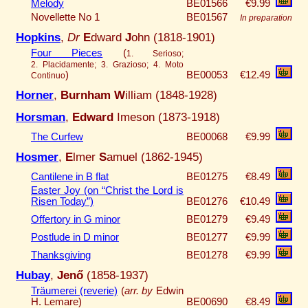
Melody
BE01566
€9.99
Novellette No 1
BE01567
In preparation
Hopkins
,
Dr
E
dward
J
ohn (1818-1901)
Four Pieces
(
1. Serioso;
2. Placidamente; 3. Grazioso; 4. Moto
)
BE00053
€12.49
Continuo
Horner
,
Burnham W
illiam (1848-1928)
Horsman
,
Edward
Imeson (1873-1918)
The Curfew
BE00068
€9.99
Hosmer
,
E
lmer
S
amuel (1862-1945)
Cantilene in B flat
BE01275
€8.49
Easter Joy (on “Christ the Lord is
Risen Today”)
BE01276
€10.49
Offertory in G minor
BE01279
€9.49
Postlude in D minor
BE01277
€9.99
Thanksgiving
BE01278
€9.99
Hubay
,
Jenő
(1858-1937)
Träumerei (reverie)
(
arr. by
Edwin
H. Lemare)
BE00690
€8.49