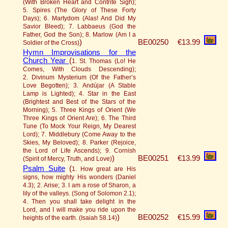
(With Broken Heart and Contrite Sigh);
5. Spires (The Glory of These Forty
Days); 6. Martydom (Alas! And Did My
Savior Bleed); 7. Labbaeus (God the
Father, God the Son); 8. Marlow (Am I a
)
BE00250
€13.99
Soldier of the Cross)
Hymn Improvisations for the
Church Year
(
1. St. Thomas (Lo! He
Comes, With Clouds Descending);
2. Divinum Mysterium (Of the Father’s
Love Begotten); 3. Andújar (A Stable
Lamp is Lighted); 4. Star in the East
(Brightest and Best of the Stars of the
Morning); 5. Three Kings of Orient (We
Three Kings of Orient Are); 6. The Third
Tune (To Mock Your Reign, My Dearest
Lord); 7. Middlebury (Come Away to the
Skies, My Beloved); 8. Parker (Rejoice,
the Lord of Life Ascends); 9. Cornish
)
BE00251
€13.99
(Spirit of Mercy, Truth, and Love)
Psalm Suite
(
1. How great are His
signs, how mighty His wonders (Daniel
4.3); 2. Arise; 3. I am a rose of Sharon, a
lily of the valleys. (Song of Solomon 2.1);
4. Then you shall take delight in the
Lord, and I will make you ride upon the
)
BE00252
€15.99
heights of the earth. (Isaiah 58.14)