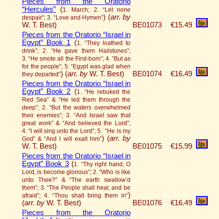
Pieces from the Oratorio
“Hercules”
(
1. March; 2. “Let none
)
(
arr. by
despair”; 3. “Love and Hymen”
W. T. Best)
BE01073
€15.49
Pieces from the Oratorio “Israel in
Egypt” Book 1
(
1. “They loathed to
drink”; 2. “He gave them Hailstones”;
3. “He smote all the First-born”; 4. “But as
for the people”; 5. “Egypt was glad when
)
(
arr. by
W. T. Best)
BE01074
€16.49
they departed”
Pieces from the Oratorio “Israel in
Egypt” Book 2
(
1. “He rebuked the
Red Sea” & “He led them through the
deep”; 2. “But the waters overwhelmed
their enemies”; 3. “And Israel saw that
great work” & “And believed the Lord”;
4. “I will sing unto the Lord”; 5. “He is my
)
(
arr. by
God” & “And I will exalt him”
W. T. Best)
BE01075
€15.99
Pieces from the Oratorio “Israel in
Egypt” Book 3
(
1. “Thy right hand, O
Lord, is become glorious”; 2. “Who is like
unto Thee?” & “The earth swallow’d
them”; 3. “The People shall hear, and be
)
afraid”; 4. “Thou shalt bring them in”
(
arr. by
W. T. Best)
BE01076
€16.49
Pieces from the Oratorio