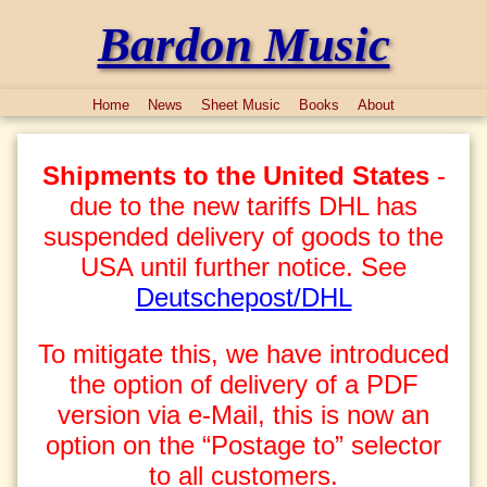
Bardon Music
Home
News
Sheet Music
Books
About
Shipments to the United States
-
due to the new tariffs DHL has
suspended delivery of goods to the
USA until further notice. See
Deutschepost/DHL
To mitigate this, we have introduced
the option of delivery of a PDF
version via e-Mail, this is now an
option on the “Postage to” selector
to all customers.