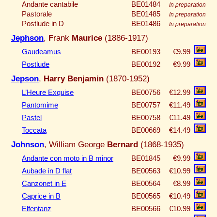
Andante cantabile
BE01484
In preparation
Pastorale
BE01485
In preparation
Postlude in D
BE01486
In preparation
Jephson
,
F
rank
Maurice
(1886-1917)
Gaudeamus
BE00193
€9.99
Postlude
BE00192
€9.99
Jepson
,
Harry Benjamin
(1870-1952)
L’Heure Exquise
BE00756
€12.99
Pantomime
BE00757
€11.49
Pastel
BE00758
€11.49
Toccata
BE00669
€14.49
Johnson
, William George
Bernard
(1868-1935)
Andante con moto in B minor
BE01845
€9.99
Aubade in D flat
BE00563
€10.99
Canzonet in E
BE00564
€8.99
Caprice in B
BE00565
€10.49
Elfentanz
BE00566
€10.99