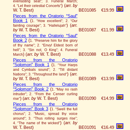
everlasting seat”; 3. Funeral March;
)
(
arr. by
4. “Let their celestial Concerts”
W. T. Best)
BE01085
€19.99
Pieces from the Oratorio “Saul”
Book 1
(
1. “How excellent”; 2. “Our
)
(
arr.
fainting courage”; 3. “Hallelujah”
by
W. T. Best)
BE01087
€11.99
Pieces from the Oratorio “Saul”
Book 2
(
1. “Preserve him for the glory
of thy name”; 2. “Envy! Eldest born of
hell”; 3. “Sin not, O King”; 4. Funeral
)
(
arr. by
W. T. Best)
BE01088
€13.49
March
Pieces from the Oratorio
“Solomon” Book 1
(
1. “Your Harps
and Cymbals sound”; 2. “Till distant
)
(
arr.
Nations”; 3. “Throughout the land”
by
W. T. Best)
BE01089
€13.99
Pieces from the Oratorio
“Solomon” Book 2
(
1. “May no rash
intruder”; 2. “From the Censer curling
)
(
arr. by
W. T. Best)
BE01090
€14.99
rise”
Pieces from the Oratorio
“Solomon” Book 3
(
1. “Swell the full
chorus”; 2. “Music, spread thy voice
around”; 3. “Thus rolling surges rise”;
)
(
arr. by
4. “The name of the wicked”
W. T. Best)
BE01091
€16.49