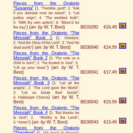
Pieces from the Oratorio
“Susanna”
(
1. “Tremble, guilt”; 2. “Ask
if you damask rose be sweet”; 3. “Let
justice reign”; 4. “Thy wedded truth”;
5. “With thy own ardors”; 6. “Bless’d be
)
(
arr. by
W. T. Best)
BE01092
€16.49
the day”
Pieces from the Oratorio “The
Messiah” Book 1
(
1. Overture;
2. “And the Glory of the Lord”; 3. “And He
)
(
arr. by
W. T. Best)
BE00040
€14.99
shall purify”
Pieces from the Oratorio “The
Messiah” Book 2
(
1. “For unto us a
child is born”; 2. “He trusted in God”; 3.
)
(
arr. by
W. T.
“Lift up your head.”
Best)
BE00041
€17.49
Pieces from the Oratorio “The
Messiah” Book 3
(
1. “Let all the
angels”; 2. “The Lord gave the World”;
3. “Let us break their bonds”;
)
(
arr. by
W. T.
4. Hallelujah Chorus
Best)
BE00042
€15.99
Pieces from the Oratorio “The
Messiah” Book 4
(
1. “But thanks be
to God”; 2. “Worthy is the Lamb”;
)
(
arr. by
W. T. Best)
BE00043
€13.49
3. “Amen”
Pieces from the Oratorio
“Theodore”
(
1. “All pow’r in Heav’n”;