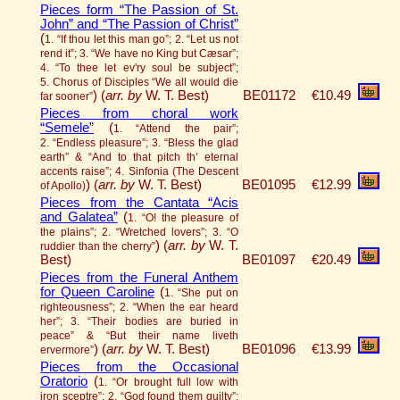
Pieces form “The Passion of St.
John” and “The Passion of Christ”
(
1. “If thou let this man go”; 2. “Let us not
rend it”; 3. “We have no King but Cæsar”;
4. “To thee let ev'ry soul be subject”;
5. Chorus of Disciples “We all would die
)
(
arr. by
W. T. Best)
BE01172
€10.49
far sooner”
Pieces from choral work
“Semele”
(
1. “Attend the pair”;
2. “Endless pleasure”; 3. “Bless the glad
earth” & “And to that pitch th’ eternal
accents raise”; 4. Sinfonia (The Descent
)
(
arr. by
W. T. Best)
BE01095
€12.99
of Apollo)
Pieces from the Cantata “Acis
and Galatea”
(
1. “O! the pleasure of
the plains”; 2. “Wretched lovers”; 3. “O
)
(
arr. by
W. T.
ruddier than the cherry”
Best)
BE01097
€20.49
Pieces from the Funeral Anthem
for Queen Caroline
(
1. “She put on
righteousness”; 2. “When the ear heard
her”; 3. “Their bodies are buried in
peace” & “But their name liveth
)
(
arr. by
W. T. Best)
BE01096
€13.99
ervermore”
Pieces from the Occasional
Oratorio
(
1. “Or brought full low with
iron sceptre”; 2. “God found them guilty”;