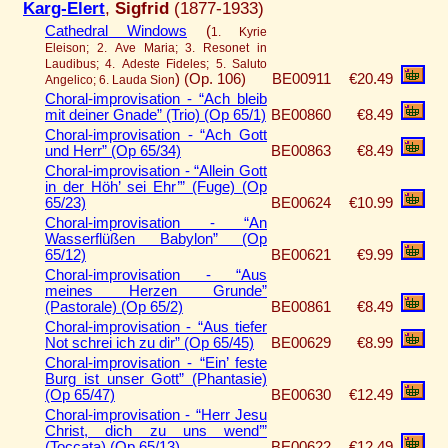
Karg-Elert
,
Sigfrid
(1877-1933)
Cathedral Windows
(
1. Kyrie
Eleison; 2. Ave Maria; 3. Resonet in
Laudibus; 4. Adeste Fideles; 5. Saluto
)
(Op. 106)
BE00911
€20.49
Angelico; 6. Lauda Sion
Choral-improvisation - “Ach bleib
mit deiner Gnade” (Trio) (Op 65/1)
BE00860
€8.49
Choral-improvisation - “Ach Gott
und Herr” (Op 65/34)
BE00863
€8.49
Choral-improvisation - “Allein Gott
in der Höh’ sei Ehr’” (Fuge) (Op
65/23)
BE00624
€10.99
Choral-improvisation - “An
Wasserflüßen Babylon” (Op
65/12)
BE00621
€9.99
Choral-improvisation - “Aus
meines Herzen Grunde”
(Pastorale) (Op 65/2)
BE00861
€8.49
Choral-improvisation - “Aus tiefer
Not schrei ich zu dir” (Op 65/45)
BE00629
€8.99
Choral-improvisation - “Ein’ feste
Burg ist unser Gott” (Phantasie)
(Op 65/47)
BE00630
€12.49
Choral-improvisation - “Herr Jesu
Christ, dich zu uns wend’”
(Toccata) (Op 65/13)
BE00622
€12.49