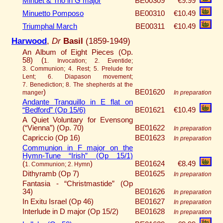
Minuet & Trio in G major
BE00309
€9.99
Minuetto Pomposo
BE00310
€10.49
Triumphal March
BE00311
€10.49
Harwood
,
Dr
Basil
(1859-1949)
An Album of Eight Pieces (Op.
58) (
1. Invocation; 2. Eventide;
3. Communion; 4. Rest; 5. Prelude for
Lent; 6. Diapason movement;
7. Benediction; 8. The shepherds at the
)
BE01620
manger
In preparation
Andante Tranquillo in E flat on
“Bedford” (Op 15/6)
BE01621
€10.49
A Quiet Voluntary for Evensong
(“Vienna”) (Op. 70)
BE01622
In preparation
Capriccio (Op 16)
BE01623
In preparation
Communion in F major on the
Hymn-Tune “Irish” (Op 15/1)
(
)
BE01624
€8.49
1. Communion; 2. Hymn
Dithyramb (Op 7)
BE01625
In preparation
Fantasia - “Christmastide” (Op
34)
BE01626
In preparation
In Exitu Israel (Op 46)
BE01627
In preparation
Interlude in D major (Op 15/2)
BE01628
In preparation