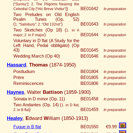
[“Surrey”]; 2. The Pilgrims Nearing the
)
BE01642
Celestial City [“Hic Breve Vivitur”]
In preparation
Two Preludes on Old English
Psalm Tunes (Op. 52)
(
)
BE01643
1. “Salisbury”; 2. “Old 132nd”
In preparation
Two Sketches (Op 18) (
1. in A
)
BE01644
major; 2. in F major
In preparation
Voluntary in D flat (A Study for the
Left Hand, Pedal obbligato) (Op
43)
BE01645
In preparation
Wedding March (Op 40)
BE01646
In preparation
Hassard
,
Thomas
(1874-1950)
Postludium
BE01804
In preparation
Prère
BE01805
In preparation
Reminiscences
BE01806
In preparation
Haynes
, Walter
Battison
(1859-1900)
Sonata in D minor (Op. 11)
BE01458
In preparation
Two Andantes (Op. 14) (
1. in D flat;
)
BE01459
2. in B flat
In preparation
Healey
,
E
dward
W
illiam (1850-1913)
Fugue in B flat
BE01550
€9.99