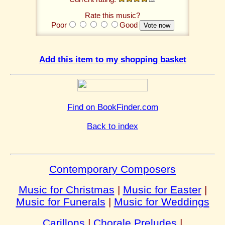
Rate this music?
Poor
Good
Add this item to my shopping basket
Find on BookFinder.com
Back to index
Contemporary Composers
Music for Christmas
|
Music for Easter
|
Music for Funerals
|
Music for Weddings
Carillons
|
Chorale Preludes
|