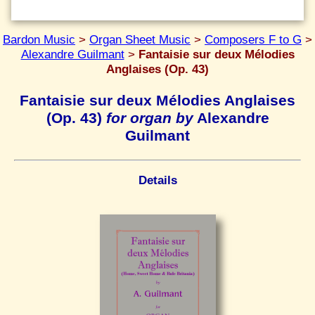
Bardon Music
>
Organ Sheet Music
>
Composers F to G
>
Alexandre Guilmant
>
Fantaisie sur deux Mélodies
Anglaises (Op. 43)
Fantaisie sur deux Mélodies Anglaises
(Op. 43)
for organ by
Alexandre
Guilmant
Details