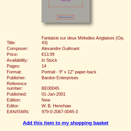
Fantaisie sur deux Mélodies Anglaises (Op.
Title:
43)
Composer:
Alexandre Guilmant
Price:
€13.99
Availability:
In Stock
Pages:
14
Format:
Portrait - 9” x 12” paper-back
Publisher:
Bardon Enterprises
Reference
number:
BE00045
Published:
01-Jan-2001
Edition:
New
Editor:
W. B. Henshaw
EAN/ISMN:
979-0-2067-0045-3
Add this item to my shopping basket