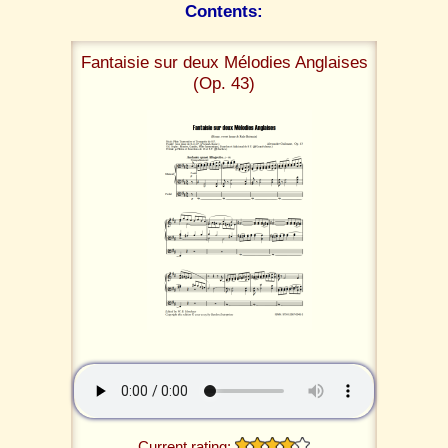
Contents:
Fantaisie sur deux Mélodies Anglaises
(Op. 43)
Current rating: