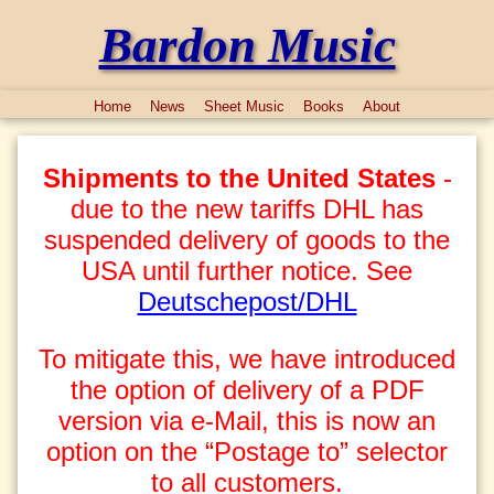
Bardon Music
Home
News
Sheet Music
Books
About
Shipments to the United States
-
due to the new tariffs DHL has
suspended delivery of goods to the
USA until further notice. See
Deutschepost/DHL
To mitigate this, we have introduced
the option of delivery of a PDF
version via e-Mail, this is now an
option on the “Postage to” selector
to all customers.