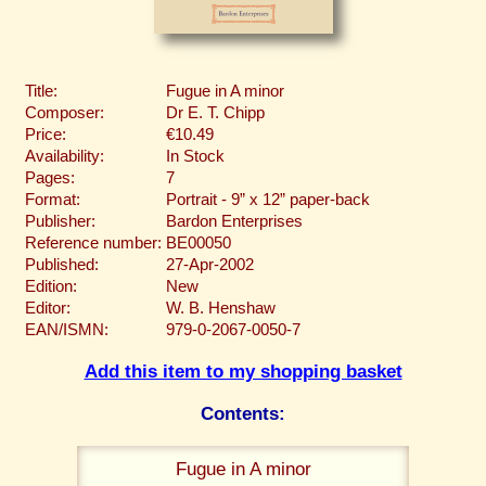
Title:
Fugue in A minor
Composer:
Dr E. T. Chipp
Price:
€10.49
Availability:
In Stock
Pages:
7
Format:
Portrait - 9” x 12” paper-back
Publisher:
Bardon Enterprises
Reference number:
BE00050
Published:
27-Apr-2002
Edition:
New
Editor:
W. B. Henshaw
EAN/ISMN:
979-0-2067-0050-7
Add this item to my shopping basket
Contents:
Fugue in A minor