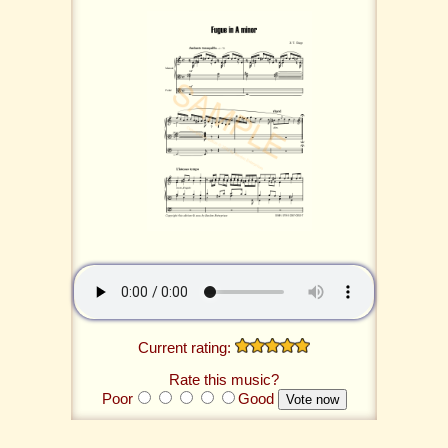
Current rating:
Rate this music?
Poor
Good