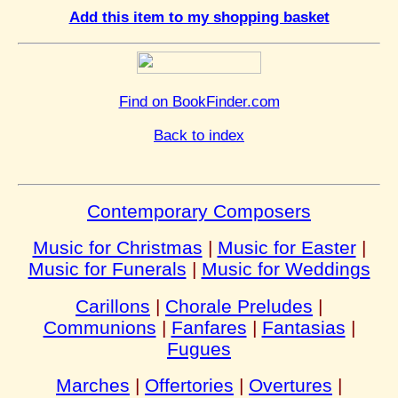
Add this item to my shopping basket
Find on BookFinder.com
Back to index
Contemporary Composers
Music for Christmas
|
Music for Easter
|
Music for Funerals
|
Music for Weddings
Carillons
|
Chorale Preludes
|
Communions
|
Fanfares
|
Fantasias
|
Fugues
Marches
|
Offertories
|
Overtures
|