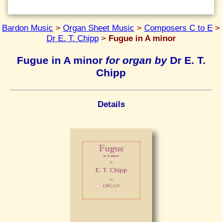
Bardon Music
>
Organ Sheet Music
>
Composers C to E
>
Dr E. T. Chipp
>
Fugue in A minor
Fugue in A minor
for organ by
Dr E. T.
Chipp
Details