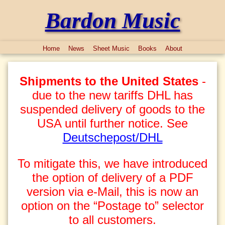
Bardon Music
Home
News
Sheet Music
Books
About
Shipments to the United States
-
due to the new tariffs DHL has
suspended delivery of goods to the
USA until further notice. See
Deutschepost/DHL
To mitigate this, we have introduced
the option of delivery of a PDF
version via e-Mail, this is now an
option on the “Postage to” selector
to all customers.