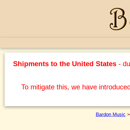
Shipments to the United States
- du
To mitigate this, we have introduced
Bardon Music