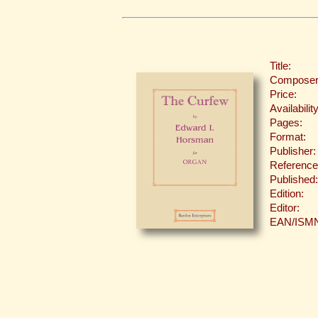
Title:
Composer
Price:
Availability
Pages:
Format:
Publisher:
Reference
Published:
Edition:
Editor:
EAN/ISM