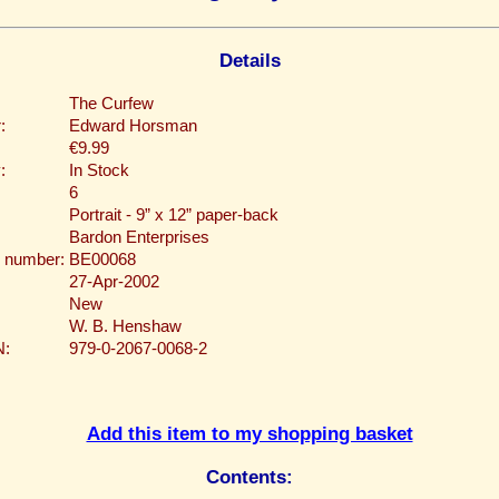
Details
The Curfew
:
Edward Horsman
€9.99
:
In Stock
6
Portrait - 9” x 12” paper-back
Bardon Enterprises
 number:
BE00068
27-Apr-2002
New
W. B. Henshaw
N:
979-0-2067-0068-2
Add this item to my shopping basket
Contents: