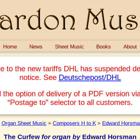
Home
News
Sheet Music
Books
About
e to the new tariffs DHL has suspended del
notice. See
Deutschepost/DHL
 the option of delivery of a PDF version via
“Postage to” selector to all customers.
>
Organ Sheet Music
>
Composers H to K
>
Edward Horsma
The Curfew
for organ by
Edward Horsman