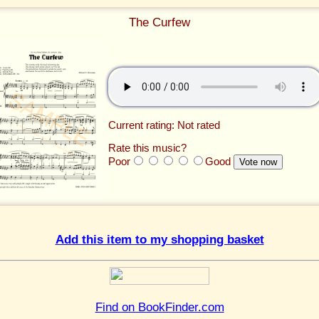
The Curfew
Current rating: Not rated
Rate this music?
Poor
Good
Add this item to my shopping basket
Find on BookFinder.com