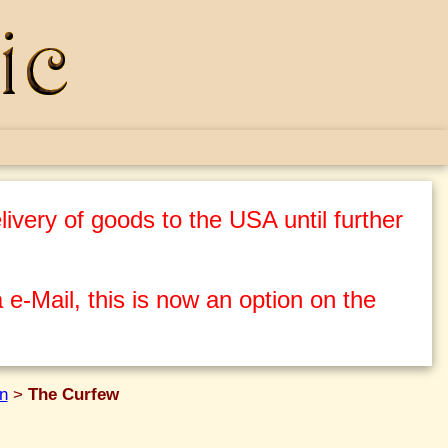
ivery of goods to the USA until further
 e-Mail, this is now an option on the
n
>
The Curfew