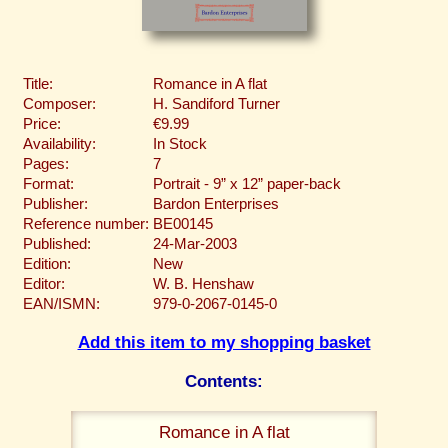
Title:
Romance in A flat
Composer:
H. Sandiford Turner
Price:
€9.99
Availability:
In Stock
Pages:
7
Format:
Portrait - 9” x 12” paper-back
Publisher:
Bardon Enterprises
Reference number:
BE00145
Published:
24-Mar-2003
Edition:
New
Editor:
W. B. Henshaw
EAN/ISMN:
979-0-2067-0145-0
Add this item to my shopping basket
Contents:
Romance in A flat