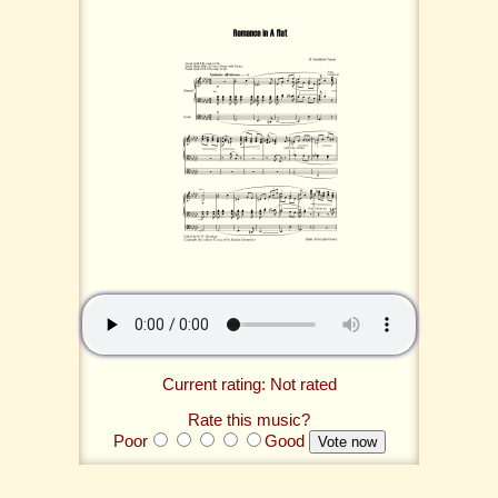
Current rating: Not rated
Rate this music?
Poor
Good