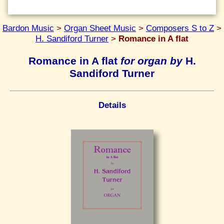
Bardon Music
>
Organ Sheet Music
>
Composers S to Z
>
H. Sandiford Turner
>
Romance in A flat
Romance in A flat
for organ by
H.
Sandiford Turner
Details