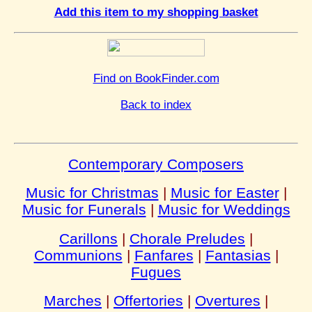
Add this item to my shopping basket
Find on BookFinder.com
Back to index
Contemporary Composers
Music for Christmas
|
Music for Easter
|
Music for Funerals
|
Music for Weddings
Carillons
|
Chorale Preludes
|
Communions
|
Fanfares
|
Fantasias
|
Fugues
Marches
|
Offertories
|
Overtures
|