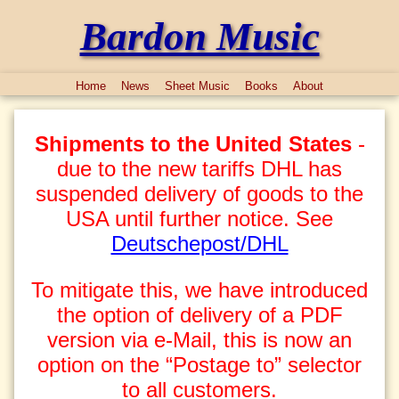
Bardon Music
Home
News
Sheet Music
Books
About
Shipments to the United States
-
due to the new tariffs DHL has
suspended delivery of goods to the
USA until further notice. See
Deutschepost/DHL
To mitigate this, we have introduced
the option of delivery of a PDF
version via e-Mail, this is now an
option on the “Postage to” selector
to all customers.