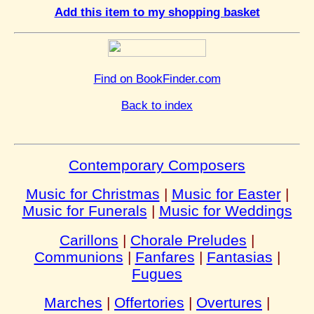
Add this item to my shopping basket
Find on BookFinder.com
Back to index
Contemporary Composers
Music for Christmas
|
Music for Easter
|
Music for Funerals
|
Music for Weddings
Carillons
|
Chorale Preludes
|
Communions
|
Fanfares
|
Fantasias
|
Fugues
Marches
|
Offertories
|
Overtures
|