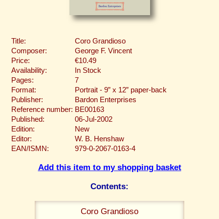
Title:
Coro Grandioso
Composer:
George F. Vincent
Price:
€10.49
Availability:
In Stock
Pages:
7
Format:
Portrait - 9” x 12” paper-back
Publisher:
Bardon Enterprises
Reference number:
BE00163
Published:
06-Jul-2002
Edition:
New
Editor:
W. B. Henshaw
EAN/ISMN:
979-0-2067-0163-4
Add this item to my shopping basket
Contents:
Coro Grandioso