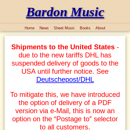
Bardon Music
Home
News
Sheet Music
Books
About
Shipments to the United States
-
due to the new tariffs DHL has
suspended delivery of goods to the
USA until further notice. See
Deutschepost/DHL
To mitigate this, we have introduced
the option of delivery of a PDF
version via e-Mail, this is now an
option on the “Postage to” selector
to all customers.