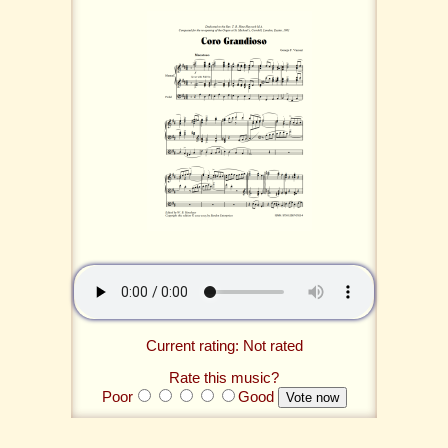
Current rating: Not rated
Rate this music?
Poor
Good