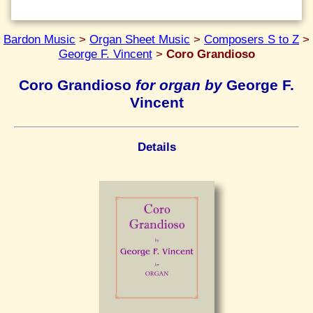
Bardon Music
>
Organ Sheet Music
>
Composers S to Z
>
George F. Vincent
>
Coro Grandioso
Coro Grandioso
for organ by
George F.
Vincent
Details