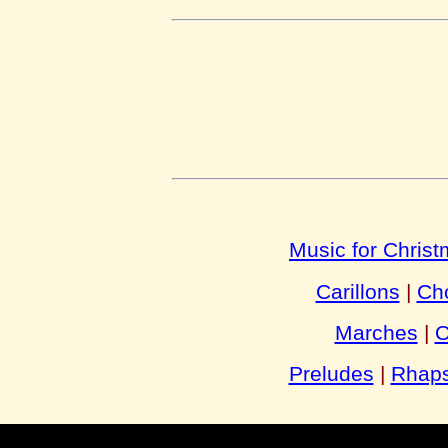
Music for Chris
Carillons
|
Cho
Marches
|
O
Preludes
|
Rhaps