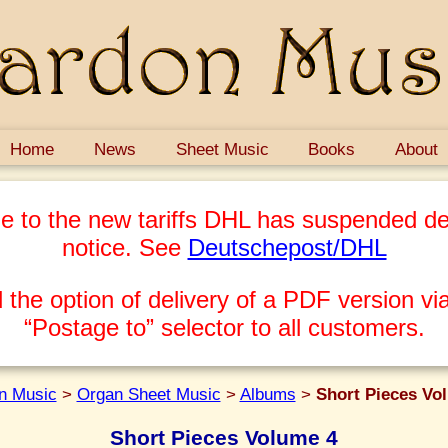
Home
News
Sheet Music
Books
About
e to the new tariffs DHL has suspended del
notice. See
Deutschepost/DHL
 the option of delivery of a PDF version via
“Postage to” selector to all customers.
n Music
>
Organ Sheet Music
>
Albums
>
Short Pieces Vo
Short Pieces Volume 4