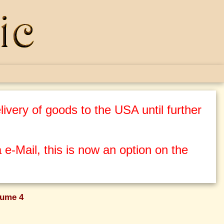
ivery of goods to the USA until further
 e-Mail, this is now an option on the
lume 4