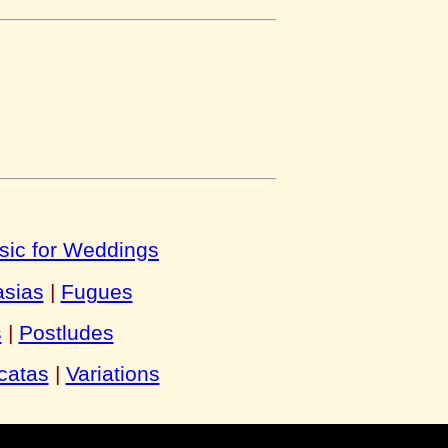
sic for Weddings
asias
|
Fugues
s
|
Postludes
catas
|
Variations