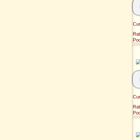
Cur
Rat
Po
Cur
Rat
Po