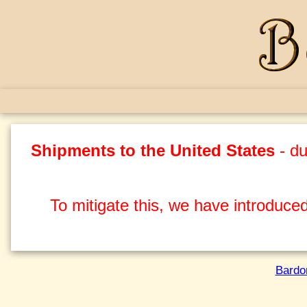
Shipments to the United States
- du
To mitigate this, we have introduced
Bardo