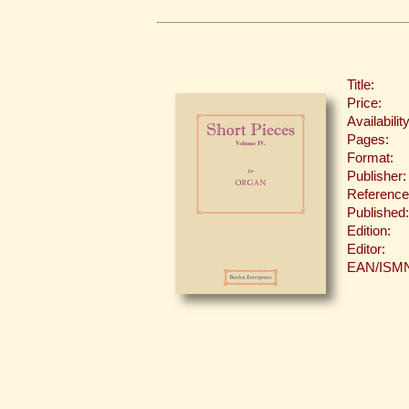
Title:
Price:
Availability
Pages:
Format:
Publisher:
Reference
Published:
Edition:
Editor:
EAN/ISM