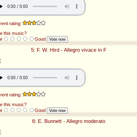
rent rating:
e this music?
or
Good
5: F. W. Hird - Allegro vivace in F
rent rating:
e this music?
or
Good
6: E. Bunnett - Allegro moderato