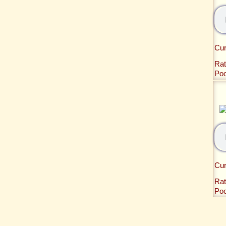
Cur
Rat
Po
Cur
Rat
Po