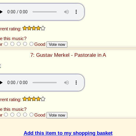
rent rating:
e this music?
or
Good
7: Gustav Merkel - Pastorale in A
rent rating:
e this music?
or
Good
Add this item to my shopping basket