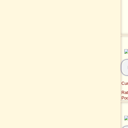
Cur
Rat
Po