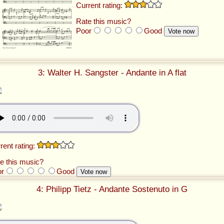
Current rating:
Rate this music?
Poor
Good
3: Walter H. Sangster - Andante in A flat
rent rating:
e this music?
or
Good
4: Philipp Tietz - Andante Sostenuto in G