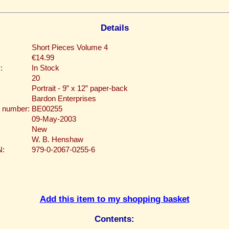
Details
Short Pieces Volume 4
€14.99
:
In Stock
20
Portrait - 9” x 12” paper-back
Bardon Enterprises
 number:
BE00255
09-May-2003
New
W. B. Henshaw
N:
979-0-2067-0255-6
Add this item to my shopping basket
Contents: