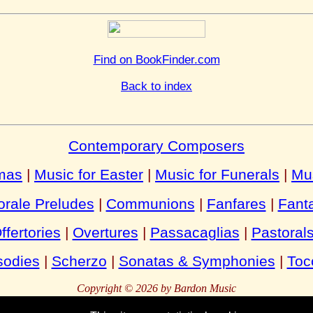
Find on BookFinder.com
Back to index
Contemporary Composers
tmas
|
Music for Easter
|
Music for Funerals
|
Mu
rale Preludes
|
Communions
|
Fanfares
|
Fant
ffertories
|
Overtures
|
Passacaglias
|
Pastoral
odies
|
Scherzo
|
Sonatas & Symphonies
|
Toc
Copyright © 2026 by Bardon Music