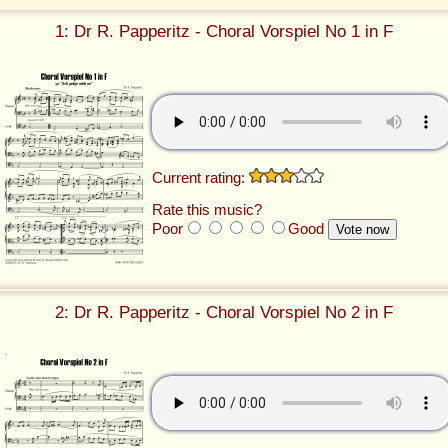
1: Dr R. Papperitz - Choral Vorspiel No 1 in F
Current rating:
Rate this music?
Poor
Good
2: Dr R. Papperitz - Choral Vorspiel No 2 in F