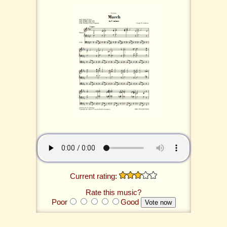
Current rating:
Rate this music?
Poor
Good