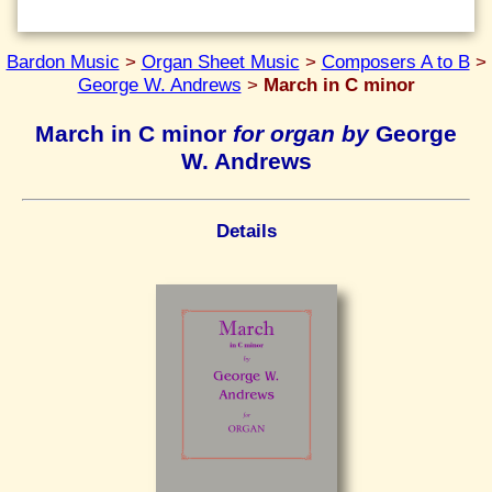
Bardon Music
>
Organ Sheet Music
>
Composers A to B
>
George W. Andrews
>
March in C minor
March in C minor
for organ by
George
W. Andrews
Details