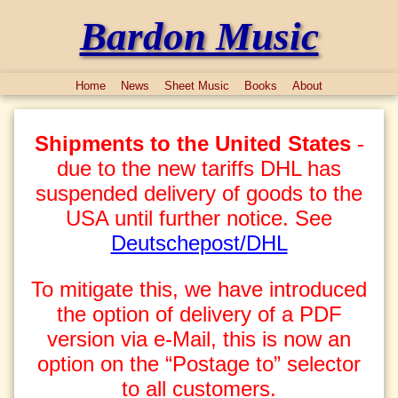
Bardon Music
Home
News
Sheet Music
Books
About
Shipments to the United States
-
due to the new tariffs DHL has
suspended delivery of goods to the
USA until further notice. See
Deutschepost/DHL
To mitigate this, we have introduced
the option of delivery of a PDF
version via e-Mail, this is now an
option on the “Postage to” selector
to all customers.