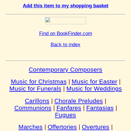
Add this item to my shopping basket
Find on BookFinder.com
Back to index
Contemporary Composers
Music for Christmas
|
Music for Easter
|
Music for Funerals
|
Music for Weddings
Carillons
|
Chorale Preludes
|
Communions
|
Fanfares
|
Fantasias
|
Fugues
Marches
|
Offertories
|
Overtures
|