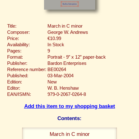
Title:
March in C minor
Composer:
George W. Andrews
Price:
€10.99
Availability:
In Stock
Pages:
9
Format:
Portrait - 9” x 12” paper-back
Publisher:
Bardon Enterprises
Reference number:
BE00264
Published:
03-Mar-2004
Edition:
New
Editor:
W. B. Henshaw
EAN/ISMN:
979-0-2067-0264-8
Add this item to my shopping basket
Contents:
March in C minor