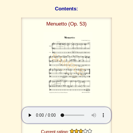
Contents:
Menuetto (Op. 53)
Current rating: