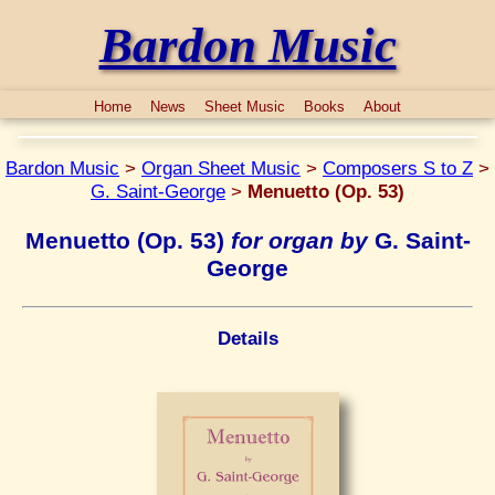
Bardon Music
Home
News
Sheet Music
Books
About
Bardon Music
>
Organ Sheet Music
>
Composers S to Z
>
G. Saint-George
>
Menuetto (Op. 53)
Menuetto (Op. 53)
for organ by
G. Saint-
George
Details