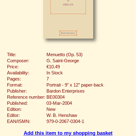
Title:
Menuetto (Op. 53)
Composer:
G. Saint-George
Price:
€10.49
Availability:
In Stock
Pages:
7
Format:
Portrait - 9” x 12” paper-back
Publisher:
Bardon Enterprises
Reference number:
BE00304
Published:
03-Mar-2004
Edition:
New
Editor:
W. B. Henshaw
EAN/ISMN:
979-0-2067-0304-1
Add this item to my shopping basket