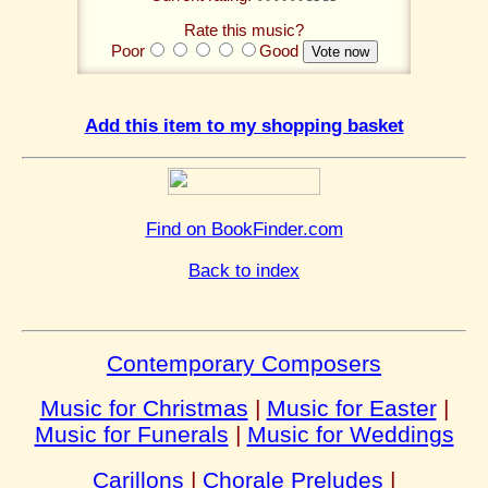
Rate this music?
Poor
Good
Add this item to my shopping basket
Find on BookFinder.com
Back to index
Contemporary Composers
Music for Christmas
|
Music for Easter
|
Music for Funerals
|
Music for Weddings
Carillons
|
Chorale Preludes
|