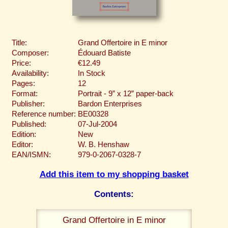
Title:
Grand Offertoire in E minor
Composer:
Édouard Batiste
Price:
€12.49
Availability:
In Stock
Pages:
12
Format:
Portrait - 9” x 12” paper-back
Publisher:
Bardon Enterprises
Reference number:
BE00328
Published:
07-Jul-2004
Edition:
New
Editor:
W. B. Henshaw
EAN/ISMN:
979-0-2067-0328-7
Add this item to my shopping basket
Contents:
Grand Offertoire in E minor