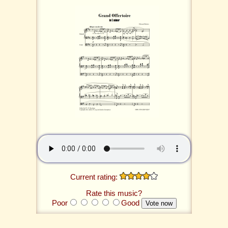
Current rating:
Rate this music?
Poor
Good