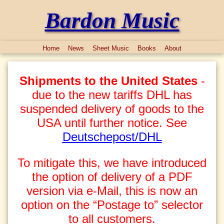
Bardon Music
Home
News
Sheet Music
Books
About
Shipments to the United States
-
due to the new tariffs DHL has
suspended delivery of goods to the
USA until further notice. See
Deutschepost/DHL
To mitigate this, we have introduced
the option of delivery of a PDF
version via e-Mail, this is now an
option on the “Postage to” selector
to all customers.