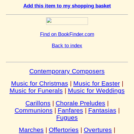
Add this item to my shopping basket
Find on BookFinder.com
Back to index
Contemporary Composers
Music for Christmas
|
Music for Easter
|
Music for Funerals
|
Music for Weddings
Carillons
|
Chorale Preludes
|
Communions
|
Fanfares
|
Fantasias
|
Fugues
Marches
|
Offertories
|
Overtures
|