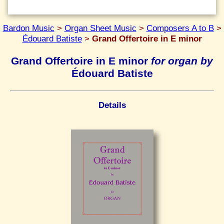
Bardon Music
>
Organ Sheet Music
>
Composers A to B
>
Édouard Batiste
>
Grand Offertoire in E minor
Grand Offertoire in E minor
for organ by
Édouard Batiste
Details