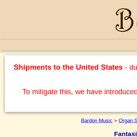
Shipments to the United States
- du
To mitigate this, we have introduced
Bardon Music
>
Organ S
Fantasi