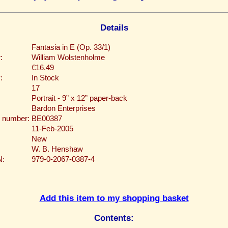
Details
Fantasia in E (Op. 33/1)
:
William Wolstenholme
€16.49
:
In Stock
17
Portrait - 9” x 12” paper-back
Bardon Enterprises
 number:
BE00387
11-Feb-2005
New
W. B. Henshaw
N:
979-0-2067-0387-4
Add this item to my shopping basket
Contents: