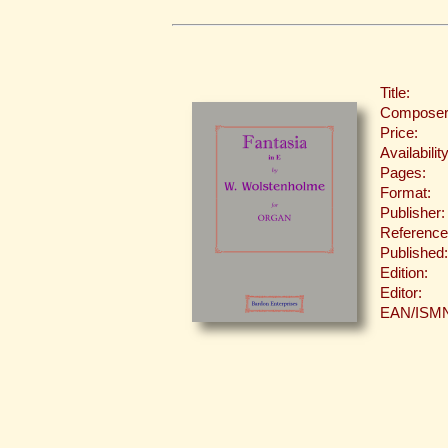
Title:
Composer
Price:
Availability
Pages:
Format:
Publisher:
Reference
Published:
Edition:
Editor:
EAN/ISM