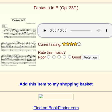
Fantasia in E (Op. 33/1)
Current rating:
Rate this music?
Poor
Good
Add this item to my shopping basket
Find on BookFinder.com