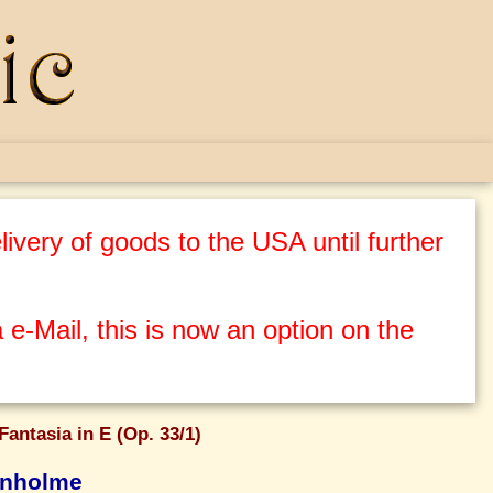
ivery of goods to the USA until further
 e-Mail, this is now an option on the
Fantasia in E (Op. 33/1)
enholme