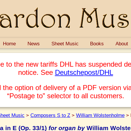
Home
News
Sheet Music
Books
About
e to the new tariffs DHL has suspended del
notice. See
Deutschepost/DHL
 the option of delivery of a PDF version via
“Postage to” selector to all customers.
heet Music
>
Composers S to Z
>
William Wolstenholme
>
a in E (Op. 33/1)
for organ by
William Wolst