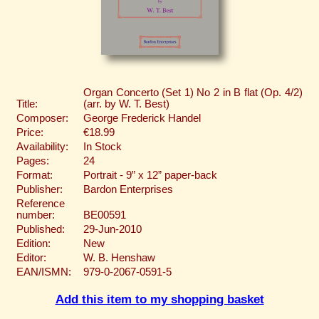
Organ Concerto (Set 1) No 2 in B flat (Op. 4/2)
Title:
(arr. by W. T. Best)
Composer:
George Frederick Handel
Price:
€18.99
Availability:
In Stock
Pages:
24
Format:
Portrait - 9” x 12” paper-back
Publisher:
Bardon Enterprises
Reference
number:
BE00591
Published:
29-Jun-2010
Edition:
New
Editor:
W. B. Henshaw
EAN/ISMN:
979-0-2067-0591-5
Add this item to my shopping basket