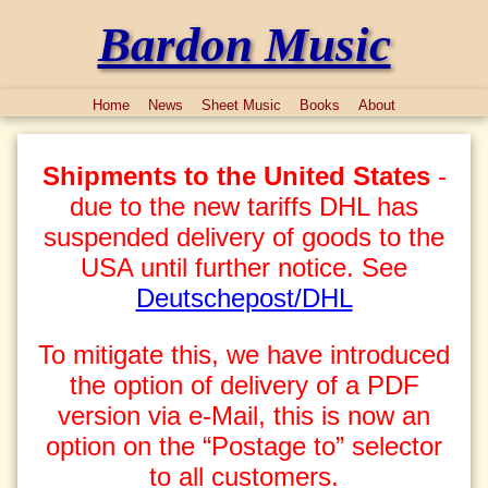
Bardon Music
Home
News
Sheet Music
Books
About
Shipments to the United States
-
due to the new tariffs DHL has
suspended delivery of goods to the
USA until further notice. See
Deutschepost/DHL
To mitigate this, we have introduced
the option of delivery of a PDF
version via e-Mail, this is now an
option on the “Postage to” selector
to all customers.