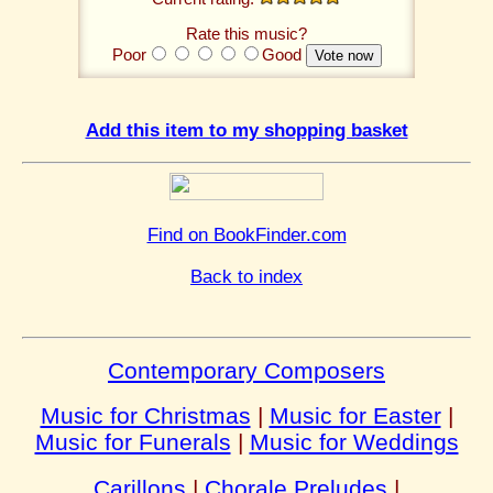
Rate this music?
Poor
Good
Add this item to my shopping basket
Find on BookFinder.com
Back to index
Contemporary Composers
Music for Christmas
|
Music for Easter
|
Music for Funerals
|
Music for Weddings
Carillons
|
Chorale Preludes
|