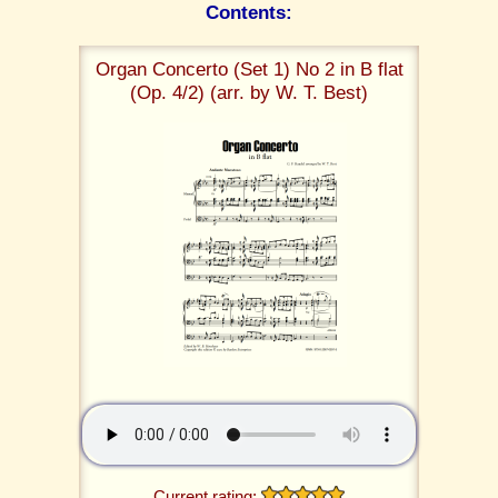
Contents:
Organ Concerto (Set 1) No 2 in B flat
(Op. 4/2) (arr. by W. T. Best)
Current rating: