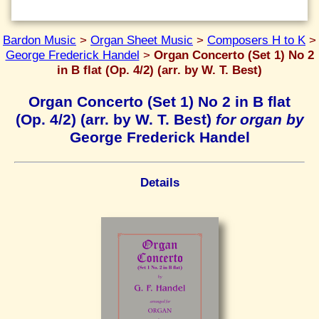
Bardon Music
>
Organ Sheet Music
>
Composers H to K
>
George Frederick Handel
>
Organ Concerto (Set 1) No 2
in B flat (Op. 4/2) (arr. by W. T. Best)
Organ Concerto (Set 1) No 2 in B flat
(Op. 4/2) (arr. by W. T. Best)
for organ by
George Frederick Handel
Details