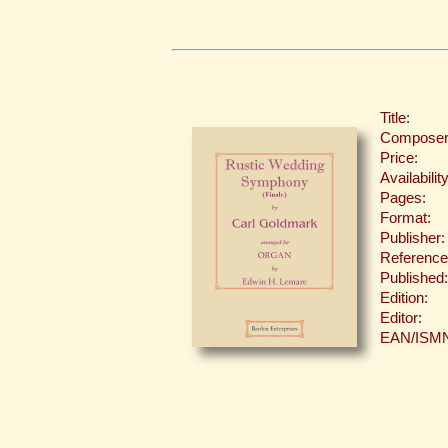
Title:
Composer
Price:
Availability
Pages:
Format:
Publisher:
Reference
Published:
Edition:
Editor:
EAN/ISM