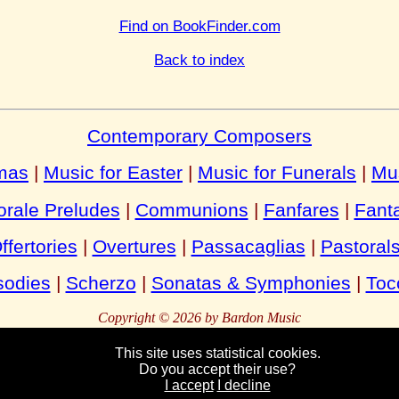
Find on BookFinder.com
Back to index
Contemporary Composers
tmas
|
Music for Easter
|
Music for Funerals
|
Mu
rale Preludes
|
Communions
|
Fanfares
|
Fant
ffertories
|
Overtures
|
Passacaglias
|
Pastoral
odies
|
Scherzo
|
Sonatas & Symphonies
|
Toc
Copyright © 2026 by Bardon Music
This site uses statistical cookies.
Do you accept their use?
Bardon
Enterprises
Bahnhofstraße 54
Packebusch
39624 Kalbe
German
I accept
I decline
Tel:
Fax:
+49 (0)39030 95944
+49 (0)39030 95945