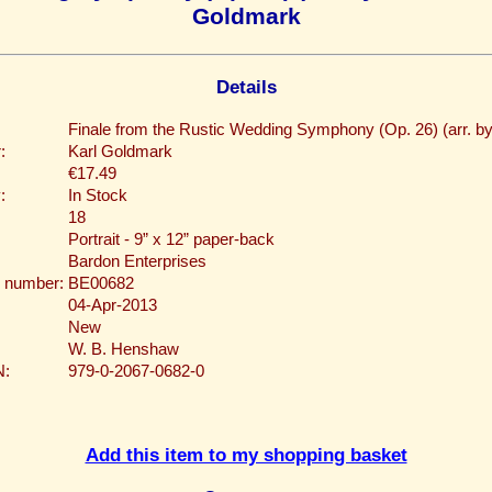
Goldmark
Details
Finale from the Rustic Wedding Symphony (Op. 26) (arr. b
:
Karl Goldmark
€17.49
:
In Stock
18
Portrait - 9” x 12” paper-back
Bardon Enterprises
 number:
BE00682
04-Apr-2013
New
W. B. Henshaw
N:
979-0-2067-0682-0
Add this item to my shopping basket