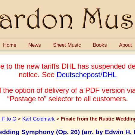
Home
News
Sheet Music
Books
About
e to the new tariffs DHL has suspended del
notice. See
Deutschepost/DHL
 the option of delivery of a PDF version via
“Postage to” selector to all customers.
 F to G
>
Karl Goldmark
>
Finale from the Rustic Weddin
Wedding Symphony (Op. 26) (arr. by Edwin H.