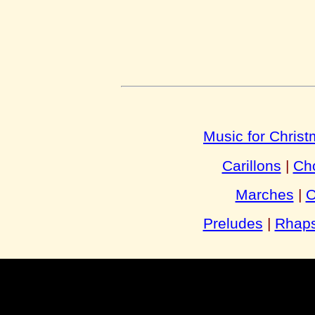
Music for Chris
Carillons
|
Cho
Marches
|
O
Preludes
|
Rhaps