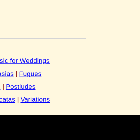
sic for Weddings
asias
|
Fugues
s
|
Postludes
catas
|
Variations
y