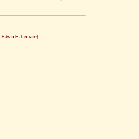
y Edwin H. Lemare)