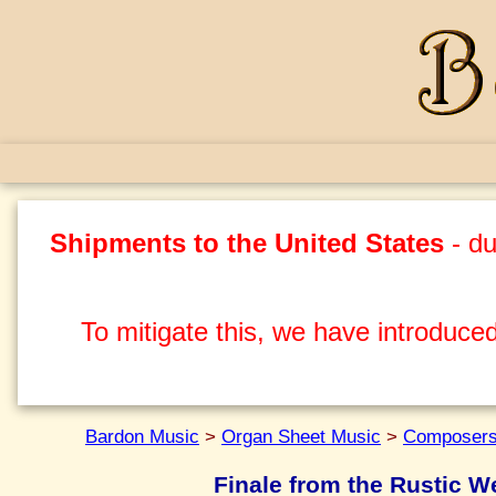
Shipments to the United States
- du
To mitigate this, we have introduced
Bardon Music
>
Organ Sheet Music
>
Composers
Finale from the Rustic 