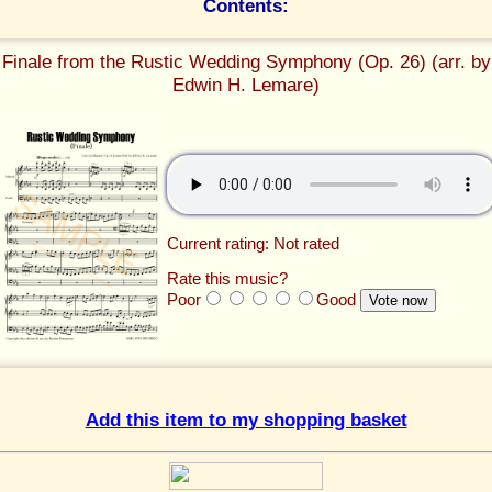
Contents:
Finale from the Rustic Wedding Symphony (Op. 26) (arr. by
Edwin H. Lemare)
Current rating: Not rated
Rate this music?
Poor
Good
Add this item to my shopping basket