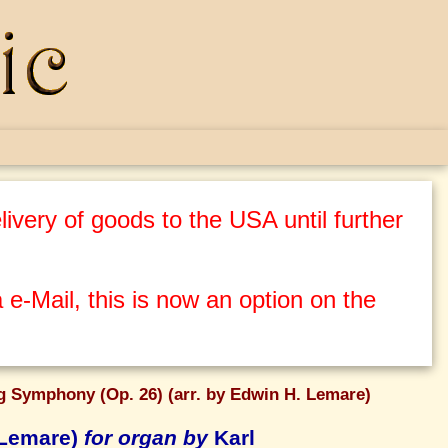
ivery of goods to the USA until further
 e-Mail, this is now an option on the
g Symphony (Op. 26) (arr. by Edwin H. Lemare)
 Lemare)
for organ by
Karl