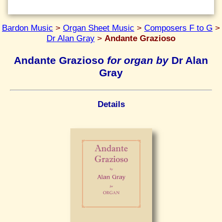
Bardon Music
>
Organ Sheet Music
>
Composers F to G
>
Dr Alan Gray
>
Andante Grazioso
Andante Grazioso
for organ by
Dr Alan
Gray
Details