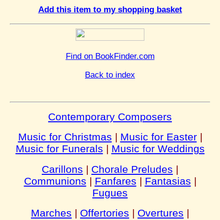
Add this item to my shopping basket
Find on BookFinder.com
Back to index
Contemporary Composers
Music for Christmas
|
Music for Easter
|
Music for Funerals
|
Music for Weddings
Carillons
|
Chorale Preludes
|
Communions
|
Fanfares
|
Fantasias
|
Fugues
Marches
|
Offertories
|
Overtures
|