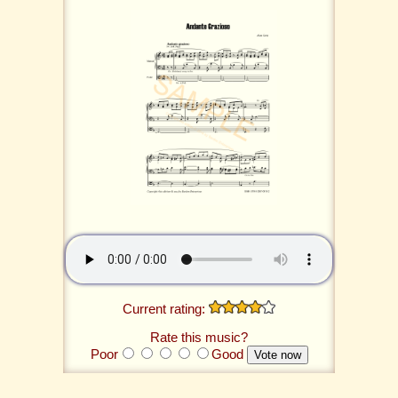
Current rating:
Rate this music?
Poor
Good