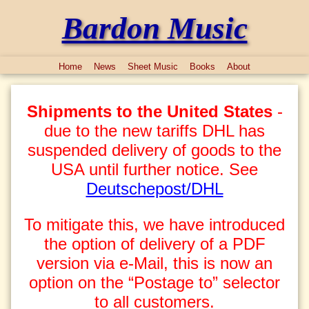
Bardon Music
Home
News
Sheet Music
Books
About
Shipments to the United States
-
due to the new tariffs DHL has
suspended delivery of goods to the
USA until further notice. See
Deutschepost/DHL
To mitigate this, we have introduced
the option of delivery of a PDF
version via e-Mail, this is now an
option on the “Postage to” selector
to all customers.