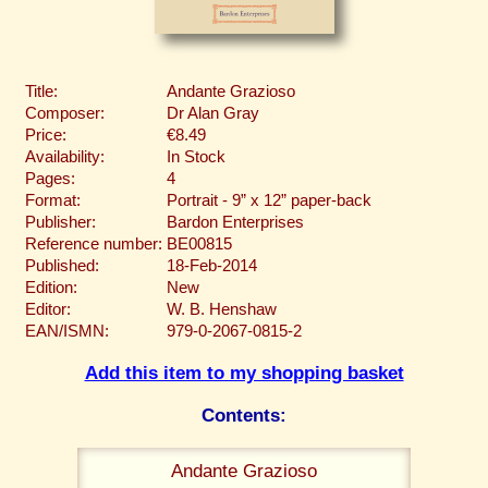
Title:
Andante Grazioso
Composer:
Dr Alan Gray
Price:
€8.49
Availability:
In Stock
Pages:
4
Format:
Portrait - 9” x 12” paper-back
Publisher:
Bardon Enterprises
Reference number:
BE00815
Published:
18-Feb-2014
Edition:
New
Editor:
W. B. Henshaw
EAN/ISMN:
979-0-2067-0815-2
Add this item to my shopping basket
Contents:
Andante Grazioso