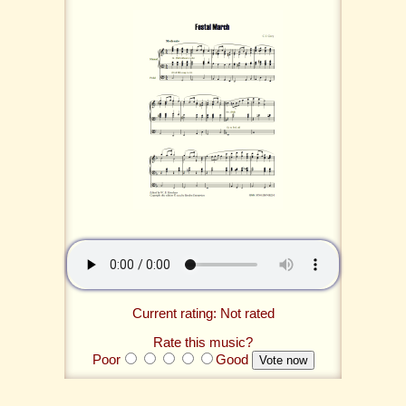
Current rating: Not rated
Rate this music?
Poor
Good