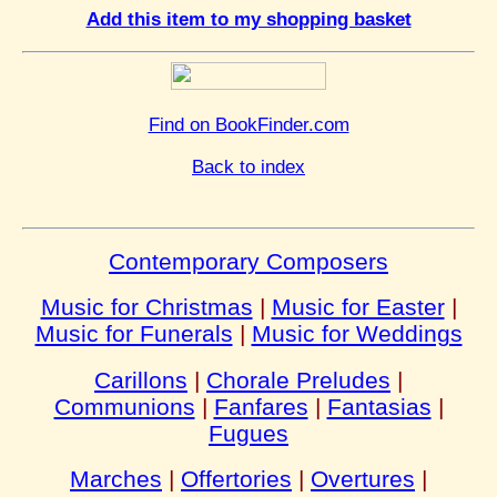
Add this item to my shopping basket
Find on BookFinder.com
Back to index
Contemporary Composers
Music for Christmas
|
Music for Easter
|
Music for Funerals
|
Music for Weddings
Carillons
|
Chorale Preludes
|
Communions
|
Fanfares
|
Fantasias
|
Fugues
Marches
|
Offertories
|
Overtures
|