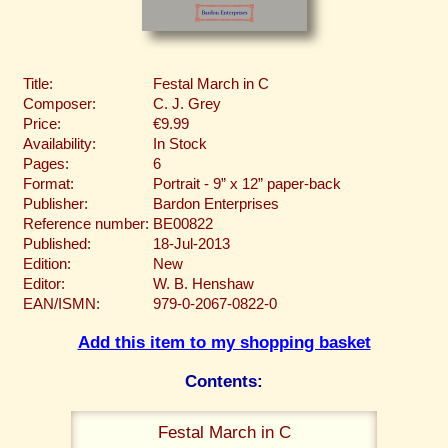
Title:
Festal March in C
Composer:
C. J. Grey
Price:
€9.99
Availability:
In Stock
Pages:
6
Format:
Portrait - 9” x 12” paper-back
Publisher:
Bardon Enterprises
Reference number:
BE00822
Published:
18-Jul-2013
Edition:
New
Editor:
W. B. Henshaw
EAN/ISMN:
979-0-2067-0822-0
Add this item to my shopping basket
Contents:
Festal March in C