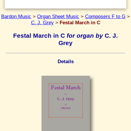
Bardon Music
>
Organ Sheet Music
>
Composers F to G
>
C. J. Grey
>
Festal March in C
Festal March in C
for organ by
C. J.
Grey
Details