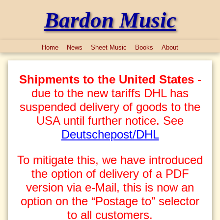
Bardon Music
Home
News
Sheet Music
Books
About
Shipments to the United States
-
due to the new tariffs DHL has
suspended delivery of goods to the
USA until further notice. See
Deutschepost/DHL
To mitigate this, we have introduced
the option of delivery of a PDF
version via e-Mail, this is now an
option on the “Postage to” selector
to all customers.