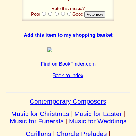
Rate this music?
Poor
Good
Add this item to my shopping basket
Find on BookFinder.com
Back to index
Contemporary Composers
Music for Christmas
|
Music for Easter
|
Music for Funerals
|
Music for Weddings
Carillons
|
Chorale Preludes
|