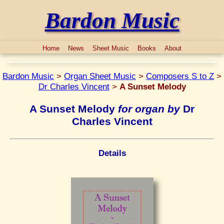
Bardon Music
Home
News
Sheet Music
Books
About
Bardon Music
>
Organ Sheet Music
>
Composers S to Z
>
Dr Charles Vincent
>
A Sunset Melody
A Sunset Melody
for organ by
Dr
Charles Vincent
Details