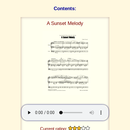
Contents:
A Sunset Melody
Current rating: