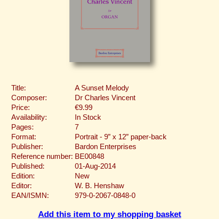
Title:
A Sunset Melody
Composer:
Dr Charles Vincent
Price:
€9.99
Availability:
In Stock
Pages:
7
Format:
Portrait - 9” x 12” paper-back
Publisher:
Bardon Enterprises
Reference number:
BE00848
Published:
01-Aug-2014
Edition:
New
Editor:
W. B. Henshaw
EAN/ISMN:
979-0-2067-0848-0
Add this item to my shopping basket