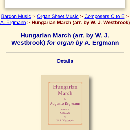
Bardon Music
>
Organ Sheet Music
>
Composers C to E
>
A. Ergmann
>
Hungarian March (arr. by W. J. Westbrook)
Hungarian March (arr. by W. J.
Westbrook)
for organ by
A. Ergmann
Details