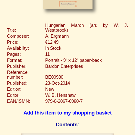
Hungarian March (arr. by W. J.
Title:
Westbrook)
Composer:
A. Ergmann
Price:
€12.49
Availability:
In Stock
Pages:
11
Format:
Portrait - 9” x 12” paper-back
Publisher:
Bardon Enterprises
Reference
number:
BE00980
Published:
23-Oct-2014
Edition:
New
Editor:
W. B. Henshaw
EAN/ISMN:
979-0-2067-0980-7
Add this item to my shopping basket
Contents: