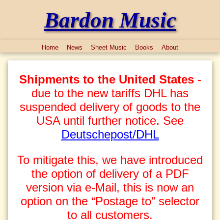
Bardon Music
Home
News
Sheet Music
Books
About
Shipments to the United States
-
due to the new tariffs DHL has
suspended delivery of goods to the
USA until further notice. See
Deutschepost/DHL
To mitigate this, we have introduced
the option of delivery of a PDF
version via e-Mail, this is now an
option on the “Postage to” selector
to all customers.