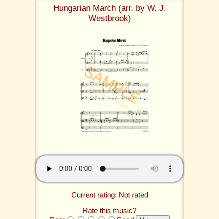
Hungarian March (arr. by W. J.
Westbrook)
Current rating: Not rated
Rate this music?