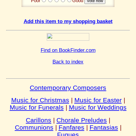
Poor
Good
Add this item to my shopping basket
Find on BookFinder.com
Back to index
Contemporary Composers
Music for Christmas
|
Music for Easter
|
Music for Funerals
|
Music for Weddings
Carillons
|
Chorale Preludes
|
Communions
|
Fanfares
|
Fantasias
|
Fugues