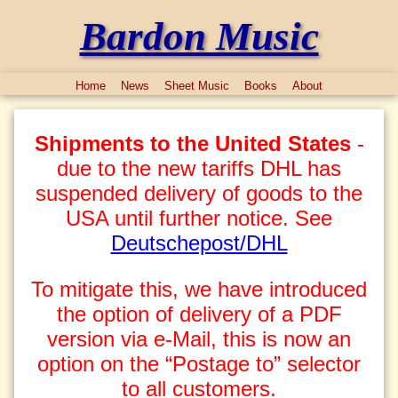
Bardon Music
Home
News
Sheet Music
Books
About
Shipments to the United States
-
due to the new tariffs DHL has
suspended delivery of goods to the
USA until further notice. See
Deutschepost/DHL
To mitigate this, we have introduced
the option of delivery of a PDF
version via e-Mail, this is now an
option on the “Postage to” selector
to all customers.