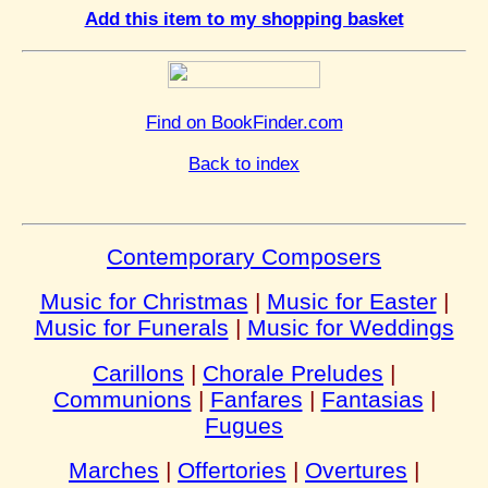
Add this item to my shopping basket
Find on BookFinder.com
Back to index
Contemporary Composers
Music for Christmas
|
Music for Easter
|
Music for Funerals
|
Music for Weddings
Carillons
|
Chorale Preludes
|
Communions
|
Fanfares
|
Fantasias
|
Fugues
Marches
|
Offertories
|
Overtures
|