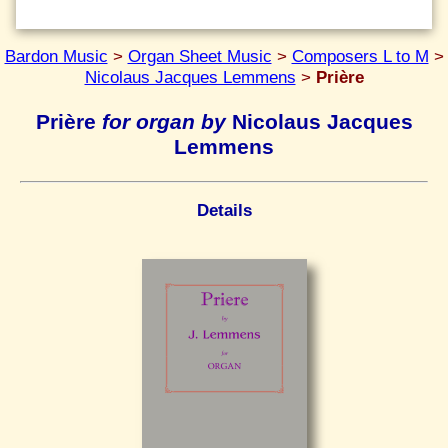
Bardon Music
>
Organ Sheet Music
>
Composers L to M
>
Nicolaus Jacques Lemmens
>
Prière
Prière
for organ by
Nicolaus Jacques
Lemmens
Details