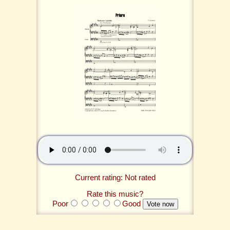
Current rating: Not rated
Rate this music?
Poor
Good