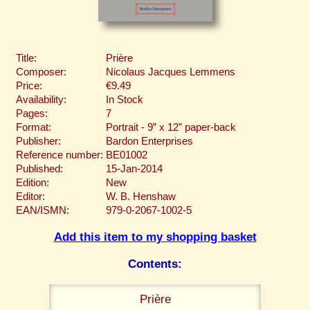
Title:
Prière
Composer:
Nicolaus Jacques Lemmens
Price:
€9.49
Availability:
In Stock
Pages:
7
Format:
Portrait - 9” x 12” paper-back
Publisher:
Bardon Enterprises
Reference number:
BE01002
Published:
15-Jan-2014
Edition:
New
Editor:
W. B. Henshaw
EAN/ISMN:
979-0-2067-1002-5
Add this item to my shopping basket
Contents:
Prière