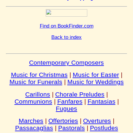
Find on BookFinder.com
Back to index
Contemporary Composers
Music for Christmas
|
Music for Easter
|
Music for Funerals
|
Music for Weddings
Carillons
|
Chorale Preludes
|
Communions
|
Fanfares
|
Fantasias
|
Fugues
Marches
|
Offertories
|
Overtures
|
Passacaglias
|
Pastorals
|
Postludes