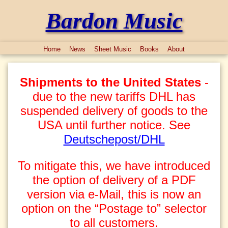
Bardon Music
Home
News
Sheet Music
Books
About
Shipments to the United States
-
due to the new tariffs DHL has
suspended delivery of goods to the
USA until further notice. See
Deutschepost/DHL
To mitigate this, we have introduced
the option of delivery of a PDF
version via e-Mail, this is now an
option on the “Postage to” selector
to all customers.