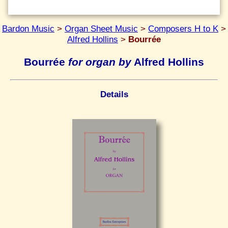
Bardon Music
>
Organ Sheet Music
>
Composers H to K
>
Alfred Hollins
>
Bourrée
Bourrée
for organ by
Alfred Hollins
Details