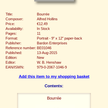
Title:
Bourrée
Composer:
Alfred Hollins
Price:
€12.49
Availability:
In Stock
Pages:
11
Format:
Portrait - 9” x 12” paper-back
Publisher:
Bardon Enterprises
Reference number:
BE01046
Published:
13-Aug-2015
Edition:
New
Editor:
W. B. Henshaw
EAN/ISMN:
979-0-2067-1046-9
Add this item to my shopping basket
Contents:
Bourrée