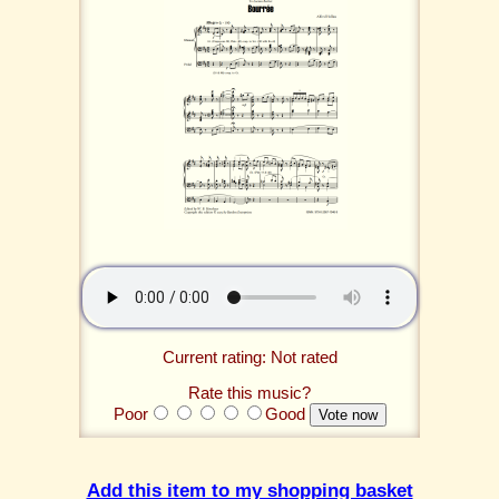
Current rating: Not rated
Rate this music?
Poor
Good
Add this item to my shopping basket