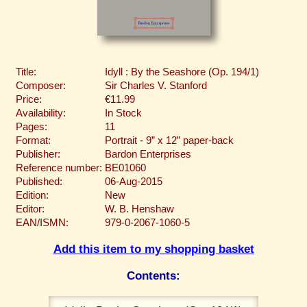
Title:
Idyll : By the Seashore (Op. 194/1)
Composer:
Sir Charles V. Stanford
Price:
€11.99
Availability:
In Stock
Pages:
11
Format:
Portrait - 9” x 12” paper-back
Publisher:
Bardon Enterprises
Reference number:
BE01060
Published:
06-Aug-2015
Edition:
New
Editor:
W. B. Henshaw
EAN/ISMN:
979-0-2067-1060-5
Add this item to my shopping basket
Contents: