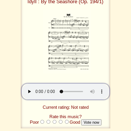
Idyll : By the Seashore (Op. 194/1)
Current rating: Not rated
Rate this music?
Poor
Good