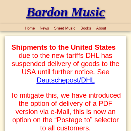
Bardon Music
Home
News
Sheet Music
Books
About
Shipments to the United States
-
due to the new tariffs DHL has
suspended delivery of goods to the
USA until further notice. See
Deutschepost/DHL
To mitigate this, we have introduced
the option of delivery of a PDF
version via e-Mail, this is now an
option on the “Postage to” selector
to all customers.