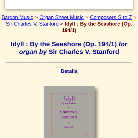
Bardon Music
>
Organ Sheet Music
>
Composers S to Z
>
Sir Charles V. Stanford
>
Idyll : By the Seashore (Op.
194/1)
Idyll : By the Seashore (Op. 194/1)
for
organ by
Sir Charles V. Stanford
Details