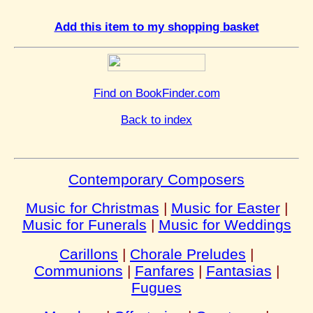
Add this item to my shopping basket
Find on BookFinder.com
Back to index
Contemporary Composers
Music for Christmas
|
Music for Easter
|
Music for Funerals
|
Music for Weddings
Carillons
|
Chorale Preludes
|
Communions
|
Fanfares
|
Fantasias
|
Fugues