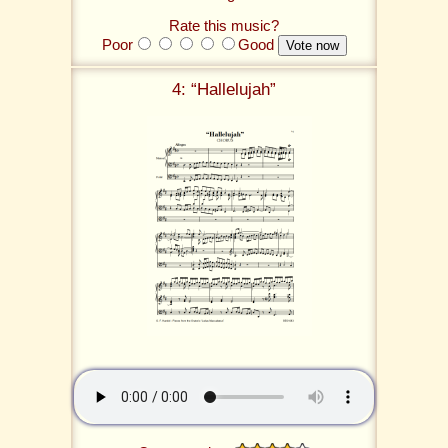
Rate this music?
Poor
Good
4: “Hallelujah”