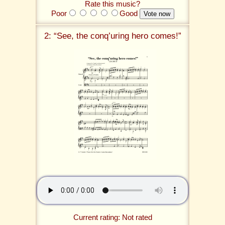
Rate this music?
Poor
Good
2: “See, the conq’uring hero comes!”
Current rating: Not rated