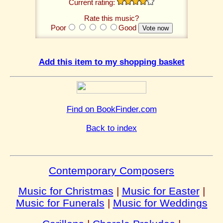
Current rating:
Rate this music?
Poor
Good
Add this item to my shopping basket
Find on BookFinder.com
Back to index
Contemporary Composers
Music for Christmas
|
Music for Easter
|
Music for Funerals
|
Music for Weddings