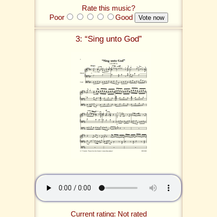
Rate this music?
Poor
Good
3: “Sing unto God”
Current rating: Not rated