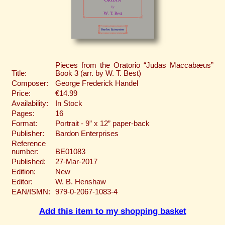
Pieces from the Oratorio “Judas Maccabæus”
Title:
Book 3 (arr. by W. T. Best)
Composer:
George Frederick Handel
Price:
€14.99
Availability:
In Stock
Pages:
16
Format:
Portrait - 9” x 12” paper-back
Publisher:
Bardon Enterprises
Reference
number:
BE01083
Published:
27-Mar-2017
Edition:
New
Editor:
W. B. Henshaw
EAN/ISMN:
979-0-2067-1083-4
Add this item to my shopping basket