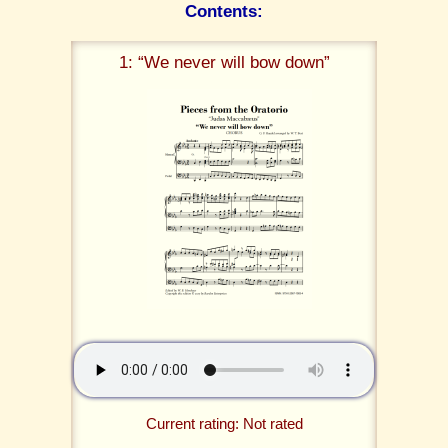
Contents:
1: “We never will bow down”
Current rating: Not rated