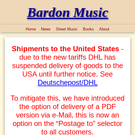
Bardon Music
Home
News
Sheet Music
Books
About
Shipments to the United States
-
due to the new tariffs DHL has
suspended delivery of goods to the
USA until further notice. See
Deutschepost/DHL
To mitigate this, we have introduced
the option of delivery of a PDF
version via e-Mail, this is now an
option on the “Postage to” selector
to all customers.