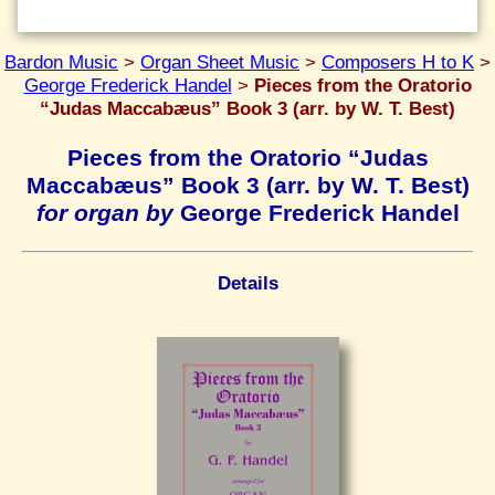
Bardon Music
>
Organ Sheet Music
>
Composers H to K
>
George Frederick Handel
>
Pieces from the Oratorio
“Judas Maccabæus” Book 3 (arr. by W. T. Best)
Pieces from the Oratorio “Judas
Maccabæus” Book 3 (arr. by W. T. Best)
for organ by
George Frederick Handel
Details