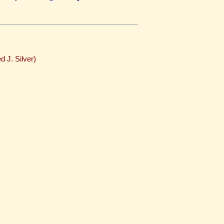
d J. Silver)