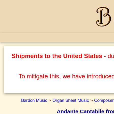
Shipments to the United States
- du
To mitigate this, we have introduced
Bardon Music
>
Organ Sheet Music
>
Composers
Andante Cantabile from