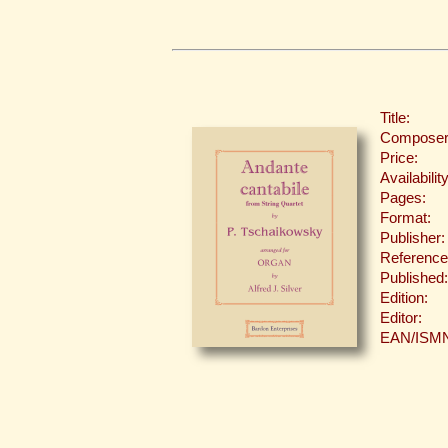
Title:
Composer
Price:
Availability
Pages:
Format:
Publisher:
Reference
Published:
Edition:
Editor:
EAN/ISM