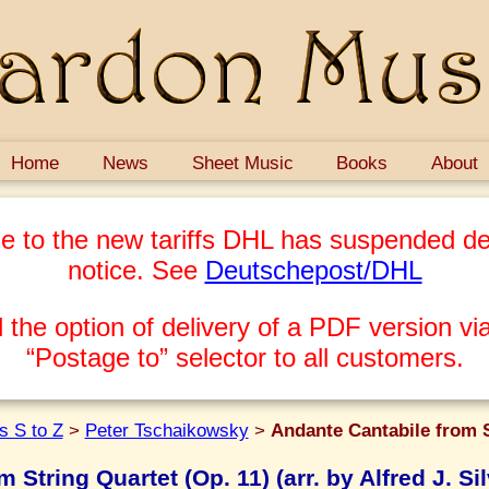
Home
News
Sheet Music
Books
About
e to the new tariffs DHL has suspended del
notice. See
Deutschepost/DHL
 the option of delivery of a PDF version via
“Postage to” selector to all customers.
 S to Z
>
Peter Tschaikowsky
>
Andante Cantabile from St
 String Quartet (Op. 11) (arr. by Alfred J. Si