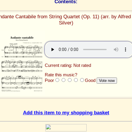
Contents:
ndante Cantabile from String Quartet (Op. 11) (arr. by Alfred 
Silver)
Current rating: Not rated
Rate this music?
Poor
Good
Add this item to my shopping basket