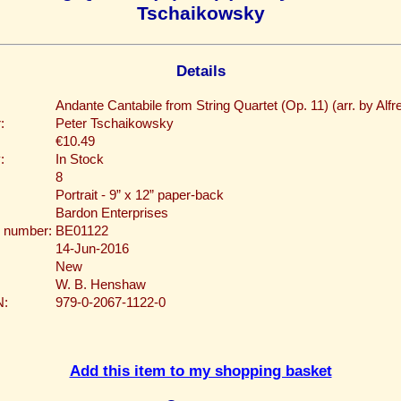
Tschaikowsky
Details
Andante Cantabile from String Quartet (Op. 11) (arr. by Alfre
:
Peter Tschaikowsky
€10.49
:
In Stock
8
Portrait - 9” x 12” paper-back
Bardon Enterprises
 number:
BE01122
14-Jun-2016
New
W. B. Henshaw
N:
979-0-2067-1122-0
Add this item to my shopping basket