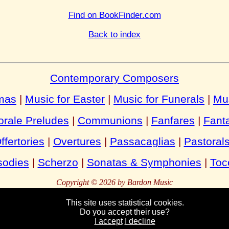
Find on BookFinder.com
Back to index
Contemporary Composers
tmas
|
Music for Easter
|
Music for Funerals
|
Mu
rale Preludes
|
Communions
|
Fanfares
|
Fant
ffertories
|
Overtures
|
Passacaglias
|
Pastoral
odies
|
Scherzo
|
Sonatas & Symphonies
|
Toc
Copyright © 2026 by Bardon Music
This site uses statistical cookies.
Do you accept their use?
Bardon
Enterprises
Bahnhofstraße 54
Packebusch
39624 Kalbe
German
I accept
I decline
Tel:
Fax:
+49 (0)39030 95944
+49 (0)39030 95945