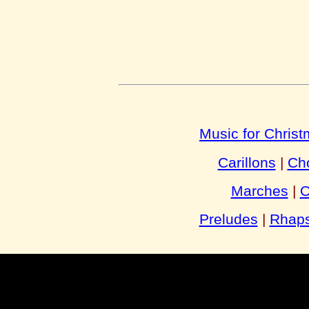
Music for Chris
Carillons
|
Cho
Marches
|
O
Preludes
|
Rhaps