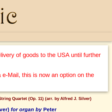
ivery of goods to the USA until further
 e-Mail, this is now an option on the
ring Quartet (Op. 11) (arr. by Alfred J. Silver)
lver)
for organ by
Peter