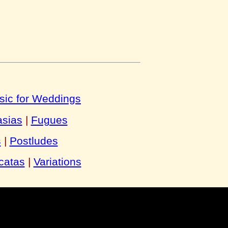
sic for Weddings
asias
|
Fugues
s
|
Postludes
catas
|
Variations
y