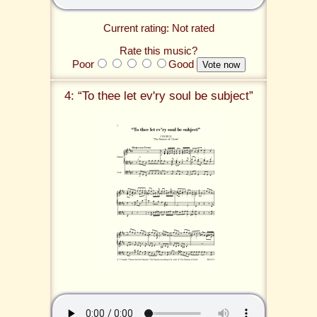
Current rating: Not rated
Rate this music?
Poor
Good
4: “To thee let ev'ry soul be subject”