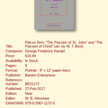
Pieces form “The Passion of St. John” and “The
Title:
Passion of Christ” (arr. by W. T. Best)
Composer:
George Frederick Handel
Price:
€10.49
Availability:
In Stock
Pages:
8
Format:
Portrait - 9” x 12” paper-back
Publisher:
Bardon Enterprises
Reference
number:
BE01172
Published:
27-Feb-2017
Edition:
New
Editor:
W. B. Henshaw
EAN/ISMN:
979-0-2067-1172-5