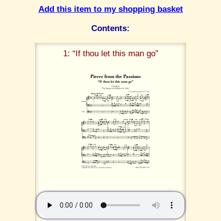
Add this item to my shopping basket
Contents:
1: “If thou let this man go”