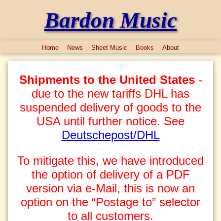
Bardon Music
Home
News
Sheet Music
Books
About
Shipments to the United States
-
due to the new tariffs DHL has
suspended delivery of goods to the
USA until further notice. See
Deutschepost/DHL
To mitigate this, we have introduced
the option of delivery of a PDF
version via e-Mail, this is now an
option on the “Postage to” selector
to all customers.