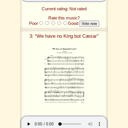
Current rating: Not rated
Rate this music?
Poor
Good
3: “We have no King but Cæsar”