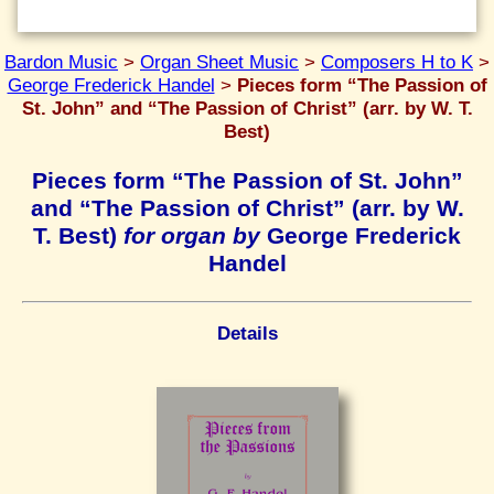
Bardon Music
>
Organ Sheet Music
>
Composers H to K
>
George Frederick Handel
>
Pieces form “The Passion of
St. John” and “The Passion of Christ” (arr. by W. T.
Best)
Pieces form “The Passion of St. John”
and “The Passion of Christ” (arr. by W.
T. Best)
for organ by
George Frederick
Handel
Details