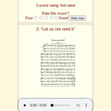
Current rating: Not rated
Rate this music?
Poor
Good
2: “Let us not rend it”