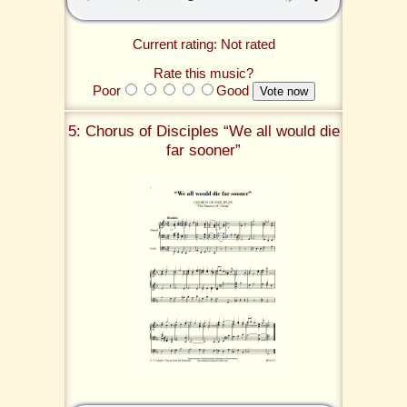
Current rating: Not rated
Rate this music?
Poor
Good
5: Chorus of Disciples “We all would die
far sooner”