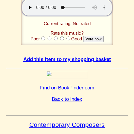
Current rating: Not rated
Rate this music?
Poor
Good
Add this item to my shopping basket
Find on BookFinder.com
Back to index
Contemporary Composers