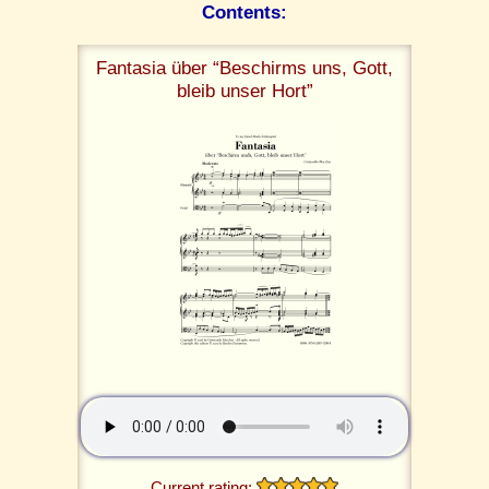
Contents:
Fantasia über “Beschirms uns, Gott,
bleib unser Hort”
Current rating: