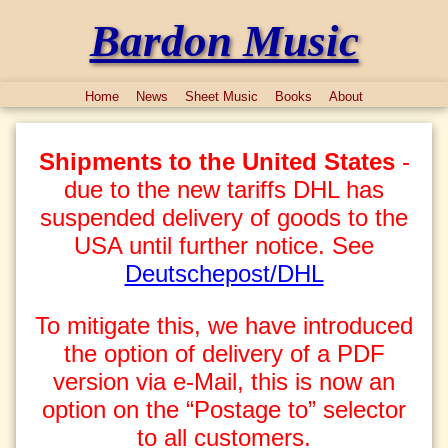
Bardon Music
Home
News
Sheet Music
Books
About
Shipments to the United States
-
due to the new tariffs DHL has
suspended delivery of goods to the
USA until further notice. See
Deutschepost/DHL
To mitigate this, we have introduced
the option of delivery of a PDF
version via e-Mail, this is now an
option on the “Postage to” selector
to all customers.