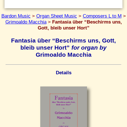
Bardon Music
>
Organ Sheet Music
>
Composers L to M
>
Grimoaldo Macchia
>
Fantasia über “Beschirms uns,
Gott, bleib unser Hort”
Fantasia über “Beschirms uns, Gott,
bleib unser Hort”
for organ by
Grimoaldo Macchia
Details