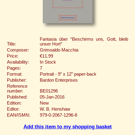
Fantasia über “Beschirms uns, Gott, bleib
Title:
unser Hort”
Composer:
Grimoaldo Macchia
Price:
€11.99
Availability:
In Stock
Pages:
7
Format:
Portrait - 9” x 12” paper-back
Publisher:
Bardon Enterprises
Reference
number:
BE01296
Published:
05-Jan-2016
Edition:
New
Editor:
W. B. Henshaw
EAN/ISMN:
979-0-2067-1296-8
Add this item to my shopping basket