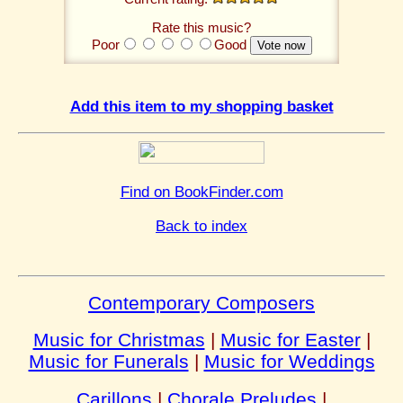
Rate this music?
Poor
Good
Add this item to my shopping basket
Find on BookFinder.com
Back to index
Contemporary Composers
Music for Christmas
|
Music for Easter
|
Music for Funerals
|
Music for Weddings
Carillons
|
Chorale Preludes
|