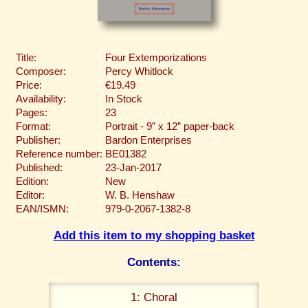
Title:
Four Extemporizations
Composer:
Percy Whitlock
Price:
€19.49
Availability:
In Stock
Pages:
23
Format:
Portrait - 9” x 12” paper-back
Publisher:
Bardon Enterprises
Reference number:
BE01382
Published:
23-Jan-2017
Edition:
New
Editor:
W. B. Henshaw
EAN/ISMN:
979-0-2067-1382-8
Add this item to my shopping basket
Contents:
1: Choral