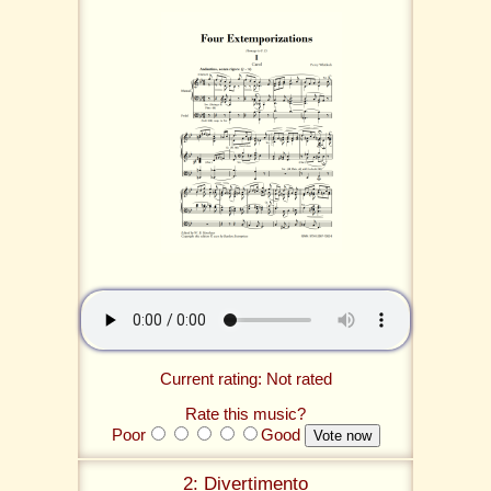
Current rating: Not rated
Rate this music?
Poor
Good
2: Divertimento