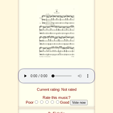
Current rating: Not rated
Rate this music?
Poor
Good