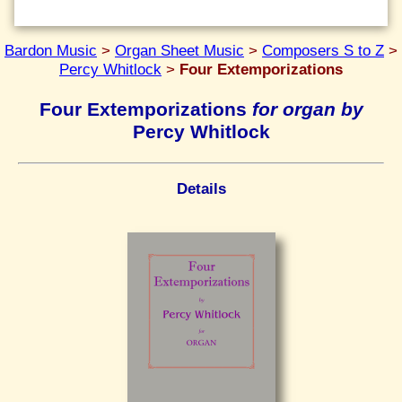
Bardon Music
>
Organ Sheet Music
>
Composers S to Z
>
Percy Whitlock
>
Four Extemporizations
Four Extemporizations
for organ by
Percy Whitlock
Details