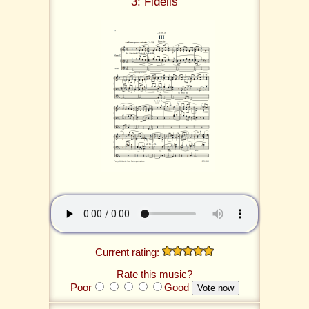
3: Fidelis
Current rating:
Rate this music?
Poor
Good