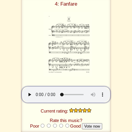
4: Fanfare
Current rating:
Rate this music?
Poor
Good