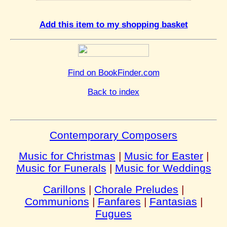
Add this item to my shopping basket
Find on BookFinder.com
Back to index
Contemporary Composers
Music for Christmas
|
Music for Easter
|
Music for Funerals
|
Music for Weddings
Carillons
|
Chorale Preludes
|
Communions
|
Fanfares
|
Fantasias
|
Fugues