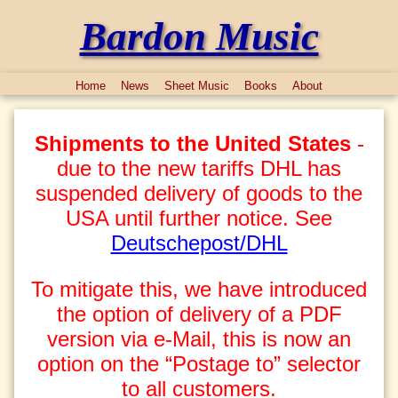
Bardon Music
Home
News
Sheet Music
Books
About
Shipments to the United States
-
due to the new tariffs DHL has
suspended delivery of goods to the
USA until further notice. See
Deutschepost/DHL
To mitigate this, we have introduced
the option of delivery of a PDF
version via e-Mail, this is now an
option on the “Postage to” selector
to all customers.