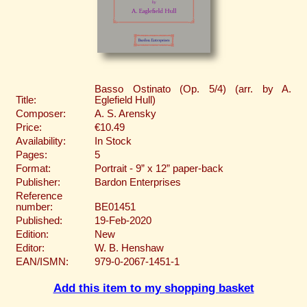
Basso Ostinato (Op. 5/4) (arr. by A.
Title:
Eglefield Hull)
Composer:
A. S. Arensky
Price:
€10.49
Availability:
In Stock
Pages:
5
Format:
Portrait - 9” x 12” paper-back
Publisher:
Bardon Enterprises
Reference
number:
BE01451
Published:
19-Feb-2020
Edition:
New
Editor:
W. B. Henshaw
EAN/ISMN:
979-0-2067-1451-1
Add this item to my shopping basket