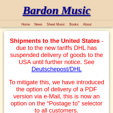
Bardon Music
Home
News
Sheet Music
Books
About
Shipments to the United States
-
due to the new tariffs DHL has
suspended delivery of goods to the
USA until further notice. See
Deutschepost/DHL
To mitigate this, we have introduced
the option of delivery of a PDF
version via e-Mail, this is now an
option on the “Postage to” selector
to all customers.