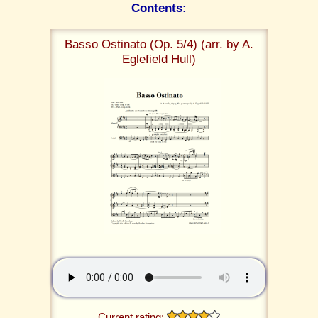
Contents:
Basso Ostinato (Op. 5/4) (arr. by A.
Eglefield Hull)
Current rating: