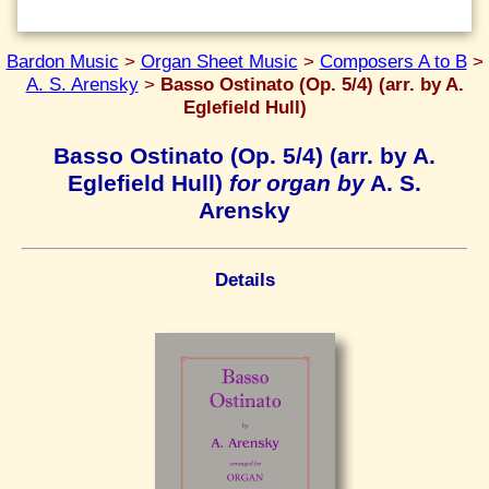
Bardon Music
>
Organ Sheet Music
>
Composers A to B
>
A. S. Arensky
>
Basso Ostinato (Op. 5/4) (arr. by A.
Eglefield Hull)
Basso Ostinato (Op. 5/4) (arr. by A.
Eglefield Hull)
for organ by
A. S.
Arensky
Details