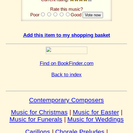
Rate this music?
Poor
Good
Add this item to my shopping basket
Find on BookFinder.com
Back to index
Contemporary Composers
Music for Christmas
|
Music for Easter
|
Music for Funerals
|
Music for Weddings
Carillons
|
Chorale Preludes
|