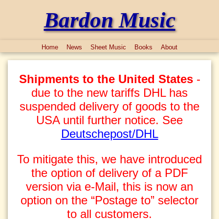
Bardon Music
Home
News
Sheet Music
Books
About
Shipments to the United States
-
due to the new tariffs DHL has
suspended delivery of goods to the
USA until further notice. See
Deutschepost/DHL
To mitigate this, we have introduced
the option of delivery of a PDF
version via e-Mail, this is now an
option on the “Postage to” selector
to all customers.