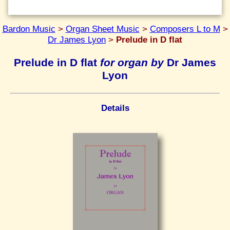
Bardon Music
>
Organ Sheet Music
>
Composers L to M
>
Dr James Lyon
>
Prelude in D flat
Prelude in D flat
for organ by
Dr James
Lyon
Details