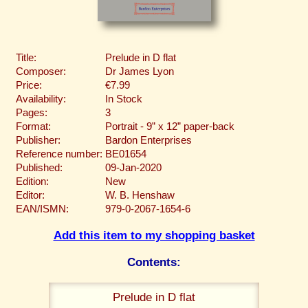
Title:
Prelude in D flat
Composer:
Dr James Lyon
Price:
€7.99
Availability:
In Stock
Pages:
3
Format:
Portrait - 9” x 12” paper-back
Publisher:
Bardon Enterprises
Reference number:
BE01654
Published:
09-Jan-2020
Edition:
New
Editor:
W. B. Henshaw
EAN/ISMN:
979-0-2067-1654-6
Add this item to my shopping basket
Contents:
Prelude in D flat