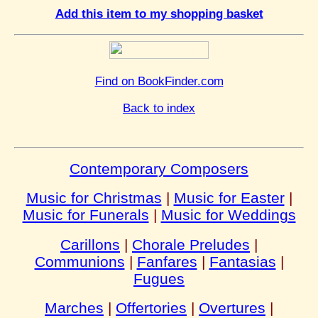
Add this item to my shopping basket
Find on BookFinder.com
Back to index
Contemporary Composers
Music for Christmas
|
Music for Easter
|
Music for Funerals
|
Music for Weddings
Carillons
|
Chorale Preludes
|
Communions
|
Fanfares
|
Fantasias
|
Fugues
Marches
|
Offertories
|
Overtures
|