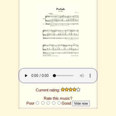
Current rating:
Rate this music?
Poor
Good