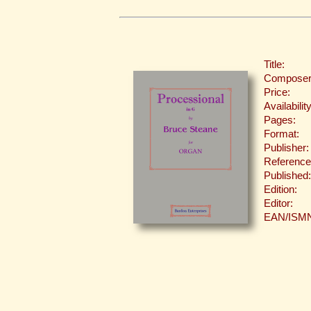
Title:
Composer
Price:
Availability
Pages:
Format:
Publisher:
Reference
Published:
Edition:
Editor:
EAN/ISM