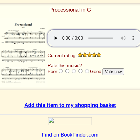
Processional in G
Current rating:
Rate this music?
Poor
Good
Add this item to my shopping basket
Find on BookFinder.com