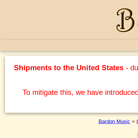
Shipments to the United States
- du
To mitigate this, we have introduced
Bardon Music
>