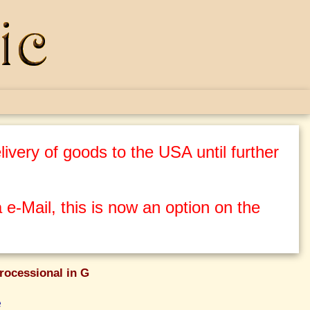
ivery of goods to the USA until further
 e-Mail, this is now an option on the
rocessional in G
e