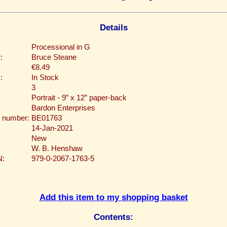
Details
Processional in G
:
Bruce Steane
€8.49
:
In Stock
3
Portrait - 9” x 12” paper-back
Bardon Enterprises
 number:
BE01763
14-Jan-2021
New
W. B. Henshaw
N:
979-0-2067-1763-5
Add this item to my shopping basket
Contents: