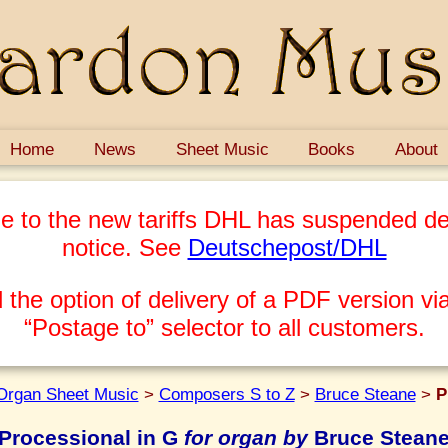
Home
News
Sheet Music
Books
About
e to the new tariffs DHL has suspended del
notice. See
Deutschepost/DHL
 the option of delivery of a PDF version via
“Postage to” selector to all customers.
Organ Sheet Music
>
Composers S to Z
>
Bruce Steane
>
P
Processional in G
for organ by
Bruce Stean