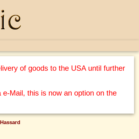
ivery of goods to the USA until further
 e-Mail, this is now an option on the
Hassard