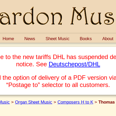
Home
News
Sheet Music
Books
About
e to the new tariffs DHL has suspended del
notice. See
Deutschepost/DHL
 the option of delivery of a PDF version via
“Postage to” selector to all customers.
Music
>
Organ Sheet Music
>
Composers H to K
>
Thomas 