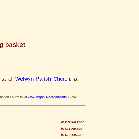
d
ng basket.
ist of
Welwyn Parish Church
.
b
.
rmation courtesy of
www.organ-biography.info
© 2026
In preparation
In preparation
In preparation