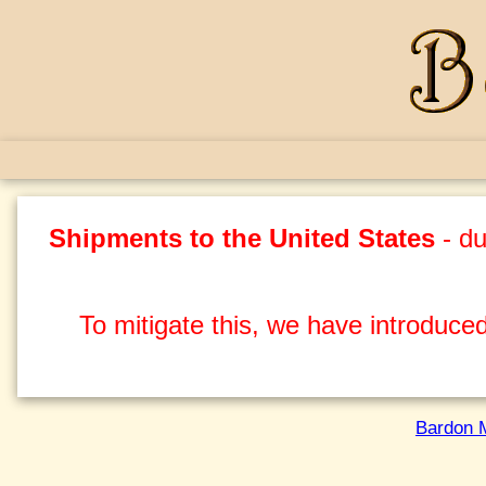
Shipments to the United States
- du
To mitigate this, we have introduced
Bardon 