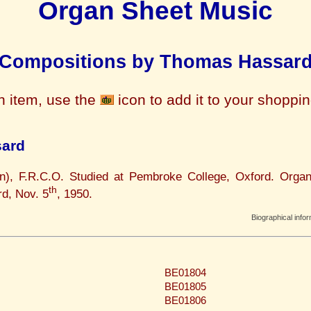
Organ Sheet Music
Compositions by Thomas Hassar
n item, use the
icon to add it to your shoppi
sard
n), F.R.C.O. Studied at Pembroke College, Oxford. Organ
th
rd, Nov. 5
, 1950.
Biographical info
BE01804
BE01805
BE01806