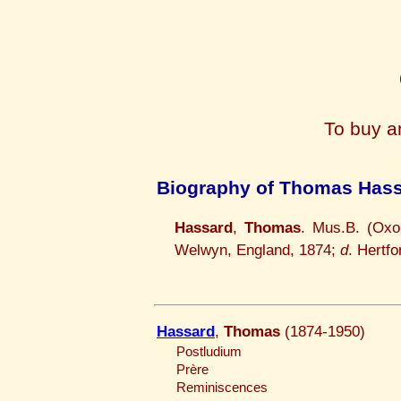
To buy a
Biography of Thomas Has
Hassard
,
Thomas
. Mus.B. (Oxo
Welwyn, England, 1874;
d
. Hertfo
Hassard
,
Thomas
(1874-1950)
Postludium
Prère
Reminiscences