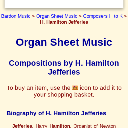
Bardon Music
>
Organ Sheet Music
>
Composers H to K
>
H. Hamilton Jefferies
Organ Sheet Music
Compositions by H. Hamilton
Jefferies
To buy an item, use the
icon to add it to
your shopping basket.
Biography of H. Hamilton Jefferies
Jefferies
,
H
arry
Hamilton
. Organist of Newton