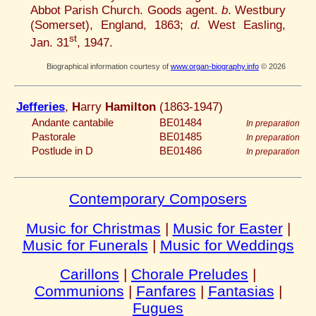
Abbot Parish Church. Goods agent.
b
. Westbury
(Somerset), England, 1863;
d
. West Easling,
st
Jan. 31
, 1947.
Biographical information courtesy of
www.organ-biography.info
© 2026
Jefferies
,
H
arry
Hamilton
(1863-1947)
Andante cantabile
BE01484
In preparation
Pastorale
BE01485
In preparation
Postlude in D
BE01486
In preparation
Contemporary Composers
Music for Christmas
|
Music for Easter
|
Music for Funerals
|
Music for Weddings
Carillons
|
Chorale Preludes
|
Communions
|
Fanfares
|
Fantasias
|
Fugues