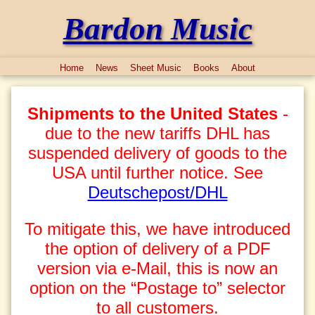
Bardon Music
Home
News
Sheet Music
Books
About
Shipments to the United States
-
due to the new tariffs DHL has
suspended delivery of goods to the
USA until further notice. See
Deutschepost/DHL
To mitigate this, we have introduced
the option of delivery of a PDF
version via e-Mail, this is now an
option on the “Postage to” selector
to all customers.