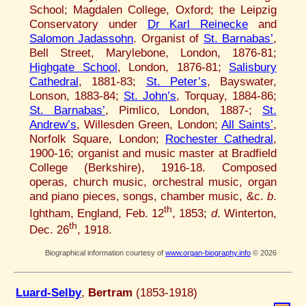
School; Magdalen College, Oxford; the Leipzig
Conservatory under
Dr Karl Reinecke
and
Salomon Jadassohn
. Organist of
St. Barnabas’
,
Bell Street, Marylebone, London, 1876-81;
Highgate School
, London, 1876-81;
Salisbury
Cathedral
, 1881-83;
St. Peter’s
, Bayswater,
Lonson, 1883-84;
St. John’s
, Torquay, 1884-86;
St. Barnabas’
, Pimlico, London, 1887-;
St.
Andrew’s
, Willesden Green, London;
All Saints’
,
Norfolk Square, London;
Rochester Cathedral
,
1900-16; organist and music master at Bradfield
College (Berkshire), 1916-18. Composed
operas, church music, orchestral music, organ
and piano pieces, songs, chamber music, &c.
b
.
th
Ightham, England, Feb. 12
, 1853;
d
. Winterton,
th
Dec. 26
, 1918.
Biographical information courtesy of
www.organ-biography.info
© 2026
Luard-Selby
,
Bertram
(1853-1918)