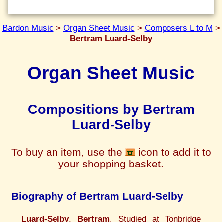
Bardon Music
>
Organ Sheet Music
>
Composers L to M
>
Bertram Luard-Selby
Organ Sheet Music
Compositions by Bertram
Luard-Selby
To buy an item, use the
icon to add it to
your shopping basket.
Biography of Bertram Luard-Selby
Luard-Selby
,
Bertram
. Studied at Tonbridge