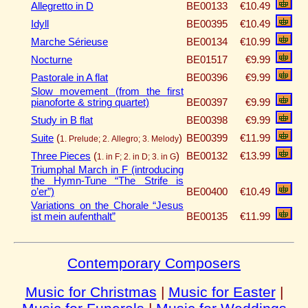
Allegretto in D
BE00133
€10.49
Idyll
BE00395
€10.49
Marche Sérieuse
BE00134
€10.99
Nocturne
BE01517
€9.99
Pastorale in A flat
BE00396
€9.99
Slow movement (from the first
pianoforte & string quartet)
BE00397
€9.99
Study in B flat
BE00398
€9.99
Suite
(
)
BE00399
€11.99
1. Prelude; 2. Allegro; 3. Melody
Three Pieces
(
)
BE00132
€13.99
1. in F; 2. in D; 3. in G
Triumphal March in F (introducing
the Hymn-Tune “The Strife is
o’er”)
BE00400
€10.49
Variations on the Chorale “Jesus
ist mein aufenthalt”
BE00135
€11.99
Contemporary Composers
Music for Christmas
|
Music for Easter
|