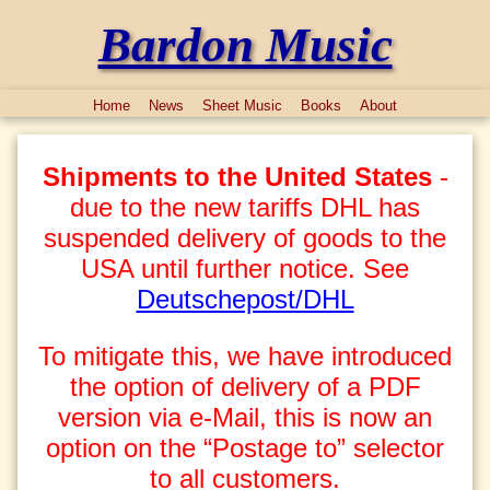
Bardon Music
Home
News
Sheet Music
Books
About
Shipments to the United States
-
due to the new tariffs DHL has
suspended delivery of goods to the
USA until further notice. See
Deutschepost/DHL
To mitigate this, we have introduced
the option of delivery of a PDF
version via e-Mail, this is now an
option on the “Postage to” selector
to all customers.