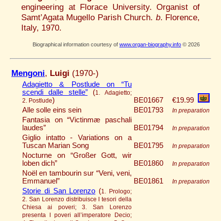
engineering at Florace University. Organist of
Samt’Agata Mugello Parish Church.
b
. Florence,
Italy, 1970.
Biographical information courtesy of
www.organ-biography.info
© 2026
Mengoni
,
Luigi
(1970-)
Adagietto & Postlude on “Tu
scendi dalle stelle”
(
1. Adagietto;
)
BE01667
€19.99
2. Postlude
Alle solle eins sein
BE01793
In preparation
Fantasia on “Victinmæ paschali
laudes”
BE01794
In preparation
Giglio intatto ­­­- Variations on a
Tuscan Marian Song
BE01795
In preparation
Nocturne on “Großer Gott, wir
loben dich”
BE01860
In preparation
Noël en tambourin sur “Veni, veni,
Emmanuel”
BE01861
In preparation
Storie di San Lorenzo
(
1. Prologo;
2. San Lorenzo distribuisce I tesori della
Chiesa ai poveri; 3. San Lorenzo
presenta I poveri all’imperatore Decio;