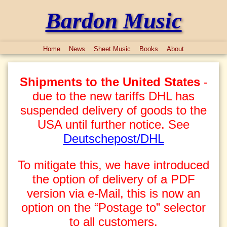
Bardon Music
Home
News
Sheet Music
Books
About
Shipments to the United States
-
due to the new tariffs DHL has
suspended delivery of goods to the
USA until further notice. See
Deutschepost/DHL
To mitigate this, we have introduced
the option of delivery of a PDF
version via e-Mail, this is now an
option on the “Postage to” selector
to all customers.