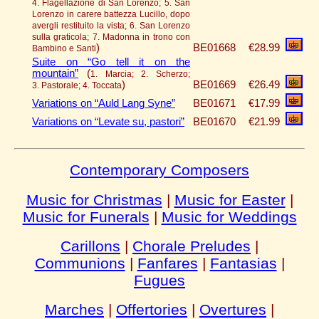
4. Flagellazione di San Lorenzo; 5. San
Lorenzo in carere battezza Lucillo, dopo
avergli restituito la vista; 6. San Lorenzo
sulla graticola; 7. Madonna in trono con
)
BE01668
€28.99
Bambino e Santi
Suite on “Go tell it on the
mountain”
(
1. Marcia; 2. Scherzo;
)
BE01669
€26.49
3. Pastorale; 4. Toccata
Variations on “Auld Lang Syne”
BE01671
€17.99
Variations on “Levate su, pastori”
BE01670
€21.99
Contemporary Composers
Music for Christmas
|
Music for Easter
|
Music for Funerals
|
Music for Weddings
Carillons
|
Chorale Preludes
|
Communions
|
Fanfares
|
Fantasias
|
Fugues
Marches
|
Offertories
|
Overtures
|