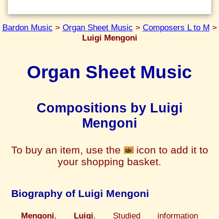
Bardon Music
>
Organ Sheet Music
>
Composers L to M
>
Luigi Mengoni
Organ Sheet Music
Compositions by Luigi
Mengoni
To buy an item, use the
icon to add it to
your shopping basket.
Biography of Luigi Mengoni
Mengoni
,
Luigi
. Studied information