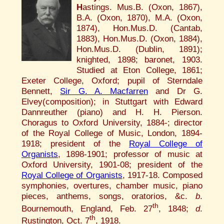
H
astings. Mus.B. (Oxon, 1867),
B.A. (Oxon, 1870), M.A. (Oxon,
1874), Hon.Mus.D. (Cantab,
1883), Hon.Mus.D. (Oxon, 1884),
Hon.Mus.D. (Dublin, 1891);
knighted, 1898; baronet, 1903.
Studied at Eton College, 1861;
Exeter College, Oxford; pupil of Sterndale
Bennett,
Sir G. A. Macfarren
and Dr G.
Elvey(composition); in Stuttgart with Edward
Dannreuther (piano) and H. H. Pierson.
Choragus to Oxford University, 1884-; director
of the Royal College of Music, London, 1894-
1918; president of the
Royal College of
Organists
, 1898-1901; professor of music at
Oxford University, 1901-08; president of the
Royal College of Organists
, 1917-18. Composed
symphonies, overtures, chamber music, piano
pieces, anthems, songs, oratorios, &c.
b
.
th
Bournemouth, England, Feb. 27
, 1848;
d
.
th
Rustington, Oct. 7
, 1918.