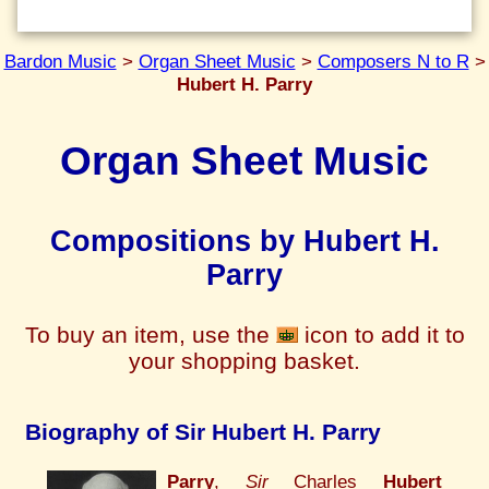
Bardon Music
>
Organ Sheet Music
>
Composers N to R
>
Hubert H. Parry
Organ Sheet Music
Compositions by Hubert H.
Parry
To buy an item, use the
icon to add it to
your shopping basket.
Biography of Sir Hubert H. Parry
Parry
,
Sir
Charles
Hubert