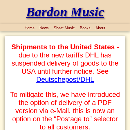
Bardon Music
Home
News
Sheet Music
Books
About
Shipments to the United States
-
due to the new tariffs DHL has
suspended delivery of goods to the
USA until further notice. See
Deutschepost/DHL
To mitigate this, we have introduced
the option of delivery of a PDF
version via e-Mail, this is now an
option on the “Postage to” selector
to all customers.