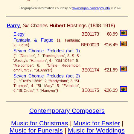
Biographical information courtesy of
www.organ-biography.info
© 2026
Parry
,
Sir
Charles
Hubert H
astings (1848-1918)
Elegy
BE01173
€8.99
Fantasia & Fugue
(
1. Fantasia;
)
BE00023
€16.49
2. Fugue
Seven Chorale Preludes (set 1)
(
1. “Dundee”; 2. “Rockingham”; 3. S. S.
Wesley’s “Hampton”; 4. “Old 104th”; 5.
“Melcombe”; 6. “Criste, Redemptor
)
BE01174
€21.99
omnium”; 7. “St. Ann’s”
Seven Chorale Preludes (set 2)
(
1. “Croft’s 136th”; 2. “Martyrdom”; 3. “St.
Thomas”; 4. “St. Mary”; 5. “Eventide”;
)
BE01175
€26.99
6. “St. Cross”; 7. “Hanover”
Contemporary Composers
Music for Christmas
|
Music for Easter
|
Music for Funerals
|
Music for Weddings