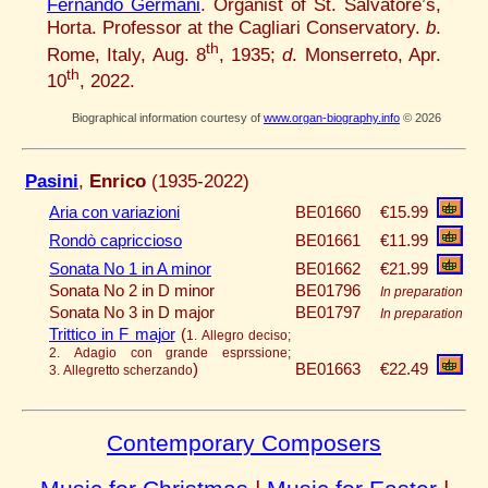
Fernando Germani
. Organist of St. Salvatore’s,
Horta. Professor at the Cagliari Conservatory.
b
.
th
Rome, Italy, Aug. 8
, 1935;
d
. Monserreto, Apr.
th
10
, 2022.
Biographical information courtesy of
www.organ-biography.info
© 2026
Pasini
,
Enrico
(1935-2022)
Aria con variazioni
BE01660
€15.99
Rondò capriccioso
BE01661
€11.99
Sonata No 1 in A minor
BE01662
€21.99
Sonata No 2 in D minor
BE01796
In preparation
Sonata No 3 in D major
BE01797
In preparation
Trittico in F major
(
1. Allegro deciso;
2. Adagio con grande esprssione;
)
BE01663
€22.49
3. Allegretto scherzando
Contemporary Composers