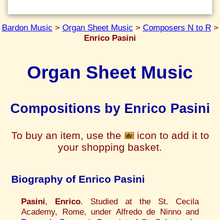
Bardon Music
>
Organ Sheet Music
>
Composers N to R
>
Enrico Pasini
Organ Sheet Music
Compositions by Enrico Pasini
To buy an item, use the
icon to add it to
your shopping basket.
Biography of Enrico Pasini
Pasini
,
Enrico
. Studied at the St. Cecila
Academy, Rome, under Alfredo de Ninno and