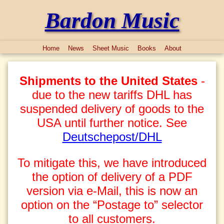
Bardon Music
Home
News
Sheet Music
Books
About
Shipments to the United States
-
due to the new tariffs DHL has
suspended delivery of goods to the
USA until further notice. See
Deutschepost/DHL
To mitigate this, we have introduced
the option of delivery of a PDF
version via e-Mail, this is now an
option on the “Postage to” selector
to all customers.