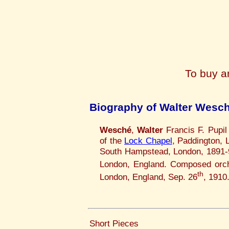
To buy a
Biography of Walter Wesc
Wesché
,
Walter
Francis F. Pupil
of the
Lock Chapel
, Paddington,
South Hampstead, London, 1891-97
London, England. Composed orch
th
London, England, Sep. 26
, 1910
Short Pieces