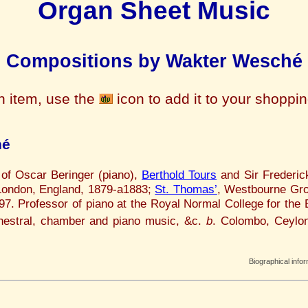
Organ Sheet Music
Compositions by Wakter Wesché
n item, use the
icon to add it to your shoppi
hé
 of Oscar Beringer (piano),
Berthold Tours
and Sir Frederic
 London, England, 1879-a1883;
St. Thomas’
, Westbourne Gro
. Professor of piano at the Royal Normal College for the
estral, chamber and piano music, &c.
b
. Colombo, Ceylon
.
Biographical info