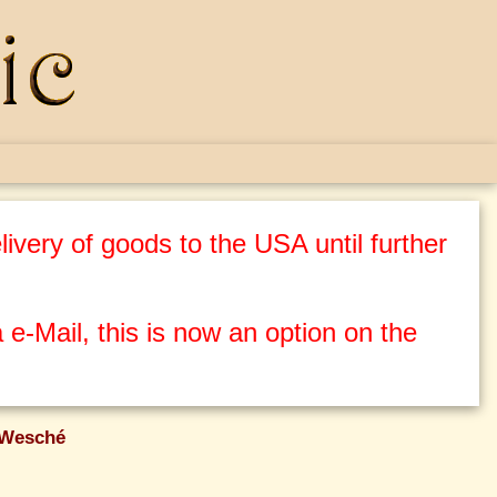
ivery of goods to the USA until further
 e-Mail, this is now an option on the
 Wesché