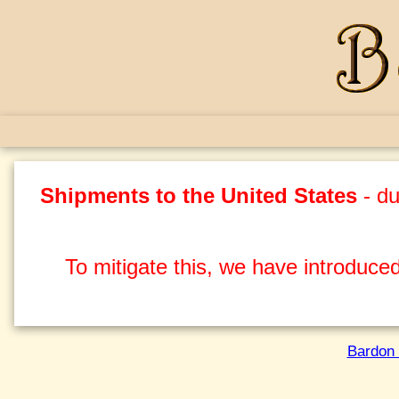
Shipments to the United States
- du
To mitigate this, we have introduced
Bardon