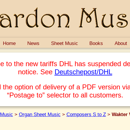
Home
News
Sheet Music
Books
About
e to the new tariffs DHL has suspended del
notice. See
Deutschepost/DHL
 the option of delivery of a PDF version via
“Postage to” selector to all customers.
 Music
>
Organ Sheet Music
>
Composers S to Z
>
Wakter