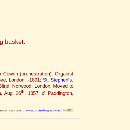
ng basket.
k Cowen (orchestration). Organist
ve, London, -1891;
St. Stephen’s
,
 Blind, Norwood, London. Moved to
th
, Aug. 26
, 1857;
d
. Paddington,
rmation courtesy of
www.organ-biography.info
© 2026