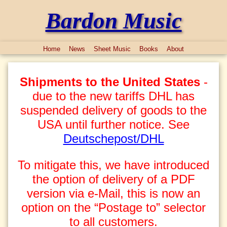
Bardon Music
Home
News
Sheet Music
Books
About
Shipments to the United States
-
due to the new tariffs DHL has
suspended delivery of goods to the
USA until further notice. See
Deutschepost/DHL
To mitigate this, we have introduced
the option of delivery of a PDF
version via e-Mail, this is now an
option on the “Postage to” selector
to all customers.