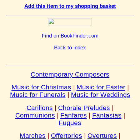
Add this item to my shopping basket
Find on BookFinder.com
Back to index
Contemporary Composers
Music for Christmas
|
Music for Easter
|
Music for Funerals
|
Music for Weddings
Carillons
|
Chorale Preludes
|
Communions
|
Fanfares
|
Fantasias
|
Fugues
Marches
|
Offertories
|
Overtures
|