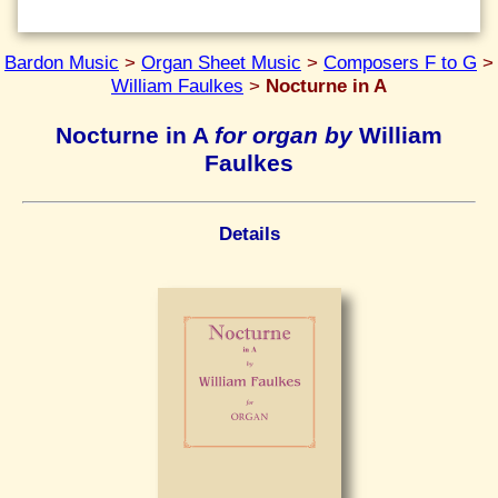
Bardon Music
>
Organ Sheet Music
>
Composers F to G
>
William Faulkes
>
Nocturne in A
Nocturne in A
for organ by
William
Faulkes
Details