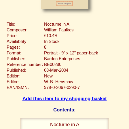
Title:
Nocturne in A
Composer:
William Faulkes
Price:
€10.49
Availability:
In Stock
Pages:
8
Format:
Portrait - 9” x 12” paper-back
Publisher:
Bardon Enterprises
Reference number:
BE00290
Published:
08-Mar-2004
Edition:
New
Editor:
W. B. Henshaw
EAN/ISMN:
979-0-2067-0290-7
Add this item to my shopping basket
Contents:
Nocturne in A