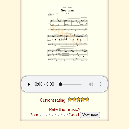
Current rating:
Rate this music?
Poor
Good