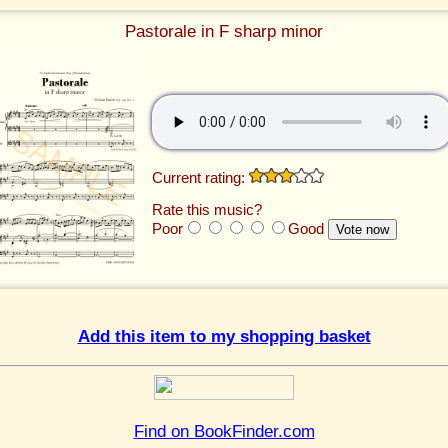
Pastorale in F sharp minor
Current rating:
Rate this music?
Poor
Good
Add this item to my shopping basket
Find on BookFinder.com