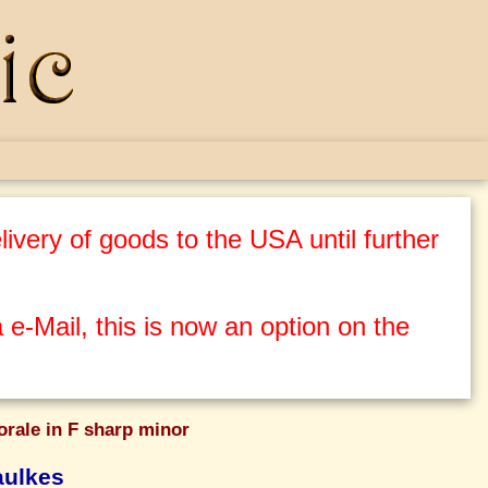
ivery of goods to the USA until further
 e-Mail, this is now an option on the
orale in F sharp minor
aulkes