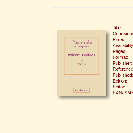
Title:
Composer
Price:
Availability
Pages:
Format:
Publisher:
Reference
Published:
Edition:
Editor:
EAN/ISM