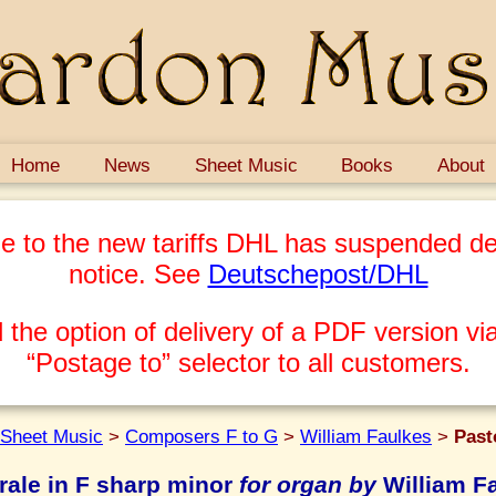
Home
News
Sheet Music
Books
About
e to the new tariffs DHL has suspended del
notice. See
Deutschepost/DHL
 the option of delivery of a PDF version via
“Postage to” selector to all customers.
Sheet Music
>
Composers F to G
>
William Faulkes
>
Past
rale in F sharp minor
for organ by
William F