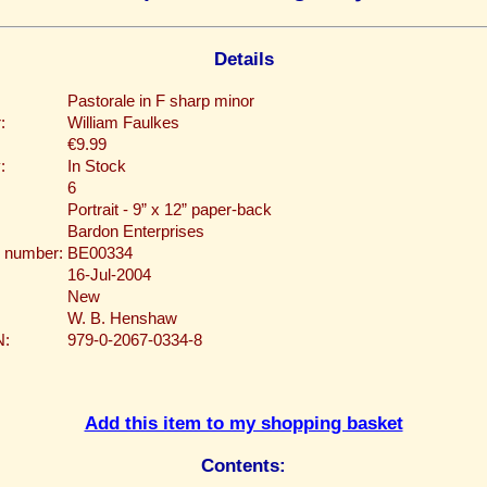
Details
Pastorale in F sharp minor
:
William Faulkes
€9.99
:
In Stock
6
Portrait - 9” x 12” paper-back
Bardon Enterprises
 number:
BE00334
16-Jul-2004
New
W. B. Henshaw
N:
979-0-2067-0334-8
Add this item to my shopping basket
Contents: