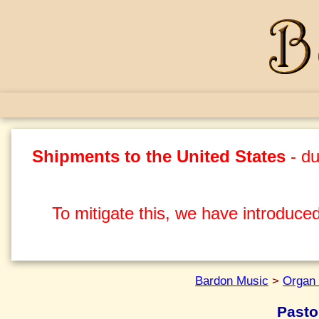
Shipments to the United States
- du
To mitigate this, we have introduced
Bardon Music
>
Organ 
Pasto