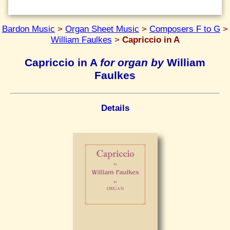
Bardon Music
>
Organ Sheet Music
>
Composers F to G
>
William Faulkes
>
Capriccio in A
Capriccio in A
for organ by
William
Faulkes
Details