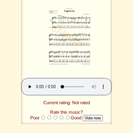
Current rating: Not rated
Rate this music?
Poor
Good