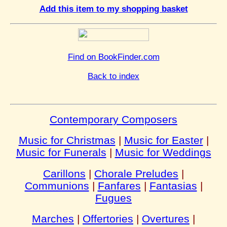
Add this item to my shopping basket
Find on BookFinder.com
Back to index
Contemporary Composers
Music for Christmas
|
Music for Easter
|
Music for Funerals
|
Music for Weddings
Carillons
|
Chorale Preludes
|
Communions
|
Fanfares
|
Fantasias
|
Fugues
Marches
|
Offertories
|
Overtures
|