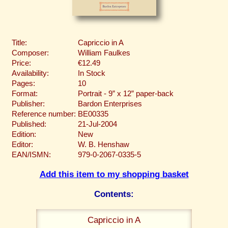
Title:
Capriccio in A
Composer:
William Faulkes
Price:
€12.49
Availability:
In Stock
Pages:
10
Format:
Portrait - 9” x 12” paper-back
Publisher:
Bardon Enterprises
Reference number:
BE00335
Published:
21-Jul-2004
Edition:
New
Editor:
W. B. Henshaw
EAN/ISMN:
979-0-2067-0335-5
Add this item to my shopping basket
Contents:
Capriccio in A