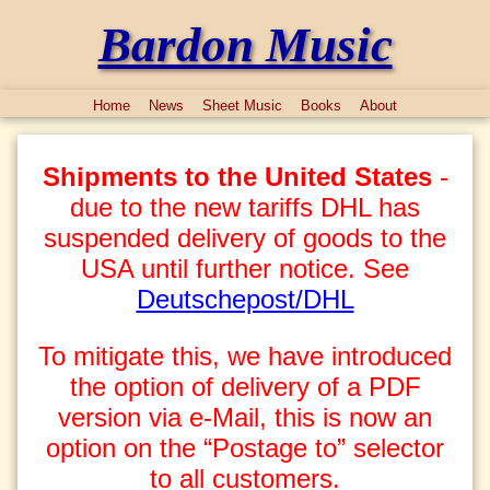
Bardon Music
Home
News
Sheet Music
Books
About
Shipments to the United States
-
due to the new tariffs DHL has
suspended delivery of goods to the
USA until further notice. See
Deutschepost/DHL
To mitigate this, we have introduced
the option of delivery of a PDF
version via e-Mail, this is now an
option on the “Postage to” selector
to all customers.