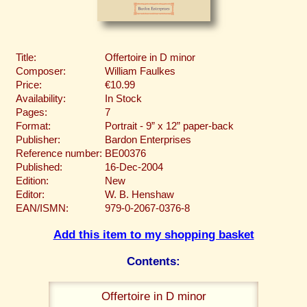
Title:
Offertoire in D minor
Composer:
William Faulkes
Price:
€10.99
Availability:
In Stock
Pages:
7
Format:
Portrait - 9” x 12” paper-back
Publisher:
Bardon Enterprises
Reference number:
BE00376
Published:
16-Dec-2004
Edition:
New
Editor:
W. B. Henshaw
EAN/ISMN:
979-0-2067-0376-8
Add this item to my shopping basket
Contents:
Offertoire in D minor