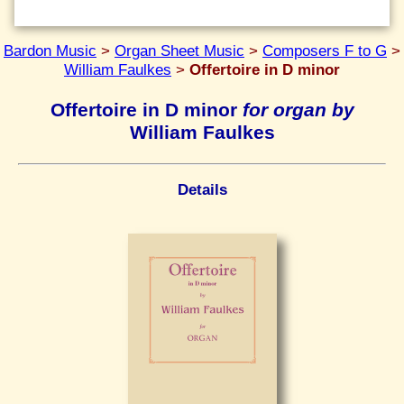
Bardon Music
>
Organ Sheet Music
>
Composers F to G
>
William Faulkes
>
Offertoire in D minor
Offertoire in D minor
for organ by
William Faulkes
Details