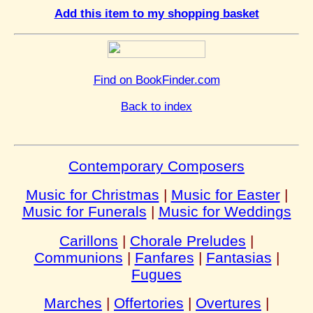
Add this item to my shopping basket
Find on BookFinder.com
Back to index
Contemporary Composers
Music for Christmas
|
Music for Easter
|
Music for Funerals
|
Music for Weddings
Carillons
|
Chorale Preludes
|
Communions
|
Fanfares
|
Fantasias
|
Fugues
Marches
|
Offertories
|
Overtures
|