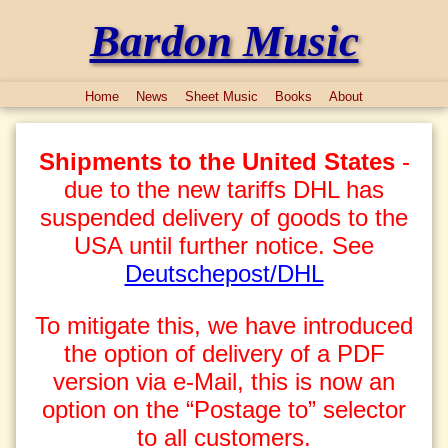
Bardon Music
Home
News
Sheet Music
Books
About
Shipments to the United States
-
due to the new tariffs DHL has
suspended delivery of goods to the
USA until further notice. See
Deutschepost/DHL
To mitigate this, we have introduced
the option of delivery of a PDF
version via e-Mail, this is now an
option on the “Postage to” selector
to all customers.