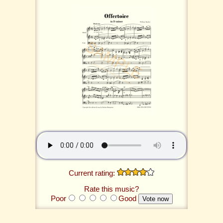
Current rating:
Rate this music?
Poor
Good